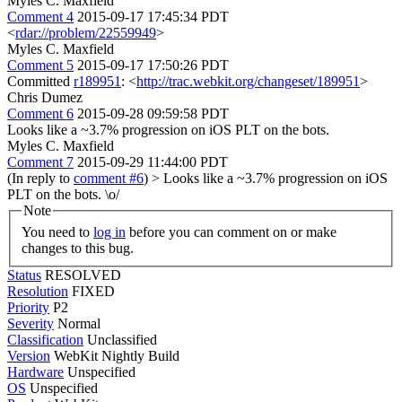
Myles C. Maxfield
Comment 4
2015-09-17 17:45:34 PDT
<
rdar://problem/22559949
>
Myles C. Maxfield
Comment 5
2015-09-17 17:50:26 PDT
Committed
r189951
: <
http://trac.webkit.org/changeset/189951
>
Chris Dumez
Comment 6
2015-09-28 09:59:58 PDT
Looks like a ~3.7% progression on iOS PLT on the bots.
Myles C. Maxfield
Comment 7
2015-09-29 11:44:00 PDT
(In reply to
comment #6
)
> Looks like a ~3.7% progression on iOS
PLT on the bots.
\o/
Note
You need to
log in
before you can comment on or make
changes to this bug.
Status
RESOLVED
Resolution
FIXED
Priority
P2
Severity
Normal
Classification
Unclassified
Version
WebKit Nightly Build
Hardware
Unspecified
OS
Unspecified