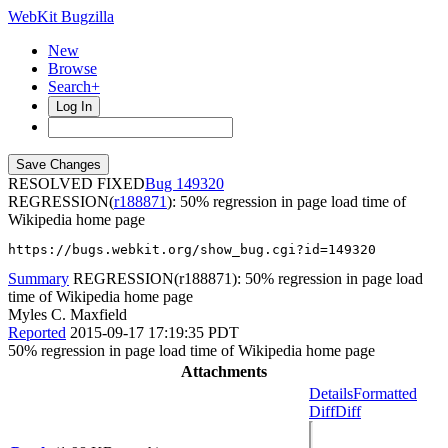
WebKit Bugzilla
New
Browse
Search+
Log In
RESOLVED FIXED
149320
REGRESSION(
r188871
): 50% regression in page load time of
Wikipedia home page
https://bugs.webkit.org/show_bug.cgi?id=149320
Summary
REGRESSION(r188871): 50% regression in page load
time of Wikipedia home page
Myles C. Maxfield
Reported
2015-09-17 17:19:35 PDT
50% regression in page load time of Wikipedia home page
Attachments
Details
Formatted
Diff
Diff