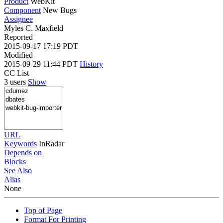
Product
WebKit
Component
New Bugs
Assignee
Myles C. Maxfield
Reported
2015-09-17 17:19 PDT
Modified
2015-09-29 11:44 PDT
History
CC List
3 users
Show
URL
Keywords
InRadar
Depends on
Blocks
See Also
Alias
None
Top of Page
Format For Printing