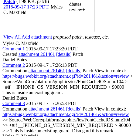
Patch
(1.98 KB, patch)
dbates
:
2015-09-17 17:23 PDT
,
Myles
review+
C. Maxfield
View All
Add attachment
proposed patch, testcase, etc.
Myles C. Maxfield
Comment 1
2015-09-17 17:23:20 PDT
Created
attachment 261461
[details]
Patch
Daniel Bates
Comment 2
2015-09-17 17:26:13 PDT
Comment on
attachment 261461
[details]
Patch View in context:
https://bugs.webkit.org/attachment.cgi?id=261461&action=review
>
Source/WebCore/platform/graphics/ios/FontCacheIOS.mm:104 >
+#if __IPHONE_OS_VERSION_MIN_REQUIRED > 90000
This is inside an existing guard.
Daniel Bates
Comment 3
2015-09-17 17:26:53 PDT
Comment on
attachment 261461
[details]
Patch View in context:
https://bugs.webkit.org/attachment.cgi?id=261461&action=review
>> Source/WebCore/platform/graphics/ios/FontCacheIOS.mm:104
>> +#if __IPHONE_OS_VERSION_MIN_REQUIRED > 90000
> > This is inside an existing guard.
Disregard this remark.