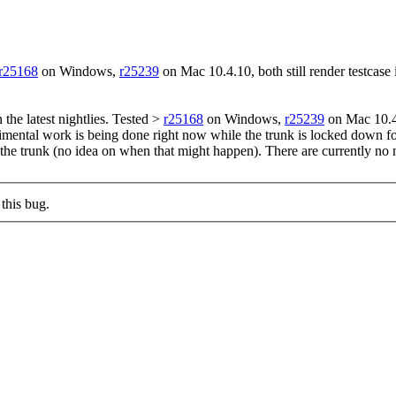
r25168
on Windows,
r25239
on Mac 10.4.10, both still render testcase 
n the latest nightlies. Tested >
r25168
on Windows,
r25239
on Mac 10.4.1
mental work is being done right now while the trunk is locked down for 
o the trunk (no idea on when that might happen). There are currently no 
this bug.