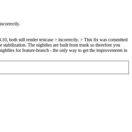
incorrectly.
0, both still render testcase > incorrectly. >
This fix was committed
stabilization. The nightlies are built from trunk so therefore you
nightlies for feature-branch - the only way to get the improvements in