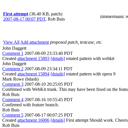
First attempt
(36.40 KB, patch)
zimmermann
: 
2007-08-17 00:07 PDT
,
Rob Buis
View All
Add attachment
proposed patch, testcase, etc.
John Daggett
Comment 1
2007-08-09 23:33:40 PDT
Created
attachment 15893
[details]
rotated pattern with webkit
John Daggett
Comment 2
2007-08-09 23:34:11 PDT
Created
attachment 15894
[details]
rotated pattern with opera 9
Mark Rowe (bdash)
Comment 3
2007-08-10 20:25:05 PDT
Confirmed with WebKit trunk. This may have been fixed on the featu
Rob Buis
Comment 4
2007-08-16 10:55:45 PDT
Confirmed with feature branch.
Rob Buis
Comment 5
2007-08-17 00:07:25 PDT
Created
attachment 16006
[details]
First attempt Should work. Cheers
Rob Buis