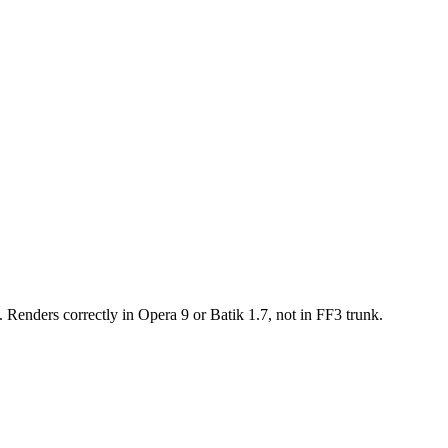
. Renders correctly in Opera 9 or Batik 1.7, not in FF3 trunk.