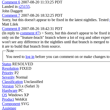
Comment 6
2007-08-20 11:33:25 PDT
Landed in
r25155
.
John Daggett
Comment 7
2007-08-26 18:32:25 PDT
Sorry, but this doesn't appear to be fixed in the latest nightlies. Tested
Matt Lilek
Comment 8
2007-08-26 18:42:31 PDT
(In reply to
comment #7
)
> Sorry, but this doesn't appear to be fixed i
only on the "feature-brach" branch where a lot of svg and other experi
won't see any difference in the nightlies until that branch is merged t
it are to build that branch from source.
Note
You need to
log in
before you can comment on or make changes to 
Status
RESOLVED
Resolution
FIXED
Priority
P2
Severity
Normal
Classification
Unclassified
Version
523.x (Safari 3)
Hardware
PC
OS
Windows XP
Product
WebKit
Component
SVG
Assignee