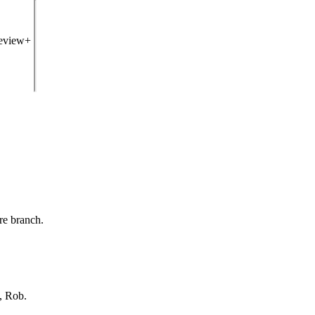
review+
re branch.
, Rob.