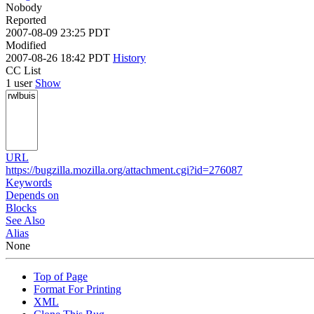
Nobody
Reported
2007-08-09 23:25 PDT
Modified
2007-08-26 18:42 PDT
History
CC List
1 user
Show
URL
https://bugzilla.mozilla.org/attachment.cgi?id=276087
Keywords
Depends on
Blocks
See Also
Alias
None
Top of Page
Format For Printing
XML