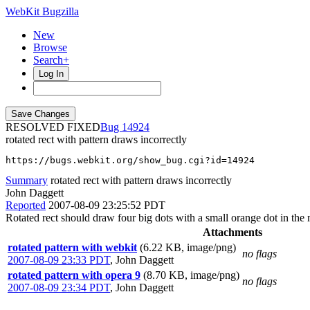
WebKit Bugzilla
New
Browse
Search+
Log In
RESOLVED FIXED
14924
rotated rect with pattern draws incorrectly
https://bugs.webkit.org/show_bug.cgi?id=14924
Summary
rotated rect with pattern draws incorrectly
John Daggett
Reported
2007-08-09 23:25:52 PDT
Rotated rect should draw four big dots with a small orange dot in the 
Attachments
rotated pattern with webkit
(6.22 KB, image/png)
no flags
2007-08-09 23:33 PDT
,
John Daggett
rotated pattern with opera 9
(8.70 KB, image/png)
no flags
2007-08-09 23:34 PDT
,
John Daggett