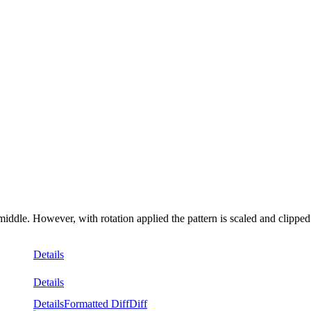
middle. However, with rotation applied the pattern is scaled and clipped
Details
Details
Details
Formatted Diff
Diff