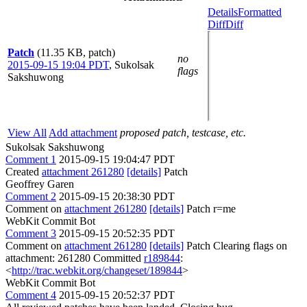
Details
Formatted
Diff
Diff
Patch
(11.35 KB, patch)
no
2015-09-15 19:04 PDT
,
Sukolsak
flags
Sakshuwong
View All
Add attachment
proposed patch, testcase, etc.
Sukolsak Sakshuwong
Comment 1
2015-09-15 19:04:47 PDT
Created
attachment 261280
[details]
Patch
Geoffrey Garen
Comment 2
2015-09-15 20:38:30 PDT
Comment on
attachment 261280
[details]
Patch r=me
WebKit Commit Bot
Comment 3
2015-09-15 20:52:35 PDT
Comment on
attachment 261280
[details]
Patch Clearing flags on
attachment: 261280 Committed
r189844
:
<
http://trac.webkit.org/changeset/189844
>
WebKit Commit Bot
Comment 4
2015-09-15 20:52:37 PDT