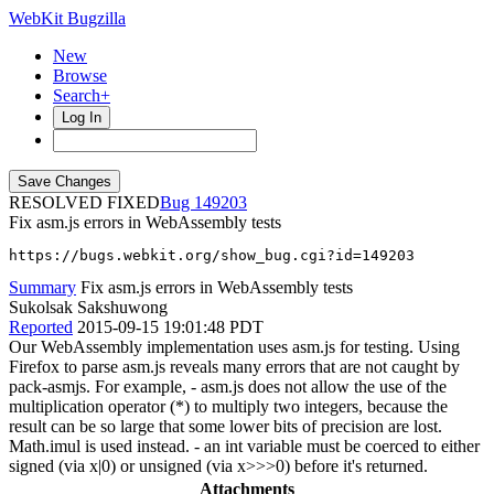
WebKit Bugzilla
New
Browse
Search+
Log In
RESOLVED FIXED
149203
Fix asm.js errors in WebAssembly tests
https://bugs.webkit.org/show_bug.cgi?id=149203
Summary
Fix asm.js errors in WebAssembly tests
Sukolsak Sakshuwong
Reported
2015-09-15 19:01:48 PDT
Our WebAssembly implementation uses asm.js for testing. Using
Firefox to parse asm.js reveals many errors that are not caught by
pack-asmjs. For example, - asm.js does not allow the use of the
multiplication operator (*) to multiply two integers, because the
result can be so large that some lower bits of precision are lost.
Math.imul is used instead. - an int variable must be coerced to either
signed (via x|0) or unsigned (via x>>>0) before it's returned.
Attachments