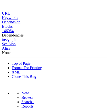
URL
Keywords
Depends on
Blocks
146064
Dependencies
tree
graph
See Also
Alias
None
Top of Page
Format For Printing
XML
Clone This Bug
New
Browse
Search+
Reports