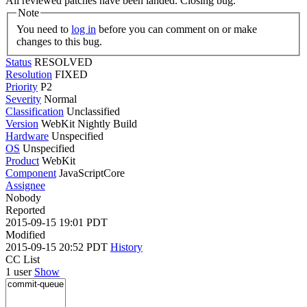
All reviewed patches have been landed. Closing bug.
Note
You need to
log in
before you can comment on or make
changes to this bug.
Status
RESOLVED
Resolution
FIXED
Priority
P2
Severity
Normal
Classification
Unclassified
Version
WebKit Nightly Build
Hardware
Unspecified
OS
Unspecified
Product
WebKit
Component
JavaScriptCore
Assignee
Nobody
Reported
2015-09-15 19:01 PDT
Modified
2015-09-15 20:52 PDT
History
CC List
1 user
Show