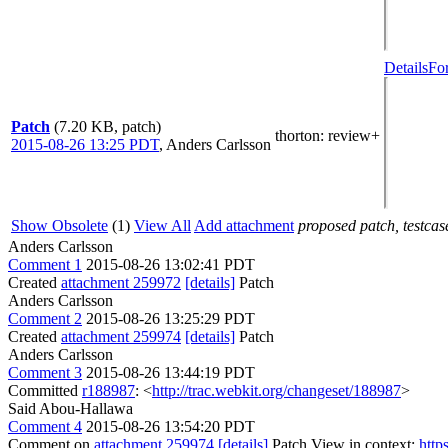
Details
Fo
Patch
(7.20 KB, patch)
thorton
: review+
2015-08-26 13:25 PDT
,
Anders Carlsson
Show Obsolete
(1)
View All
Add attachment
proposed patch, testcase
Anders Carlsson
Comment 1
2015-08-26 13:02:41 PDT
Created
attachment 259972
[details]
Patch
Anders Carlsson
Comment 2
2015-08-26 13:25:29 PDT
Created
attachment 259974
[details]
Patch
Anders Carlsson
Comment 3
2015-08-26 13:44:19 PDT
Committed
r188987
: <
http://trac.webkit.org/changeset/188987
>
Said Abou-Hallawa
Comment 4
2015-08-26 13:54:20 PDT
Comment on
attachment 259974
[details]
Patch View in context:
http