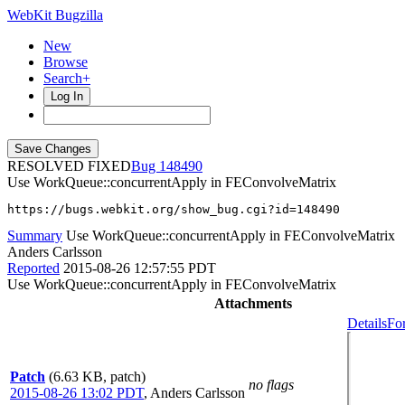
WebKit Bugzilla
New
Browse
Search+
Log In
RESOLVED FIXED
148490
Use WorkQueue::concurrentApply in FEConvolveMatrix
https://bugs.webkit.org/show_bug.cgi?id=148490
Summary
Use WorkQueue::concurrentApply in FEConvolveMatrix
Anders Carlsson
Reported
2015-08-26 12:57:55 PDT
Use WorkQueue::concurrentApply in FEConvolveMatrix
Attachments
Details
Fo
Patch
(6.63 KB, patch)
no flags
2015-08-26 13:02 PDT
,
Anders Carlsson