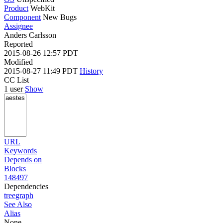
Product
WebKit
Component
New Bugs
Assignee
Anders Carlsson
Reported
2015-08-26 12:57 PDT
Modified
2015-08-27 11:49 PDT
History
CC List
1 user
Show
URL
Keywords
Depends on
Blocks
148497
Dependencies
tree
graph
See Also
Alias
None