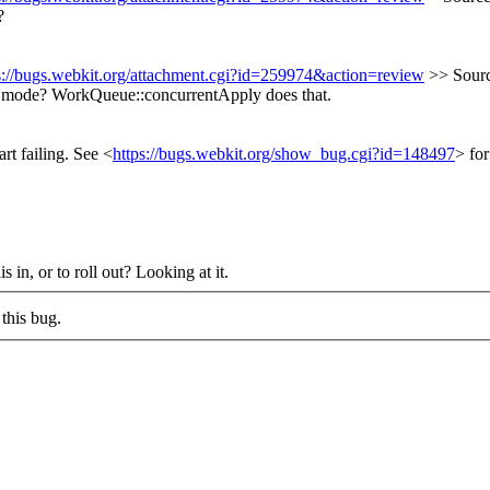
?
s://bugs.webkit.org/attachment.cgi?id=259974&action=review
>> Sourc
d mode?
WorkQueue::concurrentApply does that.
rt failing. See <
https://bugs.webkit.org/show_bug.cgi?id=148497
> for
s in, or to roll out?
Looking at it.
this bug.