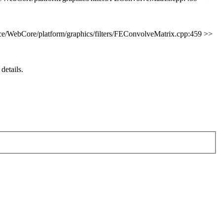
e/WebCore/platform/graphics/filters/FEConvolveMatrix.cpp:459 >>
 details.