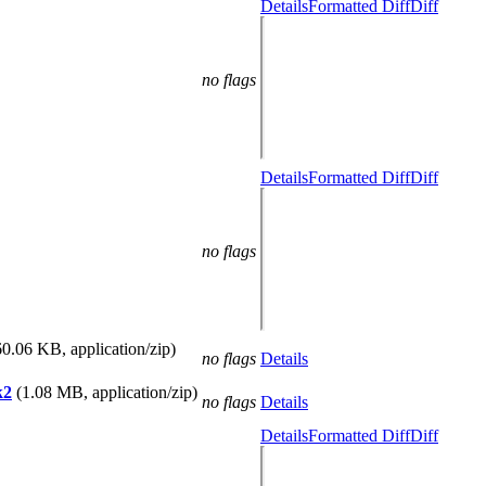
Details
Formatted Diff
Diff
no flags
Details
Formatted Diff
Diff
no flags
60.06 KB, application/zip)
no flags
Details
k2
(1.08 MB, application/zip)
no flags
Details
Details
Formatted Diff
Diff