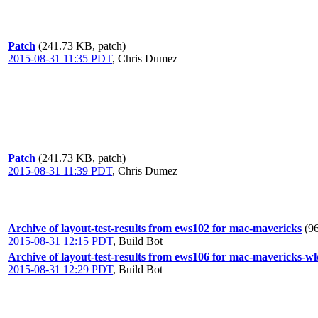
Patch
(241.73 KB, patch)
2015-08-31 11:35 PDT
,
Chris Dumez
Patch
(241.73 KB, patch)
2015-08-31 11:39 PDT
,
Chris Dumez
Archive of layout-test-results from ews102 for mac-mavericks
(9
2015-08-31 12:15 PDT
,
Build Bot
Archive of layout-test-results from ews106 for mac-mavericks-w
2015-08-31 12:29 PDT
,
Build Bot