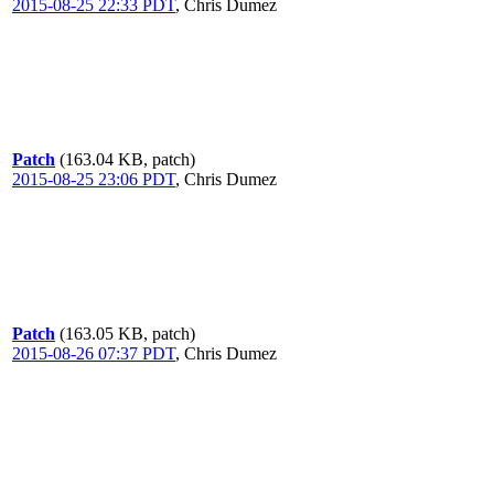
2015-08-25 22:33 PDT
,
Chris Dumez
Patch
(163.04 KB, patch)
2015-08-25 23:06 PDT
,
Chris Dumez
Patch
(163.05 KB, patch)
2015-08-26 07:37 PDT
,
Chris Dumez