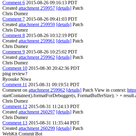
Comment 6
2015-08-26 09:16:13 PDT
Created
attachment 259957
[details]
Patch
Chris Dumez
Comment 7
2015-08-26 09:41:03 PDT
Created
attachment 259959
[details]
Patch
Chris Dumez
Comment 8
2015-08-26 10:12:19 PDT
Created
attachment 259961
[details]
Patch
Chris Dumez
Comment 9
2015-08-26 10:25:02 PDT
Created
attachment 259962
[details]
Patch
Chris Dumez
Comment 10
2015-08-30 20:42:36 PDT
ping review?
Ryosuke Niwa
Comment 11
2015-08-31 09:19:51 PDT
Comment on
attachment 259962
[details]
Patch View in context:
http
startContainer().formatForDebugger(s, FormatBufferSize); > + result.
Chris Dumez
Comment 12
2015-08-31 11:24:13 PDT
Created
attachment 260297
[details]
Patch
Chris Dumez
Comment 13
2015-08-31 11:35:44 PDT
Created
attachment 260299
[details]
Patch
WebKit Commit Bot