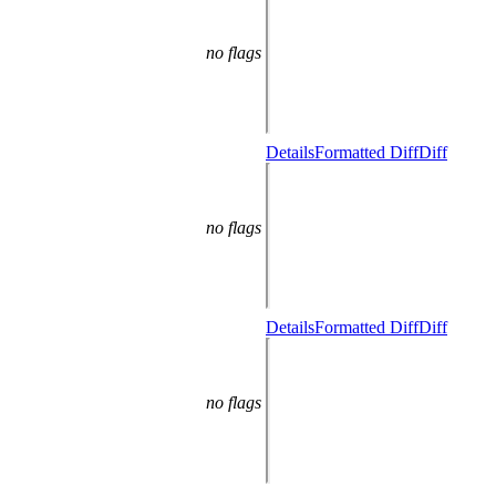
no flags
Details
Formatted Diff
Diff
no flags
Details
Formatted Diff
Diff
no flags