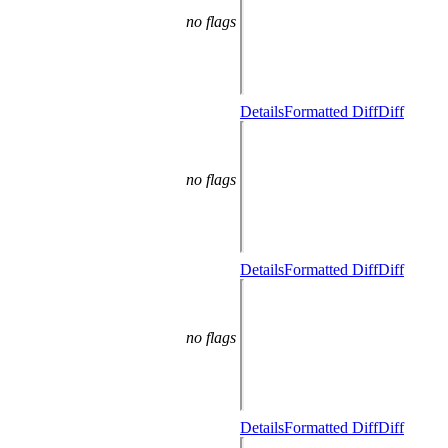
no flags
Details
Formatted Diff
Diff
no flags
Details
Formatted Diff
Diff
no flags
Details
Formatted Diff
Diff