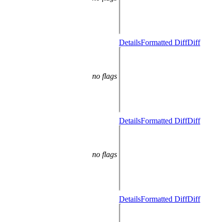
Details
Formatted Diff
Diff
no flags
Details
Formatted Diff
Diff
no flags
Details
Formatted Diff
Diff