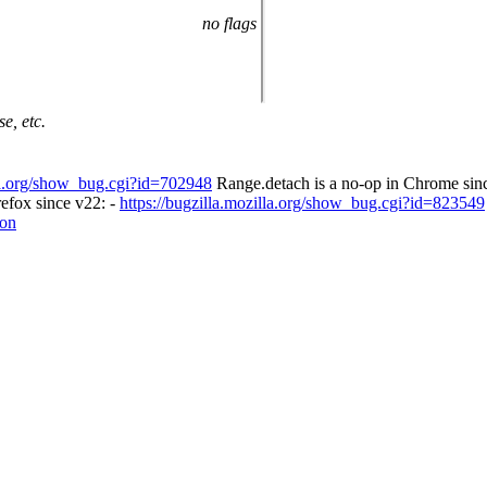
no flags
e, etc.
lla.org/show_bug.cgi?id=702948
Range.detach is a no-op in Chrome sinc
refox since v22: -
https://bugzilla.mozilla.org/show_bug.cgi?id=823549
ion