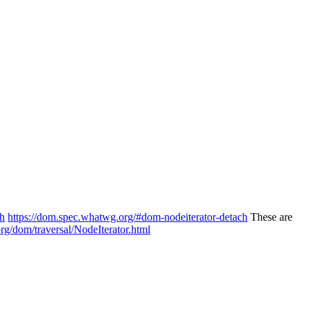
ch
https://dom.spec.whatwg.org/#dom-nodeiterator-detach
These are
org/dom/traversal/NodeIterator.html