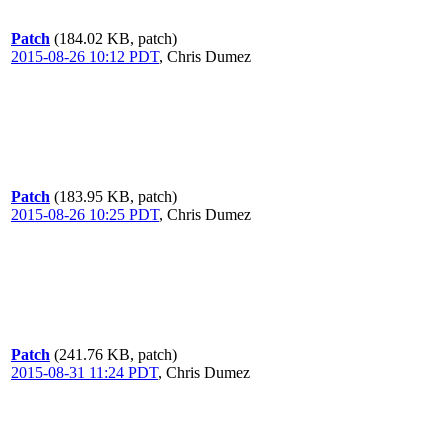
Patch
(184.02 KB, patch)
2015-08-26 10:12 PDT
,
Chris Dumez
Patch
(183.95 KB, patch)
2015-08-26 10:25 PDT
,
Chris Dumez
Patch
(241.76 KB, patch)
2015-08-31 11:24 PDT
,
Chris Dumez