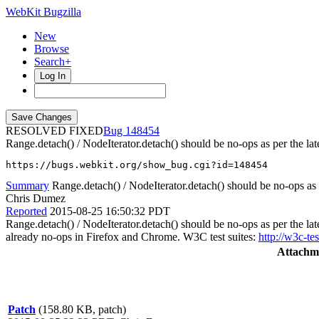
WebKit Bugzilla
New
Browse
Search+
Log In
RESOLVED FIXED
148454
Range.detach() / NodeIterator.detach() should be no-ops as per the la
https://bugs.webkit.org/show_bug.cgi?id=148454
Summary
Range.detach() / NodeIterator.detach() should be no-ops as 
Chris Dumez
Reported
2015-08-25 16:50:32 PDT
Range.detach() / NodeIterator.detach() should be no-ops as per the l
already no-ops in Firefox and Chrome. W3C test suites:
http://w3c-t
Attachm
Patch
(158.80 KB, patch)