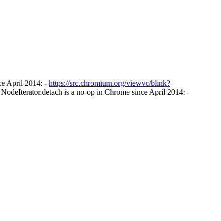
e April 2014: -
https://src.chromium.org/viewvc/blink?
NodeIterator.detach is a no-op in Chrome since April 2014: -