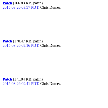
Patch
(166.83 KB, patch)
2015-08-26 08:57 PDT
,
Chris Dumez
Patch
(170.47 KB, patch)
2015-08-26 09:16 PDT
,
Chris Dumez
Patch
(171.04 KB, patch)
2015-08-26 09:41 PDT
,
Chris Dumez