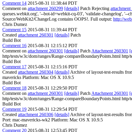
Comment 14
2015-08-31 11:38:44 PDT
Comment on
attachment 260299
[details]
Patch Rejecting
attachment
queues.webkit.org', '--bot-id=webkit-cq-03', 'validate-changelog', '
Source/WebKit2/ChangeLog contains OOPS!. Full output:
http://we
Chris Dumez
Comment 15
2015-08-31 11:39:44 PDT
Created
attachment 260301
[details]
Patch
Build Bot
Comment 16
2015-08-31 12:15:12 PDT
Comment on
attachment 260301
[details]
Patch
Attachment 260301
[
http/tests/w3c/dom/ranges/Range-compareBoundaryPoints.html http/
Build Bot
Comment 17
2015-08-31 12:15:16 PDT
Created
attachment 260304
[details]
Archive of layout-test-results fr
mavericks Platform: Mac OS X 10.9.5
Build Bot
Comment 18
2015-08-31 12:29:50 PDT
Comment on
attachment 260301
[details]
Patch
Attachment 260301
[
http/tests/w3c/dom/ranges/Range-compareBoundaryPoints.html http/
Build Bot
Comment 19
2015-08-31 12:29:54 PDT
Created
attachment 260306
[details]
Archive of layout-test-results f
Port: mac-mavericks-wk2 Platform: Mac OS X 10.9.5
Chris Dumez
Comment 20
2015-08-31 12:53:45 PDT