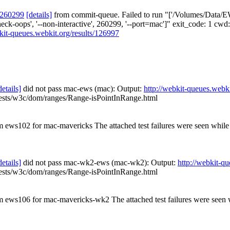
 260299
[details]
from commit-queue. Failed to run "['/Volumes/Data/EW
--check-oops', '--non-interactive', 260299, '--port=mac']" exit_code: 
bkit-queues.webkit.org/results/126997
details]
did not pass mac-ews (mac): Output:
http://webkit-queues.webki
tests/w3c/dom/ranges/Range-isPointInRange.html
om ews102 for mac-mavericks The attached test failures were seen whil
details]
did not pass mac-wk2-ews (mac-wk2): Output:
http://webkit-q
tests/w3c/dom/ranges/Range-isPointInRange.html
rom ews106 for mac-mavericks-wk2 The attached test failures were see