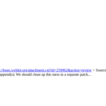
s://bugs.webkit.org/attachment.cgi?id=259962&action=review
> Sourc
append(s);
We should clean up this mess in a separate patch...