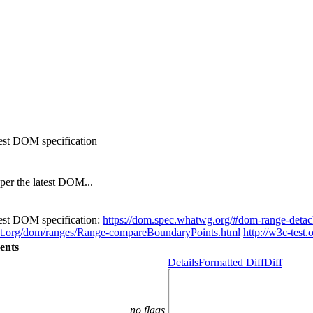
test DOM specification
per the latest DOM...
atest DOM specification:
https://dom.spec.whatwg.org/#dom-range-deta
est.org/dom/ranges/Range-compareBoundaryPoints.html
http://w3c-test.
ents
Details
Formatted Diff
Diff
no flags