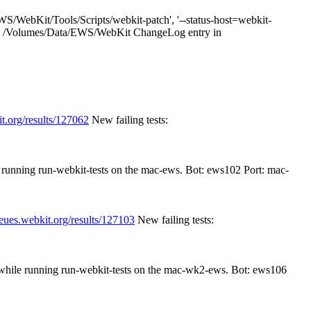
S/WebKit/Tools/Scripts/webkit-patch', '--status-host=webkit-
1 cwd: /Volumes/Data/EWS/WebKit ChangeLog entry in
t.org/results/127062
New failing tests:
e running run-webkit-tests on the mac-ews. Bot: ews102 Port: mac-
ueues.webkit.org/results/127103
New failing tests:
n while running run-webkit-tests on the mac-wk2-ews. Bot: ews106