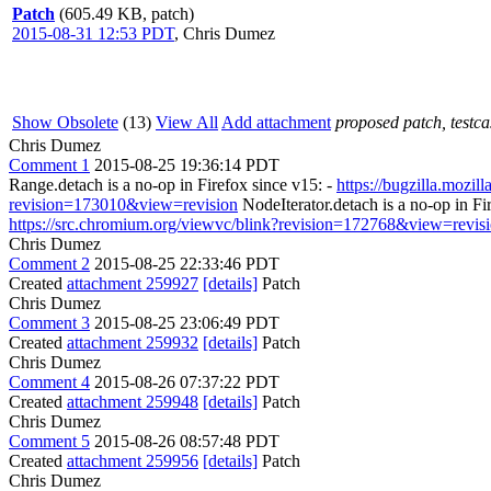
Patch
(605.49 KB, patch)
2015-08-31 12:53 PDT
,
Chris Dumez
Show Obsolete
(13)
View All
Add attachment
proposed patch, testcas
Chris Dumez
Comment 1
2015-08-25 19:36:14 PDT
Range.detach is a no-op in Firefox since v15: -
https://bugzilla.mozi
revision=173010&view=revision
NodeIterator.detach is a no-op in Fi
https://src.chromium.org/viewvc/blink?revision=172768&view=revis
Chris Dumez
Comment 2
2015-08-25 22:33:46 PDT
Created
attachment 259927
[details]
Patch
Chris Dumez
Comment 3
2015-08-25 23:06:49 PDT
Created
attachment 259932
[details]
Patch
Chris Dumez
Comment 4
2015-08-26 07:37:22 PDT
Created
attachment 259948
[details]
Patch
Chris Dumez
Comment 5
2015-08-26 08:57:48 PDT
Created
attachment 259956
[details]
Patch
Chris Dumez