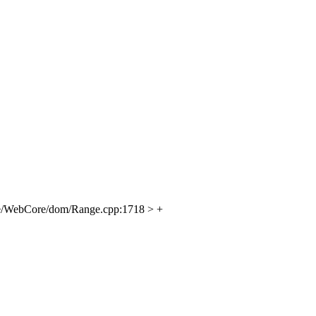
e/WebCore/dom/Range.cpp:1718 > +