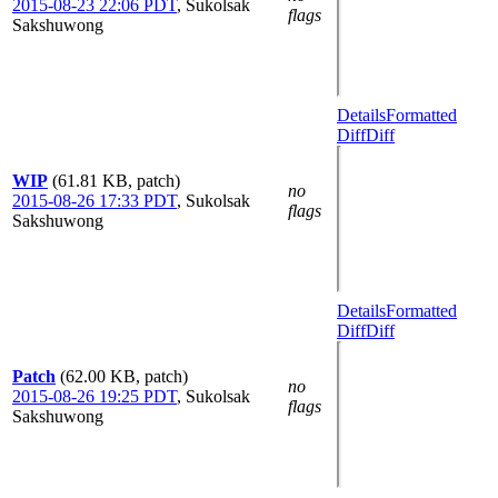
2015-08-23 22:06 PDT
,
Sukolsak
flags
Sakshuwong
Details
Formatted
Diff
Diff
WIP
(61.81 KB, patch)
no
2015-08-26 17:33 PDT
,
Sukolsak
flags
Sakshuwong
Details
Formatted
Diff
Diff
Patch
(62.00 KB, patch)
no
2015-08-26 19:25 PDT
,
Sukolsak
flags
Sakshuwong