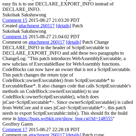
easy fix is to use DECLARE_EXPORT_INFO instead of
DECLARE_INFO.
Sukolsak Sakshuwong
Comment 15
2015-08-27 21:03:20 PDT
Created
attachment 260117
[details]
Patch
Sukolsak Sakshuwong
Comment 16
2015-08-27 21:04:02 PDT
Comment on
attachment 260117
[details]
Patch Change
DECLARE_INFO in the header of ScriptExecutable to
DECLARE_EXPORT_INFO and add these two paragraphs to
ChangeLog: "This patch introduces WebAssemblyExecutable, a
new subclass of ExecutableBase for WebAssembly functions.
CodeBlocks can now have an owner that is not a ScriptExecutable.
This patch changes the return type of
CodeBlock::ownerExecutable() from ScriptExecutable* to
ExecutableBase*. It also changes code that calls ScriptExecutable's
methods on CodeBlock::ownerExecutable() to use
CodeBlock::ownerScriptExecutable(), which does
jsCast<ScriptExecutable*>. Since ownerScriptExecutable() is called
from WebCore and it uses jsCast<ScriptExecutable*>, this patch
needs to export ScriptExecutable::info(). This should fix the build
error in
https://bugs.webkit.org/show_bug.cgi?id=148555
"
Geoffrey Garen
Comment 17
2015-08-27 22:28:18 PDT
Comment on
attachment 260117
[details]
Patch r=me