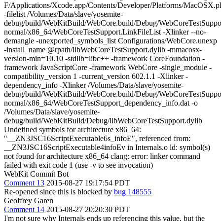
F/Applications/Xcode.app/Contents/Developer/Platforms/MacOSX.
-filelist /Volumes/Data/slave/yosemite-
debug/build/WebKitBuild/WebCore.build/Debug/WebCoreTestSupport
normal/x86_64/WebCoreTestSupport.LinkFileList -Xlinker --no-
demangle -unexported_symbols_list Configurations/WebCore.unexp
-install_name @rpath/libWebCoreTestSupport.dylib -mmacosx-
version-min=10.10 -stdlib=libc++ -framework CoreFoundation -
framework JavaScriptCore -framework WebCore -single_module -
compatibility_version 1 -current_version 602.1.1 -Xlinker -
dependency_info -Xlinker /Volumes/Data/slave/yosemite-
debug/build/WebKitBuild/WebCore.build/Debug/WebCoreTestSupport
normal/x86_64/WebCoreTestSupport_dependency_info.dat -o
/Volumes/Data/slave/yosemite-
debug/build/WebKitBuild/Debug/libWebCoreTestSupport.dylib
Undefined symbols for architecture x86_64:
"__ZN3JSC16ScriptExecutable6s_infoE", referenced from:
__ZN3JSC16ScriptExecutable4infoEv in Internals.o ld: symbol(s)
not found for architecture x86_64 clang: error: linker command
failed with exit code 1 (use -v to see invocation)
WebKit Commit Bot
Comment 13
2015-08-27 19:17:54 PDT
Re-opened since this is blocked by
bug 148555
Geoffrey Garen
Comment 14
2015-08-27 20:20:30 PDT
I'm not sure why Internals ends up referencing this value, but the