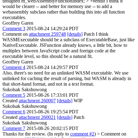
unsigned m_webAssemblyFunctionIndex; > +#endif
I think it
would be clearer -- and better for memory use -- to add a
webassembly subclass rather than building this into all function
executables.
Geoffrey Garen
Comment 3
2015-08-24 14:29:24 PDT
Comment on
attachment 259748
[details]
Patch I think
WASMExecutable should be a subclass of ExecutableBase, just like
NativeExecutable. JSFunction already knows, a little bit, how to
multiplex between JavaScript code and foreign code at the
executable level, so this should be a natural fit.
Geoffrey Garen
Comment 4
2015-08-24 14:29:57 PDT
Also, there's no need for an unlinked WASM executable. We use
unlinked for caching the result of parsing, but WASM is already in
that short-hand format, and not in a text format.
Sukolsak Sakshuwong
Comment 5
2015-08-26 17:33:01 PDT
Created
attachment 260007
[details]
WIP
Sukolsak Sakshuwong
Comment 6
2015-08-26 19:25:54 PDT
Created
attachment 260021
[details]
Patch
Sukolsak Sakshuwong
Comment 7
2015-08-26 20:02:15 PDT
Thanks for the review. (In reply to
comment #2
)
> Comment on