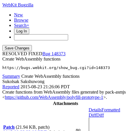
WebKit Bugzilla
New
Browse
Search+
Log In
RESOLVED FIXED
148373
Create WebAssembly functions
https://bugs.webkit.org/show_bug.cgi?id=148373
Summary
Create WebAssembly functions
Sukolsak Sakshuwong
Reported
2015-08-23 21:26:06 PDT
Create functions from WebAssembly files generated by pack-asmjs
<
https://github.com/WebAssembly/polyfill-prototype-1
>.
Attachments
Details
Formatted
Diff
Diff
Patch
(21.94 KB, patch)
no