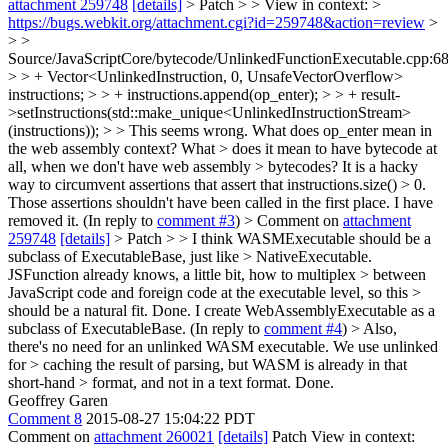
attachment 259748
[details]
> Patch > > View in context: >
https://bugs.webkit.org/attachment.cgi?id=259748&action=review
>
> >
Source/JavaScriptCore/bytecode/UnlinkedFunctionExecutable.cpp:6
> > + Vector<UnlinkedInstruction, 0, UnsafeVectorOverflow>
instructions; > > + instructions.append(op_enter); > > + result-
>setInstructions(std::make_unique<UnlinkedInstructionStream>
(instructions)); > > This seems wrong. What does op_enter mean in
the web assembly context? What > does it mean to have bytecode at
all, when we don't have web assembly > bytecodes?
It is a hacky
way to circumvent assertions that assert that instructions.size() > 0.
Those assertions shouldn't have been called in the first place. I have
removed it. (In reply to
comment #3
)
> Comment on
attachment
259748
[details]
> Patch > > I think WASMExecutable should be a
subclass of ExecutableBase, just like > NativeExecutable.
JSFunction already knows, a little bit, how to multiplex > between
JavaScript code and foreign code at the executable level, so this >
should be a natural fit.
Done. I create WebAssemblyExecutable as a
subclass of ExecutableBase. (In reply to
comment #4
)
> Also,
there's no need for an unlinked WASM executable. We use unlinked
for > caching the result of parsing, but WASM is already in that
short-hand > format, and not in a text format.
Done.
Geoffrey Garen
Comment 8
2015-08-27 15:04:22 PDT
Comment on
attachment 260021
[details]
Patch View in context: