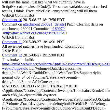
will stay the same, just like what we currently have in
ScriptExecutable::installCode(). These two variables are just cached
results, I think. ExecutableBase::entrypointFor() will fill them.
WebKit Commit Bot
Comment 10
2015-08-27 18:13:56 PDT
Comment on
attachment 260021
[details]
Patch Clearing flags on
attachment: 260021 Committed
r189079
:
<
http://trac.webkit.org/changeset/189079
>
WebKit Commit Bot
Comment 11
2015-08-27 18:14:01 PDT
All reviewed patches have been landed. Closing bug.
Jessie Berlin
Comment 12
2015-08-27 19:15:00 PDT
This broke the build:
https://build.webkit.org/builders/Apple%20Yosemite%20Debug%20%
webkit/logs/stdio
Ld /Volumes/Data/slave/yosemite-
debug/build/WebKitBuild/Debug/libWebCoreTestSupport.dylib
normal x86_64 cd /Volumes/Data/slave/yosemite-
debug/build/Source/WebCore export
MACOSX_DEPLOYMENT_TARGET=10.10
/Applications/Xcode.app/Contents/Developer/Toolchains/XcodeDefaul
-arch x86_64 -dynamiclib -isysroot
/Applications/Xcode.app/Contents/Developer/Platforms/MacOSX.p
-L/Volumes/Data/slave/yosemite-debug/build/WebKitBuild/Debug -
F/Volumes/Data/slave/yosemite-debug/build/WebKitBuild/Debug -