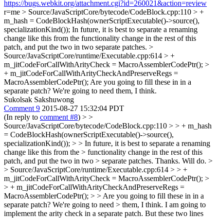
https://bugs.webkit.org/attachment.cgi?id=260021&action=review
r=me
> Source/JavaScriptCore/bytecode/CodeBlock.cpp:110 > +
m_hash = CodeBlockHash(ownerScriptExecutable()->source(),
specializationKind());
In future, it is best to separate a renaming
change like this from the functionality change in the rest of this
patch, and put the two in two separate patches.
>
Source/JavaScriptCore/runtime/Executable.cpp:614 > +
m_jitCodeForCallWithArityCheck = MacroAssemblerCodePtr(); >
+ m_jitCodeForCallWithArityCheckAndPreserveRegs =
MacroAssemblerCodePtr();
Are you going to fill these in in a
separate patch? We're going to need them, I think.
Sukolsak Sakshuwong
Comment 9
2015-08-27 15:32:04 PDT
(In reply to
comment #8
)
> >
Source/JavaScriptCore/bytecode/CodeBlock.cpp:110 > > + m_hash
= CodeBlockHash(ownerScriptExecutable()->source(),
specializationKind()); > > In future, it is best to separate a renaming
change like this from the > functionality change in the rest of this
patch, and put the two in two > separate patches.
Thanks. Will do.
>
> Source/JavaScriptCore/runtime/Executable.cpp:614 > > +
m_jitCodeForCallWithArityCheck = MacroAssemblerCodePtr(); >
> + m_jitCodeForCallWithArityCheckAndPreserveRegs =
MacroAssemblerCodePtr(); > > Are you going to fill these in in a
separate patch? We're going to need > them, I think.
I am going to
implement the arity check in a separate patch. But these two lines