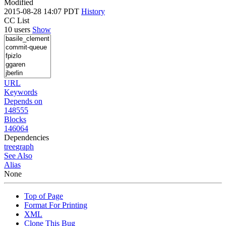
Modified
2015-08-28 14:07 PDT
History
CC List
10 users
Show
URL
Keywords
Depends on
148555
Blocks
146064
Dependencies
tree
graph
See Also
Alias
None
Top of Page
Format For Printing
XML
Clone This Bug