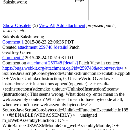
Sakshuwong
Show Obsolete
(5)
View All
Add attachment
proposed patch,
testcase, etc.
Sukolsak Sakshuwong
Comment 1
2015-08-23 22:06:36 PDT
Created
attachment 259748
[details]
Patch
Geoffrey Garen
Comment 2
2015-08-24 10:51:08 PDT
Comment on
attachment 259748
[details]
Patch View in context:
https://bugs.webkit.org/attachment.cgi?id=259748&action=review
>
Source/JavaScriptCore/bytecode/UnlinkedFunctionExecutable.cpp:6
> + Vector<UnlinkedInstruction, 0, UnsafeVectorOverflow>
instructions; > + instructions.append(op_enter); > + result-
>setInstructions(std::make_unique<UnlinkedInstructionStream>
(instructions));
This seems wrong. What does op_enter mean in the
web assembly context? What does it mean to have bytecode at all,
when we don't have web assembly bytecodes?
>
Source/JavaScriptCore/bytecode/UnlinkedFunctionExecutable.h:185
> +#if ENABLE(WEBASSEMBLY) > + unsigned
m_isWebAssemblyFunction : 1; > +
WriteBarrier<JSWASMModule> m_webAssemblyModule; > +