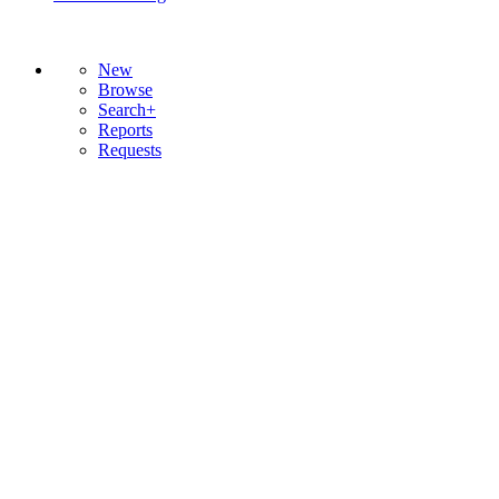
New
Browse
Search+
Reports
Requests