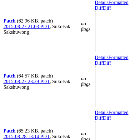
Details
Formatted
Diff
Diff
Patch
(62.96 KB, patch)
no
2015-08-27 21:03 PDT
,
Sukolsak
flags
Sakshuwong
Details
Formatted
Diff
Diff
Patch
(64.57 KB, patch)
no
2015-08-27 23:39 PDT
,
Sukolsak
flags
Sakshuwong
Details
Formatted
Diff
Diff
Patch
(65.23 KB, patch)
no
2015-08-28 13:14 PDT
,
Sukolsak
flags