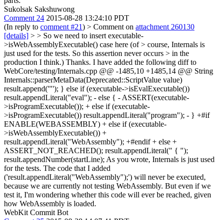
parts.
Sukolsak Sakshuwong
Comment 24
2015-08-28 13:24:10 PDT
(In reply to
comment #21
)
> Comment on
attachment 260130
[details]
>
> So we need to insert executable-
>isWebAssemblyExecutable() case here (of > course, Internals is
just used for the tests. So this assertion never occurs > in the
production I think.)
Thanks. I have added the following diff to
WebCore/testing/Internals.cpp @@ -1485,10 +1485,14 @@ String
Internals::parserMetaData(Deprecated::ScriptValue value)
result.append('"'); } else if (executable->isEvalExecutable())
result.appendLiteral("eval"); - else { - ASSERT(executable-
>isProgramExecutable()); + else if (executable-
>isProgramExecutable()) result.appendLiteral("program"); - } +#if
ENABLE(WEBASSEMBLY) + else if (executable-
>isWebAssemblyExecutable()) +
result.appendLiteral("WebAssembly"); +#endif + else +
ASSERT_NOT_REACHED(); result.appendLiteral(" { ");
result.appendNumber(startLine); As you wrote, Internals is just used
for the tests. The code that I added
('result.appendLiteral("WebAssembly");') will never be executed,
because we are currently not testing WebAssembly. But even if we
test it, I'm wondering whether this code will ever be reached, given
how WebAssembly is loaded.
WebKit Commit Bot