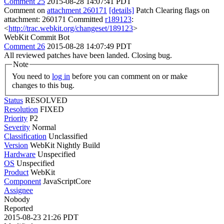
Comment 25
2015-08-28 14:07:41 PDT
Comment on
attachment 260171
[details]
Patch Clearing flags on
attachment: 260171 Committed
r189123
:
<
http://trac.webkit.org/changeset/189123
>
WebKit Commit Bot
Comment 26
2015-08-28 14:07:49 PDT
All reviewed patches have been landed. Closing bug.
Note
You need to
log in
before you can comment on or make
changes to this bug.
Status
RESOLVED
Resolution
FIXED
Priority
P2
Severity
Normal
Classification
Unclassified
Version
WebKit Nightly Build
Hardware
Unspecified
OS
Unspecified
Product
WebKit
Component
JavaScriptCore
Assignee
Nobody
Reported
2015-08-23 21:26 PDT