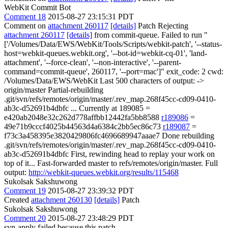
WebKit Commit Bot
Comment 18
2015-08-27 23:15:31 PDT
Comment on
attachment 260117
[details]
Patch Rejecting
attachment 260117
[details]
from commit-queue. Failed to run "
['/Volumes/Data/EWS/WebKit/Tools/Scripts/webkit-patch', '--status-
host=webkit-queues.webkit.org', '--bot-id=webkit-cq-01', 'land-
attachment', '--force-clean', '--non-interactive', '--parent-
command=commit-queue', 260117, '--port=mac']" exit_code: 2 cwd:
/Volumes/Data/EWS/WebKit Last 500 characters of output: ->
origin/master Partial-rebuilding
.git/svn/refs/remotes/origin/master/.rev_map.268f45cc-cd09-0410-
ab3c-d52691b4dbfc ... Currently at 189085 =
e420ab2048e32c262d778affbb12442fa5bb8588
r189086
=
49e71b9cccf4025b44563d4a6384c2bb5ec86c73
r189087
=
f73c3a458395e3820429806fc4696689947aaae7 Done rebuilding
.git/svn/refs/remotes/origin/master/.rev_map.268f45cc-cd09-0410-
ab3c-d52691b4dbfc First, rewinding head to replay your work on
top of it... Fast-forwarded master to refs/remotes/origin/master. Full
output:
http://webkit-queues.webkit.org/results/115468
Sukolsak Sakshuwong
Comment 19
2015-08-27 23:39:32 PDT
Created
attachment 260130
[details]
Patch
Sukolsak Sakshuwong
Comment 20
2015-08-27 23:48:29 PDT
svn-apply failed because this patch