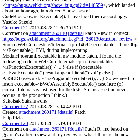
<
https://bugs.webkit.org/show_bug.cgi?id=148559
>, which landed
about an hour ago, introduced 5 new uses of
CodeBlock::ownerExecutable(). I have fixed them accordingly.
Yusuke Suzuki
Comment 21
2015-08-28 11:36:35 PDT
Comment on
attachment 260130
[details]
Patch View in context:
https://bugs.webkit.org/attachment.cgi?id=260130&action=review
>
Source/WebCore/testing/Internals.cpp:1469 > executable = funcObj-
>jsExecutable();
FYI, during implementing
ModuleProgramExecutable in my module patch, I found the
following code in WebCore Internals.cpp if (executable-
>isFunctionExecutable()) { ... } else if (executable-
>isEvalExecutable()) result.appendLiteral("eval"); else {
ASSERT(executable->isProgramExecutable()); ... } So we need to
insert executable->isWebAssemblyExecutable() case here (of
course, Internals is just used for the tests. So this assertion never
occurs in the production I think.)
Sukolsak Sakshuwong
Comment 22
2015-08-28 13:14:42 PDT
Created
attachment 260171
[details]
Patch
Filip Pizlo
Comment 23
2015-08-28 13:19:14 PDT
Comment on
attachment 260171
[details]
Patch R=me based on
ggaren's earlier review and my review of what I think is the new