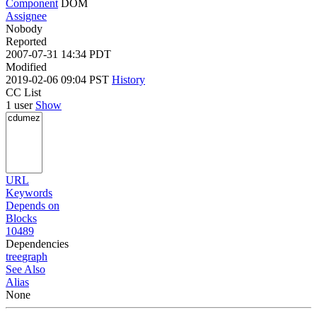
Component
DOM
Assignee
Nobody
Reported
2007-07-31 14:34 PDT
Modified
2019-02-06 09:04 PST
History
CC List
1 user
Show
URL
Keywords
Depends on
Blocks
10489
Dependencies
tree
graph
See Also
Alias
None