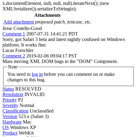
x.documentElement, null, null, null).iterateNext(); (new
XMLSerializer()).serializeToString(n);
Attachments
Add attachment
proposed patch, testcase, etc.
Jesse Costello-Good
Comment 1
2007-07-31 14:41:21 PDT
Sorry, got Safari 3 beta and latest nightly confused on Windows
platform. It works fine.
Lucas Forschler
Comment 2
2019-02-06 09:04:17 PST
Mass moving XML DOM bugs to the "DOM" Component.
Note
You need to
log in
before you can comment on or make
changes to this bug.
Status
RESOLVED
Resolution
INVALID
Priority
P2
Severity
Normal
Classification
Unclassified
Version
523.x (Safari 3)
Hardware
Mac
OS
Windows XP
Product
WebKit