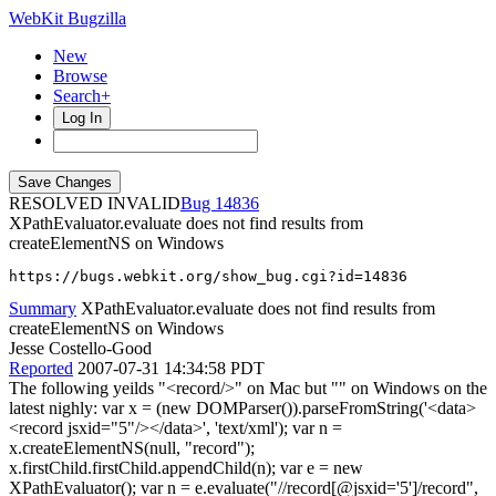
WebKit Bugzilla
New
Browse
Search+
Log In
RESOLVED INVALID
14836
XPathEvaluator.evaluate does not find results from
createElementNS on Windows
https://bugs.webkit.org/show_bug.cgi?id=14836
Summary
XPathEvaluator.evaluate does not find results from
createElementNS on Windows
Jesse Costello-Good
Reported
2007-07-31 14:34:58 PDT
The following yeilds "<record/>" on Mac but "" on Windows on the
latest nighly: var x = (new DOMParser()).parseFromString('<data>
<record jsxid="5"/></data>', 'text/xml'); var n =
x.createElementNS(null, "record");
x.firstChild.firstChild.appendChild(n); var e = new
XPathEvaluator(); var n = e.evaluate("//record[@jsxid='5']/record",