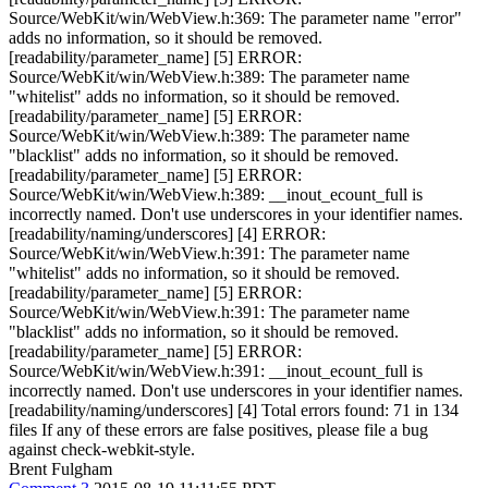
Brent Fulgham