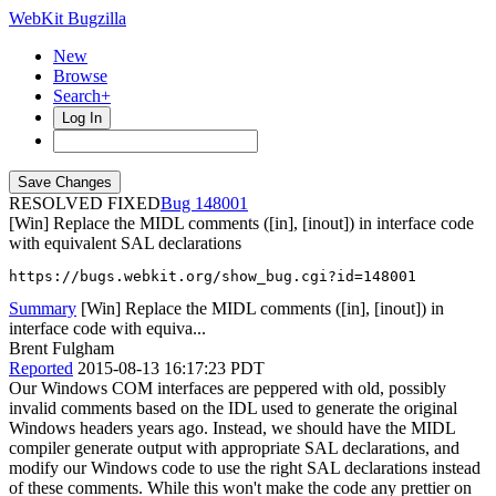
WebKit Bugzilla
New
Browse
Search+
Log In
RESOLVED FIXED
148001
[Win] Replace the MIDL comments ([in], [inout]) in interface code
with equivalent SAL declarations
https://bugs.webkit.org/show_bug.cgi?id=148001
Summary
[Win] Replace the MIDL comments ([in], [inout]) in
interface code with equiva...
Brent Fulgham
Reported
2015-08-13 16:17:23 PDT
Our Windows COM interfaces are peppered with old, possibly
invalid comments based on the IDL used to generate the original
Windows headers years ago. Instead, we should have the MIDL
compiler generate output with appropriate SAL declarations, and
modify our Windows code to use the right SAL declarations instead
of these comments. While this won't make the code any prettier on