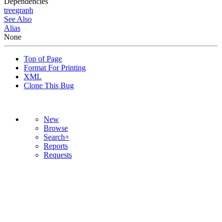
Dependencies
tree
graph
See Also
Alias
None
Top of Page
Format For Printing
XML
Clone This Bug
New
Browse
Search+
Reports
Requests