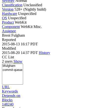
Severity
Normal
Classification
Unclassified
Version
528+ (Nightly build)
Hardware
Unspecified
OS
Unspecified
Product
WebKit
Component
WebKit Misc.
Assignee
Brent Fulgham
Reported
2015-08-13 16:17 PDT
Modified
2015-08-20 14:37 PDT
History
CC List
2 users
Show
URL
Keywords
Depends on
Blocks
148240