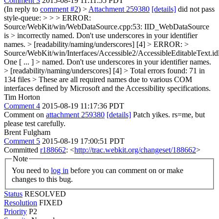
Comment 3
2015-08-19 11:11:55 PDT
(In reply to
comment #2
)
>
Attachment 259380
[details]
did not pass
style-queue: > > > ERROR:
Source/WebKit/win/WebDataSource.cpp:53: IID_WebDataSource
is > incorrectly named. Don't use underscores in your identifier
names. > [readability/naming/underscores] [4] > ERROR: >
Source/WebKit/win/Interfaces/Accessible2/AccessibleEditableText.idl
One
[ ... ]
> named. Don't use underscores in your identifier names.
> [readability/naming/underscores] [4] > Total errors found: 71 in
134 files >
These are all required names due to various COM
interfaces defined by Microsoft and the Accessibility specifications.
Tim Horton
Comment 4
2015-08-19 11:17:36 PDT
Comment on
attachment 259380
[details]
Patch yikes. rs=me, but
please test carefully.
Brent Fulgham
Comment 5
2015-08-19 17:00:51 PDT
Committed
r188662
: <
http://trac.webkit.org/changeset/188662
>
Note
You need to
log in
before you can comment on or make
changes to this bug.
Status
RESOLVED
Resolution
FIXED
Priority
P2