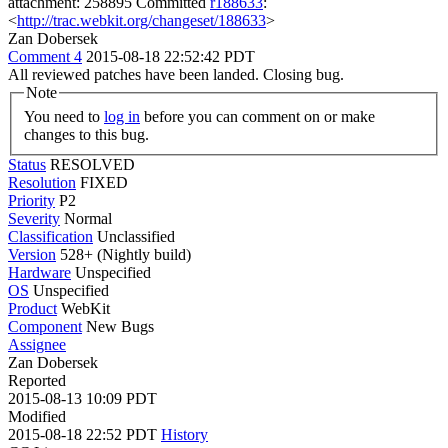
attachment: 258895 Committed
r188633
:
<
http://trac.webkit.org/changeset/188633
>
Zan Dobersek
Comment 4
2015-08-18 22:52:42 PDT
All reviewed patches have been landed. Closing bug.
Note
You need to
log in
before you can comment on or make
changes to this bug.
Status
RESOLVED
Resolution
FIXED
Priority
P2
Severity
Normal
Classification
Unclassified
Version
528+ (Nightly build)
Hardware
Unspecified
OS
Unspecified
Product
WebKit
Component
New Bugs
Assignee
Zan Dobersek
Reported
2015-08-13 10:09 PDT
Modified
2015-08-18 22:52 PDT
History