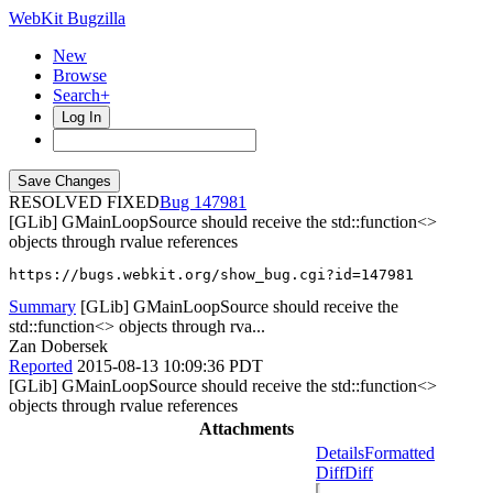
WebKit Bugzilla
New
Browse
Search+
Log In
RESOLVED FIXED
147981
[GLib] GMainLoopSource should receive the std::function<>
objects through rvalue references
https://bugs.webkit.org/show_bug.cgi?id=147981
Summary
[GLib] GMainLoopSource should receive the
std::function<> objects through rva...
Zan Dobersek
Reported
2015-08-13 10:09:36 PDT
[GLib] GMainLoopSource should receive the std::function<>
objects through rvalue references
Attachments
Details
Formatted
Diff
Diff