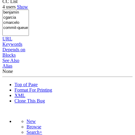
CC List
4 users
Show
URL
Keywords
Depends on
Blocks
See Also
Alias
None
Top of Page
Format For Printing
XML
Clone This Bug
New
Browse
Search+