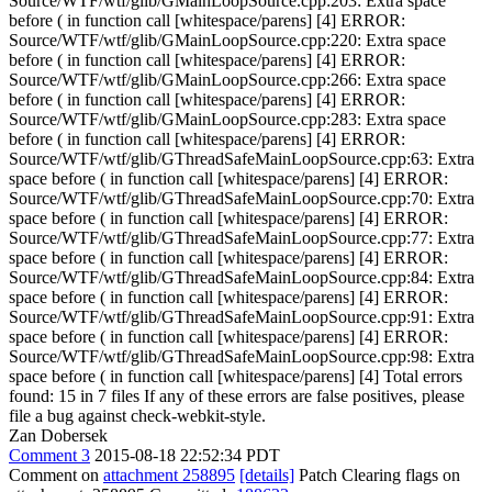
Source/WTF/wtf/glib/GMainLoopSource.cpp:203: Extra space
before ( in function call [whitespace/parens] [4] ERROR:
Source/WTF/wtf/glib/GMainLoopSource.cpp:220: Extra space
before ( in function call [whitespace/parens] [4] ERROR:
Source/WTF/wtf/glib/GMainLoopSource.cpp:266: Extra space
before ( in function call [whitespace/parens] [4] ERROR:
Source/WTF/wtf/glib/GMainLoopSource.cpp:283: Extra space
before ( in function call [whitespace/parens] [4] ERROR:
Source/WTF/wtf/glib/GThreadSafeMainLoopSource.cpp:63: Extra
space before ( in function call [whitespace/parens] [4] ERROR:
Source/WTF/wtf/glib/GThreadSafeMainLoopSource.cpp:70: Extra
space before ( in function call [whitespace/parens] [4] ERROR:
Source/WTF/wtf/glib/GThreadSafeMainLoopSource.cpp:77: Extra
space before ( in function call [whitespace/parens] [4] ERROR:
Source/WTF/wtf/glib/GThreadSafeMainLoopSource.cpp:84: Extra
space before ( in function call [whitespace/parens] [4] ERROR:
Source/WTF/wtf/glib/GThreadSafeMainLoopSource.cpp:91: Extra
space before ( in function call [whitespace/parens] [4] ERROR:
Source/WTF/wtf/glib/GThreadSafeMainLoopSource.cpp:98: Extra
space before ( in function call [whitespace/parens] [4] Total errors
found: 15 in 7 files If any of these errors are false positives, please
file a bug against check-webkit-style.
Zan Dobersek
Comment 3
2015-08-18 22:52:34 PDT
Comment on
attachment 258895
[details]
Patch Clearing flags on