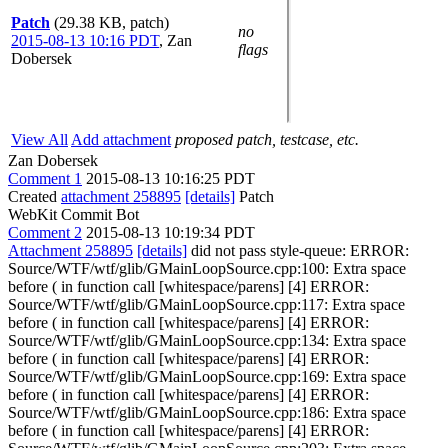
Patch
(29.38 KB, patch)
no
2015-08-13 10:16 PDT
,
Zan
flags
Dobersek
View All
Add attachment
proposed patch, testcase, etc.
Zan Dobersek
Comment 1
2015-08-13 10:16:25 PDT
Created
attachment 258895
[details]
Patch
WebKit Commit Bot
Comment 2
2015-08-13 10:19:34 PDT
Attachment 258895
[details]
did not pass style-queue: ERROR:
Source/WTF/wtf/glib/GMainLoopSource.cpp:100: Extra space
before ( in function call [whitespace/parens] [4] ERROR:
Source/WTF/wtf/glib/GMainLoopSource.cpp:117: Extra space
before ( in function call [whitespace/parens] [4] ERROR:
Source/WTF/wtf/glib/GMainLoopSource.cpp:134: Extra space
before ( in function call [whitespace/parens] [4] ERROR:
Source/WTF/wtf/glib/GMainLoopSource.cpp:169: Extra space
before ( in function call [whitespace/parens] [4] ERROR:
Source/WTF/wtf/glib/GMainLoopSource.cpp:186: Extra space
before ( in function call [whitespace/parens] [4] ERROR: