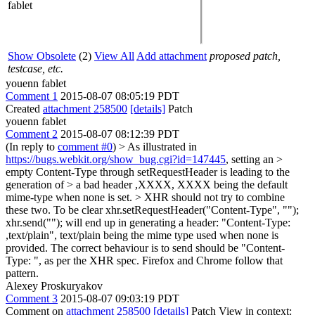
fablet
Show Obsolete
(2)
View All
Add attachment
proposed patch,
testcase, etc.
youenn fablet
Comment 1
2015-08-07 08:05:19 PDT
Created
attachment 258500
[details]
Patch
youenn fablet
Comment 2
2015-08-07 08:12:39 PDT
(In reply to
comment #0
)
> As illustrated in
https://bugs.webkit.org/show_bug.cgi?id=147445
, setting an >
empty Content-Type through setRequestHeader is leading to the
generation of > a bad header ,XXXX, XXXX being the default
mime-type when none is set. > XHR should not try to combine
these two.
To be clear xhr.setRequestHeader("Content-Type", "");
xhr.send(""); will end up in generating a header: "Content-Type:
,text/plain", text/plain being the mime type used when none is
provided. The correct behaviour is to send should be "Content-
Type: ", as per the XHR spec. Firefox and Chrome follow that
pattern.
Alexey Proskuryakov
Comment 3
2015-08-07 09:03:19 PDT
Comment on
attachment 258500
[details]
Patch View in context: