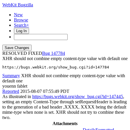
WebKit Bugzilla
New
Browse
Search+
Log In
RESOLVED FIXED
147784
XHR should not combine empty content-type value with default one
https://bugs.webkit.org/show_bug.cgi?id=147784
Summary
XHR should not combine empty content-type value with
default one
youenn fablet
Reported
2015-08-07 07:55:49 PDT
As illustrated in
https://bugs.webkit.org/show_bug.cgi?id=147445
,
setting an empty Content-Type through setRequestHeader is leading
to the generation of a bad header ,XXXX, XXXX being the default
mime-type when none is set. XHR should not try to combine these
two.
Attachments
Details
Formatted