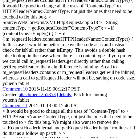
(!m_requestHeaders.contains(HTTPHeaderName::ContentType)) {
It would be good to change all the uses of "Content-Type" to
HTTPHeaderName::ContentType, not just the ones that need to be
touched to fix this bug.
>
Source/WebCore/xml/XMLHttpRequest.cpp:618 > - String
contentType = getRequestHeader("Content-Type"); > - if
(contentType.isEmpty()) { > + if
(!m_requestHeaders.contains(HTTPHeaderName::ContentType)) {
In this case it would be better to leave the code as is and instead
check for isNull rather than isEmpty. This avoids a double hash
table lookup in the case where there is a content type. If you prefer
we could call m_requestHeaders.get directly rather than calling
getRequestHeader; the main difference is inlining. A call to
m_requestHeaders.contains or m_requestHeaders.get will be inlined,
whereas a call to getRequestHeader will not be, saving on code size.
youenn fablet
Comment 10
2015-11-19 00:12:17 PST
Created
attachment 265853
[details]
Patch for landing
youenn fablet
Comment 11
2015-11-19 00:15:46 PST
> It would be good to change all the uses of "Content-Type" to >
HTTPHeaderName::ContentType, not just the ones that need to be
touched to > fix this bug.
We might also want to remove the
setRequestHeaderInternal and getRequestHeader helper routines. I'll
do that as a follow-up patch.
> >