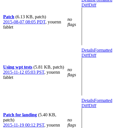
Diff
Diff
Patch
(6.13 KB, patch)
no
2015-08-07 08:05 PDT
,
youenn
flags
fablet
Details
Formatted
Diff
Diff
Using wpt tests
(5.81 KB, patch)
no
2015-11-12 05:03 PST
,
youenn
flags
fablet
Details
Formatted
Diff
Diff
Patch for landing
(5.40 KB,
patch)
no
2015-11-19 00:12 PST
,
youenn
flags