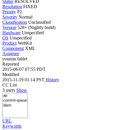
Status
RESOLVED
Resolution
FIXED
Priority
P2
Severity
Normal
Classification
Unclassified
Version
528+ (Nightly build)
Hardware
Unspecified
OS
Unspecified
Product
WebKit
Component
XML
Assignee
youenn fablet
Reported
2015-08-07 07:55 PDT
Modified
2015-11-19 01:14 PST
History
CC List
3 users
Show
URL
Keywords