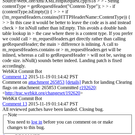
Source/WebCore/xml/XMLHttpRequest.cpp:618 > > - String
contentType = getRequestHeader("Content-Type"); > > - if
(contentType.isEmpty()) { > > + if
(!m_requestHeaders.contains(HTTPHeaderName::ContentType)) {
> > In this case it would be better to leave the code as is and instead
check > for isNull rather than isEmpty. This avoids a double hash
table lookup in > the case where there is a content type. If you prefer
we could call > m_requestHeaders.get directly rather than calling
getRequestHeader; the main > difference is inlining. A call to
m_requestHeaders.contains or > m_requestHeaders.get will be
inlined, whereas a call to getRequestHeader > will not be, saving on
code size.
isNull() sounds better indeed. Landing patch is fixed
accordingly.
WebKit Commit Bot
Comment 12
2015-11-19 01:14:42 PST
Comment on
attachment 265853
[details]
Patch for landing Clearing
flags on attachment: 265853 Committed
r192620
:
<
http://trac.webkit.org/changeset/192620
>
WebKit Commit Bot
Comment 13
2015-11-19 01:14:47 PST
All reviewed patches have been landed. Closing bug.
Note
You need to
log in
before you can comment on or make
changes to this bug.