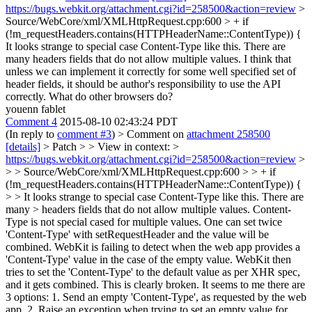
https://bugs.webkit.org/attachment.cgi?id=258500&action=review
>
Source/WebCore/xml/XMLHttpRequest.cpp:600 > + if
(!m_requestHeaders.contains(HTTPHeaderName::ContentType)) {
It looks strange to special case Content-Type like this. There are
many headers fields that do not allow multiple values. I think that
unless we can implement it correctly for some well specified set of
header fields, it should be author's responsibility to use the API
correctly. What do other browsers do?
youenn fablet
Comment 4
2015-08-10 02:43:24 PDT
(In reply to
comment #3
)
> Comment on
attachment 258500
[details]
> Patch > > View in context: >
https://bugs.webkit.org/attachment.cgi?id=258500&action=review
>
> > Source/WebCore/xml/XMLHttpRequest.cpp:600 > > + if
(!m_requestHeaders.contains(HTTPHeaderName::ContentType)) {
> > It looks strange to special case Content-Type like this. There are
many > headers fields that do not allow multiple values.
Content-
Type is not special cased for multiple values. One can set twice
'Content-Type' with setRequestHeader and the value will be
combined. WebKit is failing to detect when the web app provides a
'Content-Type' value in the case of the empty value. WebKit then
tries to set the 'Content-Type' to the default value as per XHR spec,
and it gets combined. This is clearly broken. It seems to me there are
3 options: 1. Send an empty 'Content-Type', as requested by the web
app. 2. Raise an exception when trying to set an empty value for