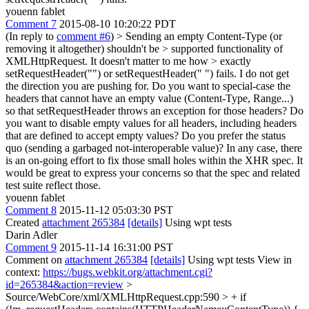
youenn fablet
Comment 7
2015-08-10 10:20:22 PDT
(In reply to
comment #6
)
> Sending an empty Content-Type (or
removing it altogether) shouldn't be > supported functionality of
XMLHttpRequest. It doesn't matter to me how > exactly
setRequestHeader("") or setRequestHeader(" ") fails.
I do not get
the direction you are pushing for. Do you want to special-case the
headers that cannot have an empty value (Content-Type, Range...)
so that setRequestHeader throws an exception for those headers? Do
you want to disable empty values for all headers, including headers
that are defined to accept empty values? Do you prefer the status
quo (sending a garbaged not-interoperable value)? In any case, there
is an on-going effort to fix those small holes within the XHR spec. It
would be great to express your concerns so that the spec and related
test suite reflect those.
youenn fablet
Comment 8
2015-11-12 05:03:30 PST
Created
attachment 265384
[details]
Using wpt tests
Darin Adler
Comment 9
2015-11-14 16:31:00 PST
Comment on
attachment 265384
[details]
Using wpt tests View in
context:
https://bugs.webkit.org/attachment.cgi?
id=265384&action=review
>
Source/WebCore/xml/XMLHttpRequest.cpp:590 > + if