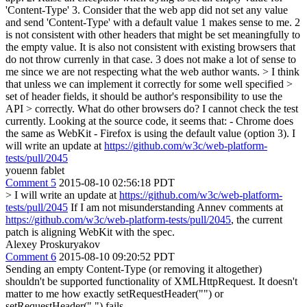
'Content-Type' 3. Consider that the web app did not set any value
and send 'Content-Type' with a default value 1 makes sense to me. 2
is not consistent with other headers that might be set meaningfully to
the empty value. It is also not consistent with existing browsers that
do not throw currenly in that case. 3 does not make a lot of sense to
me since we are not respecting what the web author wants.
> I think
that unless we can implement it correctly for some well specified >
set of header fields, it should be author's responsibility to use the
API > correctly. What do other browsers do?
I cannot check the test
currently. Looking at the source code, it seems that: - Chrome does
the same as WebKit - Firefox is using the default value (option 3). I
will write an update at
https://github.com/w3c/web-platform-
tests/pull/2045
youenn fablet
Comment 5
2015-08-10 02:56:18 PDT
> I will write an update at
https://github.com/w3c/web-platform-
tests/pull/2045
If I am not misunderstanding Annev comments at
https://github.com/w3c/web-platform-tests/pull/2045
, the current
patch is aligning WebKit with the spec.
Alexey Proskuryakov
Comment 6
2015-08-10 09:20:52 PDT
Sending an empty Content-Type (or removing it altogether)
shouldn't be supported functionality of XMLHttpRequest. It doesn't
matter to me how exactly setRequestHeader("") or
setRequestHeader(" ") fails.