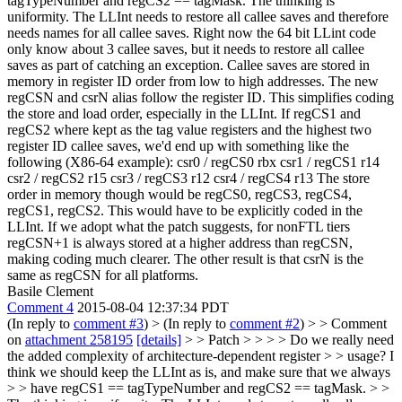
tagTypeNumber and regCS2 == tagMask.
The thinking is
uniformity. The LLInt needs to restore all callee saves and therefore
needs names for all callee saves. Right now the 64 bit LLint code
only know about 3 callee saves, but it needs to restore all callee
saves as part of catching an exception. Callee saves are stored in
memory in register ID order from low to high addresses. The new
regCSN and csrN alias follow the register ID. This simplifies coding
the store and load order, especially in the LLInt. If regCS1 and
regCS2 where kept as the tag value registers and the highest two
register ID callee saves, we'd end up with something like the
following (X86-64 example): csr0 / regCS0 rbx csr1 / regCS1 r14
csr2 / regCS2 r15 csr3 / regCS3 r12 csr4 / regCS4 r13 The store
order in memory though would be regCS0, regCS3, regCS4,
regCS1, regCS2. This would have to be explicitly coded in the
LLInt. If we adopt what the patch suggests, for nonFTL tiers
regCSN+1 is always stored at a higher address than regCSN,
making coding much clearer. The other result is that csrN is the
same as regCSN for all platforms.
Basile Clement
Comment 4
2015-08-04 12:37:34 PDT
(In reply to
comment #3
)
> (In reply to
comment #2
) > > Comment
on
attachment 258195
[details]
> > Patch > > > > Do we really need
the added complexity of architecture-dependent register > > usage? I
think we should keep the LLInt as is, and make sure that we always
> > have regCS1 == tagTypeNumber and regCS2 == tagMask. > >