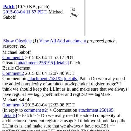
Patch
(10.70 KB, patch)
no
2015-08-04 11:57 PDT
,
Michael
flags
Saboff
Show Obsolete
(1)
View All
Add attachment
proposed patch,
testcase, etc.
Michael Saboff
Comment 1
2015-08-04 11:57:17 PDT
Created
attachment 258195
[details]
Patch
Basile Clement
Comment 2
2015-08-04 12:07:40 PDT
Comment on
attachment 258195
[details]
Patch Do we really need
the added complexity of architecture-dependent register usage? I
think we should keep the LLInt as is, and make sure that we always
have regCS1 == tagTypeNumber and regCS2 == tagMask.
Michael Saboff
Comment 3
2015-08-04 12:33:08 PDT
(In reply to
comment #2
)
> Comment on
attachment 258195
[details]
> Patch > > Do we really need the added complexity of
architecture-dependent register > usage? I think we should keep the
LLInt as is, and make sure that we always > have regCS1 ==