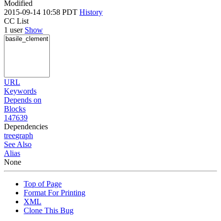
Modified
2015-09-14 10:58 PDT
History
CC List
1 user
Show
URL
Keywords
Depends on
Blocks
147639
Dependencies
tree
graph
See Also
Alias
None
Top of Page
Format For Printing
XML
Clone This Bug