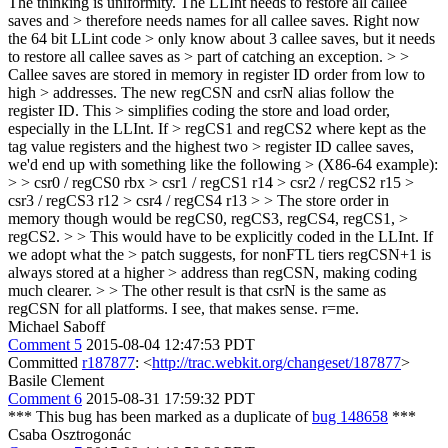
The thinking is uniformity. The LLInt needs to restore all callee
saves and > therefore needs names for all callee saves. Right now
the 64 bit LLint code > only know about 3 callee saves, but it needs
to restore all callee saves as > part of catching an exception. > >
Callee saves are stored in memory in register ID order from low to
high > addresses. The new regCSN and csrN alias follow the
register ID. This > simplifies coding the store and load order,
especially in the LLInt. If > regCS1 and regCS2 where kept as the
tag value registers and the highest two > register ID callee saves,
we'd end up with something like the following > (X86-64 example):
> > csr0 / regCS0 rbx > csr1 / regCS1 r14 > csr2 / regCS2 r15 >
csr3 / regCS3 r12 > csr4 / regCS4 r13 > > The store order in
memory though would be regCS0, regCS3, regCS4, regCS1, >
regCS2. > > This would have to be explicitly coded in the LLInt. If
we adopt what the > patch suggests, for nonFTL tiers regCSN+1 is
always stored at a higher > address than regCSN, making coding
much clearer. > > The other result is that csrN is the same as
regCSN for all platforms.
I see, that makes sense. r=me.
Michael Saboff
Comment 5
2015-08-04 12:47:53 PDT
Committed
r187877
: <
http://trac.webkit.org/changeset/187877
>
Basile Clement
Comment 6
2015-08-31 17:59:32 PDT
*** This bug has been marked as a duplicate of
bug 148658
***
Csaba Osztrogonác