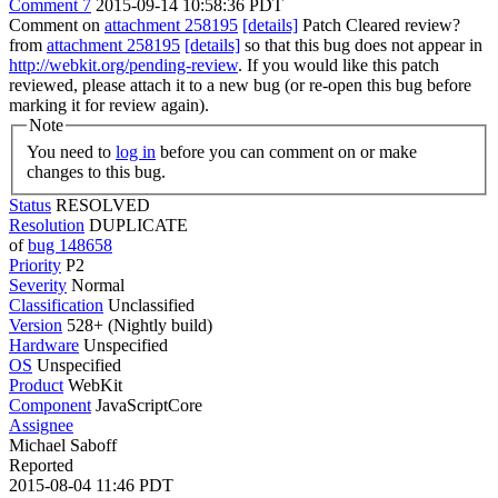
Comment 7
2015-09-14 10:58:36 PDT
Comment on
attachment 258195
[details]
Patch Cleared review?
from
attachment 258195
[details]
so that this bug does not appear in
http://webkit.org/pending-review
. If you would like this patch
reviewed, please attach it to a new bug (or re-open this bug before
marking it for review again).
Note
You need to
log in
before you can comment on or make
changes to this bug.
Status
RESOLVED
Resolution
DUPLICATE
of
bug 148658
Priority
P2
Severity
Normal
Classification
Unclassified
Version
528+ (Nightly build)
Hardware
Unspecified
OS
Unspecified
Product
WebKit
Component
JavaScriptCore
Assignee
Michael Saboff
Reported
2015-08-04 11:46 PDT