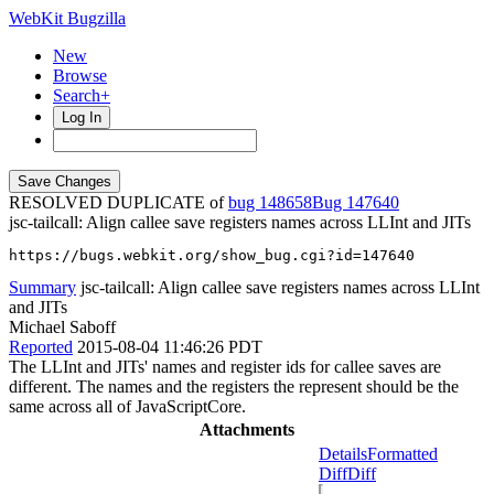
WebKit Bugzilla
New
Browse
Search+
Log In
RESOLVED DUPLICATE of
bug 148658
147640
jsc-tailcall: Align callee save registers names across LLInt and JITs
https://bugs.webkit.org/show_bug.cgi?id=147640
Summary
jsc-tailcall: Align callee save registers names across LLInt
and JITs
Michael Saboff
Reported
2015-08-04 11:46:26 PDT
The LLInt and JITs' names and register ids for callee saves are
different. The names and the registers the represent should be the
same across all of JavaScriptCore.
Attachments
Details
Formatted
Diff
Diff