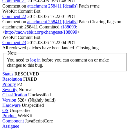
Comment 21
2015-08-06 16:31:46 PDT
Comment on
attachment 258411
[details]
Patch r=me
WebKit Commit Bot
Comment 22
2015-08-06 17:22:01 PDT
Comment on
attachment 258411
[details]
Patch Clearing flags on
attachment: 258411 Committed
r188099
:
<
http://trac.webkit.org/changeset/188099
>
WebKit Commit Bot
Comment 23
2015-08-06 17:22:04 PDT
All reviewed patches have been landed. Closing bug.
Note
You need to
log in
before you can comment on or make
changes to this bug.
Status
RESOLVED
Resolution
FIXED
Priority
P2
Severity
Normal
Classification
Unclassified
Version
528+ (Nightly build)
Hardware
Unspecified
OS
Unspecified
Product
WebKit
Component
JavaScriptCore
Assignee