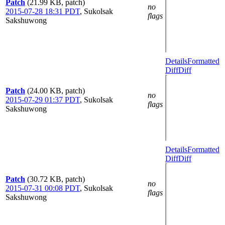
Patch
(21.99 KB, patch)
no
2015-07-28 18:31 PDT
,
Sukolsak
flags
Sakshuwong
Details
Formatted
Diff
Diff
Patch
(24.00 KB, patch)
no
2015-07-29 01:37 PDT
,
Sukolsak
flags
Sakshuwong
Details
Formatted
Diff
Diff
Patch
(30.72 KB, patch)
no
2015-07-31 00:08 PDT
,
Sukolsak
flags
Sakshuwong