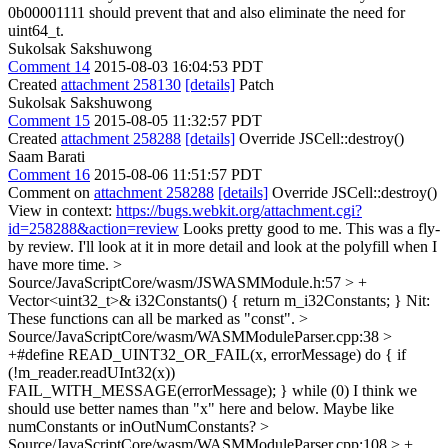
0b00001111 should prevent that and also eliminate the need for
uint64_t.
Sukolsak Sakshuwong
Comment 14
2015-08-03 16:04:53 PDT
Created
attachment 258130
[details]
Patch
Sukolsak Sakshuwong
Comment 15
2015-08-05 11:32:57 PDT
Created
attachment 258288
[details]
Override JSCell::destroy()
Saam Barati
Comment 16
2015-08-06 11:51:57 PDT
Comment on
attachment 258288
[details]
Override JSCell::destroy()
View in context:
https://bugs.webkit.org/attachment.cgi?
id=258288&action=review
Looks pretty good to me. This was a fly-
by review. I'll look at it in more detail and look at the polyfill when I
have more time.
>
Source/JavaScriptCore/wasm/JSWASMModule.h:57 > +
Vector<uint32_t>& i32Constants() { return m_i32Constants; }
Nit:
These functions can all be marked as "const".
>
Source/JavaScriptCore/wasm/WASMModuleParser.cpp:38 >
+#define READ_UINT32_OR_FAIL(x, errorMessage) do { if
(!m_reader.readUInt32(x))
FAIL_WITH_MESSAGE(errorMessage); } while (0)
I think we
should use better names than "x" here and below. Maybe like
numConstants or inOutNumConstants?
>
Source/JavaScriptCore/wasm/WASMModuleParser.cpp:108 > +