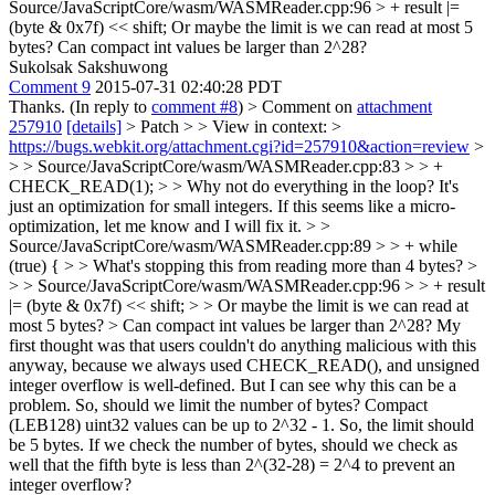
Source/JavaScriptCore/wasm/WASMReader.cpp:96 > + result |=
(byte & 0x7f) << shift;
Or maybe the limit is we can read at most 5
bytes? Can compact int values be larger than 2^28?
Sukolsak Sakshuwong
Comment 9
2015-07-31 02:40:28 PDT
Thanks. (In reply to
comment #8
)
> Comment on
attachment
257910
[details]
> Patch > > View in context: >
https://bugs.webkit.org/attachment.cgi?id=257910&action=review
>
> > Source/JavaScriptCore/wasm/WASMReader.cpp:83 > > +
CHECK_READ(1); > > Why not do everything in the loop?
It's
just an optimization for small integers. If this seems like a micro-
optimization, let me know and I will fix it.
> >
Source/JavaScriptCore/wasm/WASMReader.cpp:89 > > + while
(true) { > > What's stopping this from reading more than 4 bytes? >
> > Source/JavaScriptCore/wasm/WASMReader.cpp:96 > > + result
|= (byte & 0x7f) << shift; > > Or maybe the limit is we can read at
most 5 bytes? > Can compact int values be larger than 2^28?
My
first thought was that users couldn't do anything malicious with this
anyway, because we always used CHECK_READ(), and unsigned
integer overflow is well-defined. But I can see why this can be a
problem. So, should we limit the number of bytes? Compact
(LEB128) uint32 values can be up to 2^32 - 1. So, the limit should
be 5 bytes. If we check the number of bytes, should we check as
well that the fifth byte is less than 2^(32-28) = 2^4 to prevent an
integer overflow?