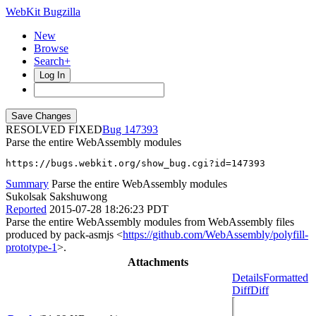
WebKit Bugzilla
New
Browse
Search+
Log In
RESOLVED FIXED
147393
Parse the entire WebAssembly modules
https://bugs.webkit.org/show_bug.cgi?id=147393
Summary
Parse the entire WebAssembly modules
Sukolsak Sakshuwong
Reported
2015-07-28 18:26:23 PDT
Parse the entire WebAssembly modules from WebAssembly files
produced by pack-asmjs <
https://github.com/WebAssembly/polyfill-
prototype-1
>.
Attachments
Details
Formatted
Diff
Diff