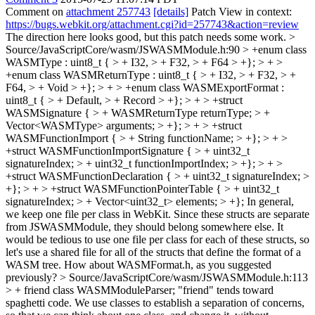
Comment on
attachment 257743
[details]
Patch View in context:
https://bugs.webkit.org/attachment.cgi?id=257743&action=review
The direction here looks good, but this patch needs some work.
>
Source/JavaScriptCore/wasm/JSWASMModule.h:90 > +enum class
WASMType : uint8_t { > + I32, > + F32, > + F64 > +}; > + >
+enum class WASMReturnType : uint8_t { > + I32, > + F32, > +
F64, > + Void > +}; > + > +enum class WASMExportFormat :
uint8_t { > + Default, > + Record > +}; > + > +struct
WASMSignature { > + WASMReturnType returnType; > +
Vector<WASMType> arguments; > +}; > + > +struct
WASMFunctionImport { > + String functionName; > +}; > + >
+struct WASMFunctionImportSignature { > + uint32_t
signatureIndex; > + uint32_t functionImportIndex; > +}; > + >
+struct WASMFunctionDeclaration { > + uint32_t signatureIndex; >
+}; > + > +struct WASMFunctionPointerTable { > + uint32_t
signatureIndex; > + Vector<uint32_t> elements; > +};
In general,
we keep one file per class in WebKit. Since these structs are separate
from JSWASMModule, they should belong somewhere else. It
would be tedious to use one file per class for each of these structs, so
let's use a shared file for all of the structs that define the format of a
WASM tree. How about WASMFormat.h, as you suggested
previously?
> Source/JavaScriptCore/wasm/JSWASMModule.h:113
> + friend class WASMModuleParser;
"friend" tends toward
spaghetti code. We use classes to establish a separation of concerns,