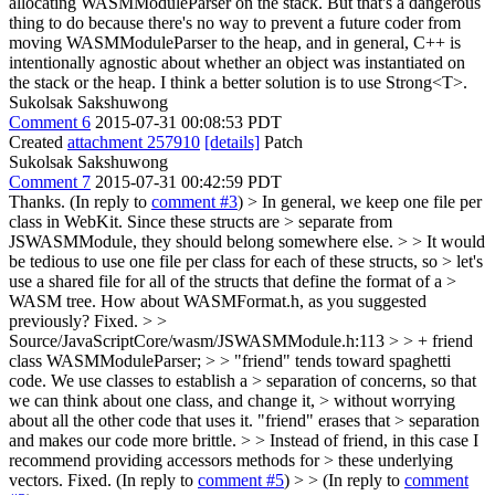
allocating WASMModuleParser on the stack. But that's a dangerous
thing to do because there's no way to prevent a future coder from
moving WASMModuleParser to the heap, and in general, C++ is
intentionally agnostic about whether an object was instantiated on
the stack or the heap. I think a better solution is to use Strong<T>.
Sukolsak Sakshuwong
Comment 6
2015-07-31 00:08:53 PDT
Created
attachment 257910
[details]
Patch
Sukolsak Sakshuwong
Comment 7
2015-07-31 00:42:59 PDT
Thanks. (In reply to
comment #3
)
> In general, we keep one file per
class in WebKit. Since these structs are > separate from
JSWASMModule, they should belong somewhere else. > > It would
be tedious to use one file per class for each of these structs, so > let's
use a shared file for all of the structs that define the format of a >
WASM tree. How about WASMFormat.h, as you suggested
previously?
Fixed.
> >
Source/JavaScriptCore/wasm/JSWASMModule.h:113 > > + friend
class WASMModuleParser; > > "friend" tends toward spaghetti
code. We use classes to establish a > separation of concerns, so that
we can think about one class, and change it, > without worrying
about all the other code that uses it. "friend" erases that > separation
and makes our code more brittle. > > Instead of friend, in this case I
recommend providing accessors methods for > these underlying
vectors.
Fixed. (In reply to
comment #5
)
> > (In reply to
comment