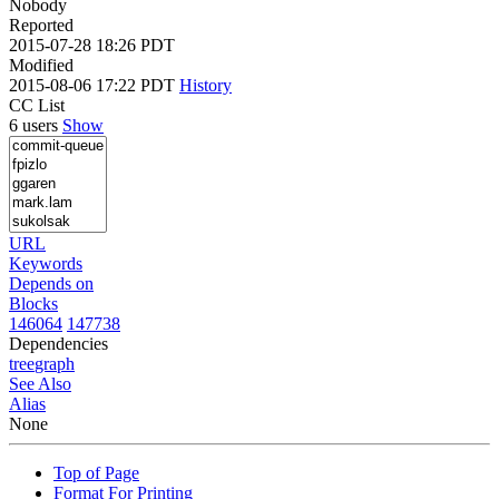
Nobody
Reported
2015-07-28 18:26 PDT
Modified
2015-08-06 17:22 PDT
History
CC List
6 users
Show
URL
Keywords
Depends on
Blocks
146064
147738
Dependencies
tree
graph
See Also
Alias
None
Top of Page
Format For Printing