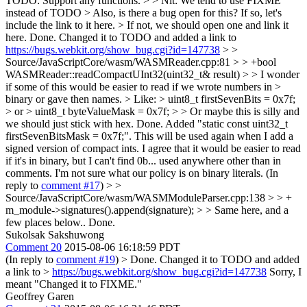
TODO: Support any functions. > > Nit: We tend to use FIXME
instead of TODO > Also, is there a bug open for this? If so, let's
include the link to it here. > If not, we should open one and link it
here.
Done. Changed it to TODO and added a link to
https://bugs.webkit.org/show_bug.cgi?id=147738
> >
Source/JavaScriptCore/wasm/WASMReader.cpp:81 > > +bool
WASMReader::readCompactUInt32(uint32_t& result) > > I wonder
if some of this would be easier to read if we wrote numbers in >
binary or gave then names. > Like: > uint8_t firstSevenBits = 0x7f;
> or > uint8_t byteValueMask = 0x7f; > > Or maybe this is silly and
we should just stick with hex.
Done. Added "static const uint32_t
firstSevenBitsMask = 0x7f;". This will be used again when I add a
signed version of compact ints. I agree that it would be easier to read
if it's in binary, but I can't find 0b... used anywhere other than in
comments. I'm not sure what our policy is on binary literals. (In
reply to
comment #17
)
> >
Source/JavaScriptCore/wasm/WASMModuleParser.cpp:138 > > +
m_module->signatures().append(signature); > > Same here, and a
few places below..
Done.
Sukolsak Sakshuwong
Comment 20
2015-08-06 16:18:59 PDT
(In reply to
comment #19
)
> Done. Changed it to TODO and added
a link to >
https://bugs.webkit.org/show_bug.cgi?id=147738
Sorry, I
meant "Changed it to FIXME."
Geoffrey Garen