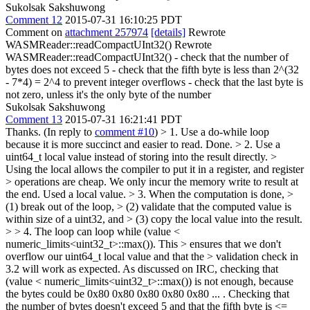
Sukolsak Sakshuwong
Comment 12
2015-07-31 16:10:25 PDT
Comment on
attachment 257974
[details]
Rewrote
WASMReader::readCompactUInt32() Rewrote
WASMReader::readCompactUInt32() - check that the number of
bytes does not exceed 5 - check that the fifth byte is less than 2^(32
- 7*4) = 2^4 to prevent integer overflows - check that the last byte is
not zero, unless it's the only byte of the number
Sukolsak Sakshuwong
Comment 13
2015-07-31 16:21:41 PDT
Thanks. (In reply to
comment #10
)
> 1. Use a do-while loop
because it is more succinct and easier to read.
Done.
> 2. Use a
uint64_t local value instead of storing into the result directly. >
Using the local allows the compiler to put it in a register, and register
> operations are cheap. We only incur the memory write to result at
the end.
Used a local value.
> 3. When the computation is done, >
(1) break out of the loop, > (2) validate that the computed value is
within size of a uint32, and > (3) copy the local value into the result.
> > 4. The loop can loop while (value <
numeric_limits<uint32_t>::max()). This > ensures that we don't
overflow our uint64_t local value and that the > validation check in
3.2 will work as expected.
As discussed on IRC, checking that
(value < numeric_limits<uint32_t>::max()) is not enough, because
the bytes could be 0x80 0x80 0x80 0x80 0x80 ... . Checking that
the number of bytes doesn't exceed 5 and that the fifth byte is <=