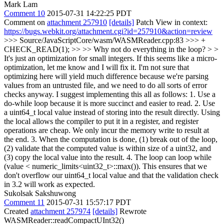
Mark Lam
Comment 10
2015-07-31 14:22:25 PDT
Comment on
attachment 257910
[details]
Patch View in context:
https://bugs.webkit.org/attachment.cgi?id=257910&action=review
>>> Source/JavaScriptCore/wasm/WASMReader.cpp:83 >>> +
CHECK_READ(1); >> >> Why not do everything in the loop? > >
It's just an optimization for small integers. If this seems like a micro-
optimization, let me know and I will fix it.
I'm not sure that
optimizing here will yield much difference because we're parsing
values from an untrusted file, and we need to do all sorts of error
checks anyway. I suggest implementing this all as follows: 1. Use a
do-while loop because it is more succinct and easier to read. 2. Use
a uint64_t local value instead of storing into the result directly. Using
the local allows the compiler to put it in a register, and register
operations are cheap. We only incur the memory write to result at
the end. 3. When the computation is done, (1) break out of the loop,
(2) validate that the computed value is within size of a uint32, and
(3) copy the local value into the result. 4. The loop can loop while
(value < numeric_limits<uint32_t>::max()). This ensures that we
don't overflow our uint64_t local value and that the validation check
in 3.2 will work as expected.
Sukolsak Sakshuwong
Comment 11
2015-07-31 15:57:17 PDT
Created
attachment 257974
[details]
Rewrote
WASMReader::readCompactUInt32()