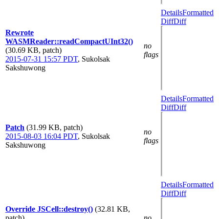
Details
Formatted
Diff
Diff
Rewrote
WASMReader::readCompactUInt32()
no
(30.69 KB, patch)
flags
2015-07-31 15:57 PDT
,
Sukolsak
Sakshuwong
Details
Formatted
Diff
Diff
Patch
(31.99 KB, patch)
no
2015-08-03 16:04 PDT
,
Sukolsak
flags
Sakshuwong
Details
Formatted
Diff
Diff
Override JSCell::destroy()
(32.81 KB,
patch)
no