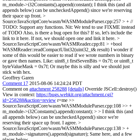
m_module->i32Constants().append(constant);
I think this (and all
appends below) can be uncheckedAppend() since we're reserving
their space up front.
>
Source/JavaScriptCore/wasm/WASMModuleParser.cpp:257 > + //
TODO: Support any functions.
Nit: We tend to use FIXME instead
of TODO Also, is there a bug open for this? If so, let's include the
link to it here. If not, we should open one and link it here.
>
Source/JavaScriptCore/wasm/WASMReader.cpp:81 > +bool
WASMReader::readCompactUInt32(uint32_t& result)
I wonder if
some of this would be easier to read if we wrote numbers in binary
or gave then names. Like: uint8_t firstSevenBits = 0x7f; or uint8_t
byteValueMask = 0x7f; Or maybe this is silly and we should just
stick with hex.
Geoffrey Garen
Comment 17
2015-08-06 14:24:24 PDT
Comment on
attachment 258288
[details]
Override JSCell::destroy()
View in context:
https://bugs.webkit.org/attachment.cgi?
id=258288&action=review
r=me
>>
Source/JavaScriptCore/wasm/WASMModuleParser.cpp:108 >> +
m_module->i32Constants().append(constant); > > I think this (and
all appends below) can be uncheckedAppend() since we're
reserving their space up front.
I agree.
>
Source/JavaScriptCore/wasm/WASMModuleParser.cpp:138 > +
m_module->signatures().append(signature);
Same here, and a few
places below..