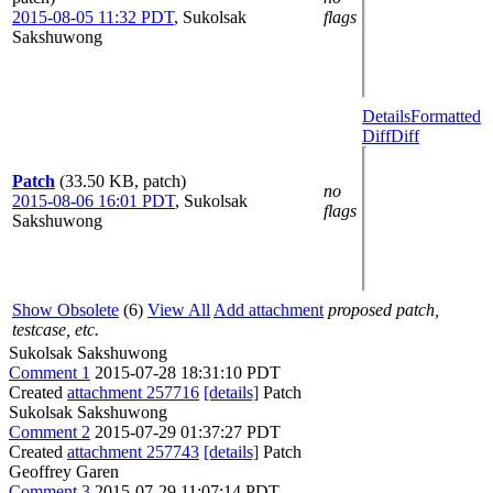
2015-08-05 11:32 PDT
,
Sukolsak
flags
Sakshuwong
Details
Formatted
Diff
Diff
Patch
(33.50 KB, patch)
no
2015-08-06 16:01 PDT
,
Sukolsak
flags
Sakshuwong
Show Obsolete
(6)
View All
Add attachment
proposed patch,
testcase, etc.
Sukolsak Sakshuwong
Comment 1
2015-07-28 18:31:10 PDT
Created
attachment 257716
[details]
Patch
Sukolsak Sakshuwong
Comment 2
2015-07-29 01:37:27 PDT
Created
attachment 257743
[details]
Patch
Geoffrey Garen
Comment 3
2015-07-29 11:07:14 PDT