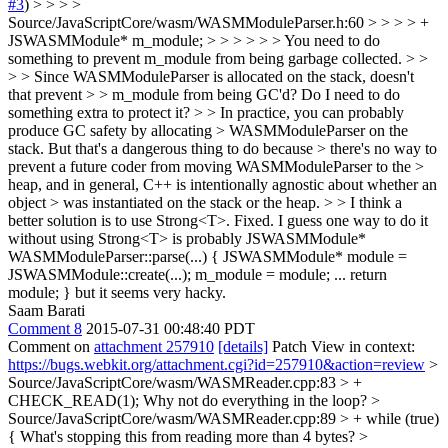
#3
) > > > >
Source/JavaScriptCore/wasm/WASMModuleParser.h:60 > > > > +
JSWASMModule* m_module; > > > > > > You need to do
something to prevent m_module from being garbage collected. > >
> > Since WASMModuleParser is allocated on the stack, doesn't
that prevent > > m_module from being GC'd? Do I need to do
something extra to protect it? > > In practice, you can probably
produce GC safety by allocating > WASMModuleParser on the
stack. But that's a dangerous thing to do because > there's no way to
prevent a future coder from moving WASMModuleParser to the >
heap, and in general, C++ is intentionally agnostic about whether an
object > was instantiated on the stack or the heap. > > I think a
better solution is to use Strong<T>.
Fixed. I guess one way to do it
without using Strong<T> is probably JSWASMModule*
WASMModuleParser::parse(...) { JSWASMModule* module =
JSWASMModule::create(...); m_module = module; ... return
module; } but it seems very hacky.
Saam Barati
Comment 8
2015-07-31 00:48:40 PDT
Comment on
attachment 257910
[details]
Patch View in context:
https://bugs.webkit.org/attachment.cgi?id=257910&action=review
>
Source/JavaScriptCore/wasm/WASMReader.cpp:83 > +
CHECK_READ(1);
Why not do everything in the loop?
>
Source/JavaScriptCore/wasm/WASMReader.cpp:89 > + while (true)
{
What's stopping this from reading more than 4 bytes?
>