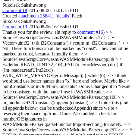
Sukolsak Sakshuwong
Comment 18
2015-08-06 16:01:15 PDT
Created
attachment 258411
[details]
Patch
Sukolsak Sakshuwong
Comment 19
2015-08-06 16:16:40 PDT
Thanks you for the review. (In reply to
comment #16
)
> >
Source/JavaScriptCore/wasm/JSWASMModule.h:57 > > +
Vector<uint32_t>& i32Constants() { return m_i32Constants; } > >
Nit: These functions can all be marked as "const".
They cannot be
marked as const, because I modify them.
> >
Source/JavaScriptCore/wasm/WASMModuleParser.cpp:38 > >
+#define READ_UINT32_OR_FAIL(x, errorMessage) do { if
(!m_reader.readUInt32(x))
FAIL_WITH_MESSAGE(errorMessage); } while (0) > > I think
we should use better names than "x" here and below. Maybe like >
numConstants or inOutNumConstants?
Done. Changed it to "result"
to be consistent with the name I use in WASMReader.
> >
Source/JavaScriptCore/wasm/WASMModuleParser.cpp:108 > > +
m_module->i32Constants().append(constant); > > I think this (and
all appends below) can be uncheckedAppend() since we're >
reserving their space up front.
Done. Also added a check for
numberOfSignatures in
WASMModuleParser::parseFunctionImportSection() for safety.
> >
Source/JavaScriptCore/wasm/WASMModuleParser.cpp:257 > > + //