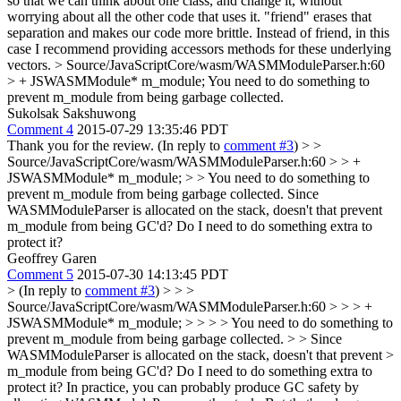
so that we can think about one class, and change it, without
worrying about all the other code that uses it. "friend" erases that
separation and makes our code more brittle. Instead of friend, in this
case I recommend providing accessors methods for these underlying
vectors.
> Source/JavaScriptCore/wasm/WASMModuleParser.h:60
> + JSWASMModule* m_module;
You need to do something to
prevent m_module from being garbage collected.
Sukolsak Sakshuwong
Comment 4
2015-07-29 13:35:46 PDT
Thank you for the review. (In reply to
comment #3
)
> >
Source/JavaScriptCore/wasm/WASMModuleParser.h:60 > > +
JSWASMModule* m_module; > > You need to do something to
prevent m_module from being garbage collected.
Since
WASMModuleParser is allocated on the stack, doesn't that prevent
m_module from being GC'd? Do I need to do something extra to
protect it?
Geoffrey Garen
Comment 5
2015-07-30 14:13:45 PDT
> (In reply to
comment #3
) > > >
Source/JavaScriptCore/wasm/WASMModuleParser.h:60 > > > +
JSWASMModule* m_module; > > > > You need to do something to
prevent m_module from being garbage collected. > > Since
WASMModuleParser is allocated on the stack, doesn't that prevent >
m_module from being GC'd? Do I need to do something extra to
protect it?
In practice, you can probably produce GC safety by