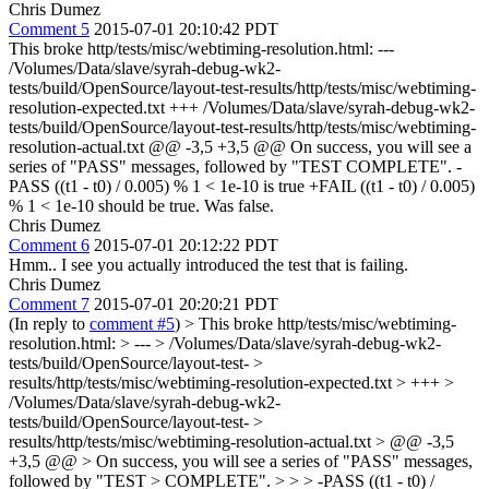
Chris Dumez
Comment 5
2015-07-01 20:10:42 PDT
This broke http/tests/misc/webtiming-resolution.html: ---
/Volumes/Data/slave/syrah-debug-wk2-
tests/build/OpenSource/layout-test-results/http/tests/misc/webtiming-
resolution-expected.txt +++ /Volumes/Data/slave/syrah-debug-wk2-
tests/build/OpenSource/layout-test-results/http/tests/misc/webtiming-
resolution-actual.txt @@ -3,5 +3,5 @@ On success, you will see a
series of "PASS" messages, followed by "TEST COMPLETE". -
PASS ((t1 - t0) / 0.005) % 1 < 1e-10 is true +FAIL ((t1 - t0) / 0.005)
% 1 < 1e-10 should be true. Was false.
Chris Dumez
Comment 6
2015-07-01 20:12:22 PDT
Hmm.. I see you actually introduced the test that is failing.
Chris Dumez
Comment 7
2015-07-01 20:20:21 PDT
(In reply to
comment #5
)
> This broke http/tests/misc/webtiming-
resolution.html: > --- > /Volumes/Data/slave/syrah-debug-wk2-
tests/build/OpenSource/layout-test- >
results/http/tests/misc/webtiming-resolution-expected.txt > +++ >
/Volumes/Data/slave/syrah-debug-wk2-
tests/build/OpenSource/layout-test- >
results/http/tests/misc/webtiming-resolution-actual.txt > @@ -3,5
+3,5 @@ > On success, you will see a series of "PASS" messages,
followed by "TEST > COMPLETE". > > > -PASS ((t1 - t0) /