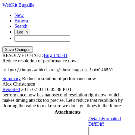
WebKit Bugzilla
New
Browse
Search+
Log In
RESOLVED FIXED
146531
Reduce resolution of performance.now
https://bugs.webkit.org/show_bug.cgi?id=146531
Summary
Reduce resolution of performance.now
Alex Christensen
Reported
2015-07-01 16:05:38 PDT
performance.now has nanosecond resolution right now, which
makes timing attacks too precise. Let's reduce that resolution by
flooring the value to make sure we don't get times in the future.
Attachments
Details
Formatted
Diff
Diff