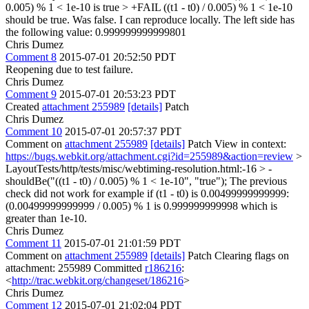
0.005) % 1 < 1e-10 is true > +FAIL ((t1 - t0) / 0.005) % 1 < 1e-10
should be true. Was false.
I can reproduce locally. The left side has
the following value: 0.999999999999801
Chris Dumez
Comment 8
2015-07-01 20:52:50 PDT
Reopening due to test failure.
Chris Dumez
Comment 9
2015-07-01 20:53:23 PDT
Created
attachment 255989
[details]
Patch
Chris Dumez
Comment 10
2015-07-01 20:57:37 PDT
Comment on
attachment 255989
[details]
Patch View in context:
https://bugs.webkit.org/attachment.cgi?id=255989&action=review
>
LayoutTests/http/tests/misc/webtiming-resolution.html:-16 > -
shouldBe("((t1 - t0) / 0.005) % 1 < 1e-10", "true");
The previous
check did not work for example if (t1 - t0) is 0.00499999999999:
(0.00499999999999 / 0.005) % 1 is 0.999999999998 which is
greater than 1e-10.
Chris Dumez
Comment 11
2015-07-01 21:01:59 PDT
Comment on
attachment 255989
[details]
Patch Clearing flags on
attachment: 255989 Committed
r186216
:
<
http://trac.webkit.org/changeset/186216
>
Chris Dumez
Comment 12
2015-07-01 21:02:04 PDT