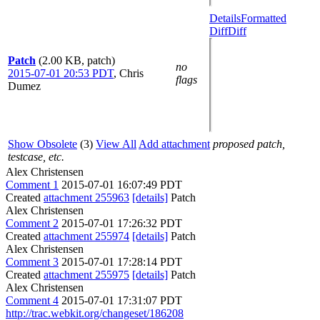
Details
Formatted
Diff
Diff
Patch
(2.00 KB, patch)
no
2015-07-01 20:53 PDT
,
Chris
flags
Dumez
Show Obsolete
(3)
View All
Add attachment
proposed patch,
testcase, etc.
Alex Christensen
Comment 1
2015-07-01 16:07:49 PDT
Created
attachment 255963
[details]
Patch
Alex Christensen
Comment 2
2015-07-01 17:26:32 PDT
Created
attachment 255974
[details]
Patch
Alex Christensen
Comment 3
2015-07-01 17:28:14 PDT
Created
attachment 255975
[details]
Patch
Alex Christensen
Comment 4
2015-07-01 17:31:07 PDT
http://trac.webkit.org/changeset/186208