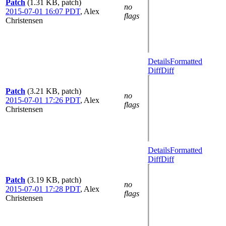
Patch
(1.31 KB, patch)
no
2015-07-01 16:07 PDT
,
Alex
flags
Christensen
Details
Formatted
Diff
Diff
Patch
(3.21 KB, patch)
no
2015-07-01 17:26 PDT
,
Alex
flags
Christensen
Details
Formatted
Diff
Diff
Patch
(3.19 KB, patch)
no
2015-07-01 17:28 PDT
,
Alex
flags
Christensen