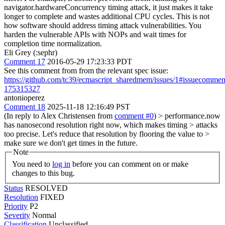
navigator.hardwareConcurrency timing attack, it just makes it take
longer to complete and wastes additional CPU cycles. This is not
how software should address timing attack vulnerabilities. You
harden the vulnerable APIs with NOPs and wait times for
completion time normalization.
Eli Grey (:sephr)
Comment 17
2016-05-29 17:23:33 PDT
See this comment from from the relevant spec issue:
https://github.com/tc39/ecmascript_sharedmem/issues/1#issuecommen
175315327
antonioperez
Comment 18
2025-11-18 12:16:49 PST
(In reply to Alex Christensen from
comment #0
)
> performance.now
has nanosecond resolution right now, which makes timing > attacks
too precise. Let's reduce that resolution by flooring the value to >
make sure we don't get times in the future.
Note
You need to
log in
before you can comment on or make
changes to this bug.
Status
RESOLVED
Resolution
FIXED
Priority
P2
Severity
Normal
Classification
Unclassified