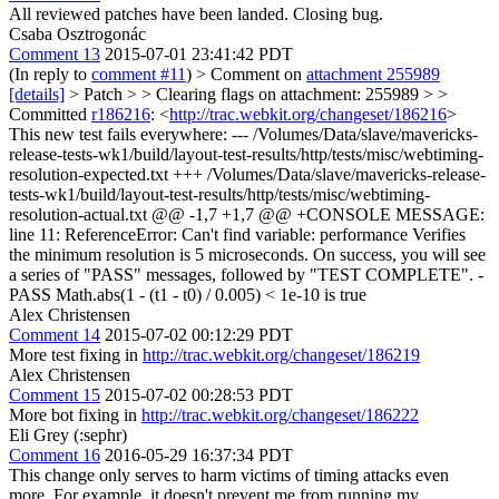
All reviewed patches have been landed. Closing bug.
Csaba Osztrogonác
Comment 13
2015-07-01 23:41:42 PDT
(In reply to
comment #11
)
> Comment on
attachment 255989
[details]
> Patch > > Clearing flags on attachment: 255989 > >
Committed
r186216
: <
http://trac.webkit.org/changeset/186216
>
This new test fails everywhere: --- /Volumes/Data/slave/mavericks-
release-tests-wk1/build/layout-test-results/http/tests/misc/webtiming-
resolution-expected.txt +++ /Volumes/Data/slave/mavericks-release-
tests-wk1/build/layout-test-results/http/tests/misc/webtiming-
resolution-actual.txt @@ -1,7 +1,7 @@ +CONSOLE MESSAGE:
line 11: ReferenceError: Can't find variable: performance Verifies
the minimum resolution is 5 microseconds. On success, you will see
a series of "PASS" messages, followed by "TEST COMPLETE". -
PASS Math.abs(1 - (t1 - t0) / 0.005) < 1e-10 is true
Alex Christensen
Comment 14
2015-07-02 00:12:29 PDT
More test fixing in
http://trac.webkit.org/changeset/186219
Alex Christensen
Comment 15
2015-07-02 00:28:53 PDT
More bot fixing in
http://trac.webkit.org/changeset/186222
Eli Grey (:sephr)
Comment 16
2016-05-29 16:37:34 PDT
This change only serves to harm victims of timing attacks even
more. For example, it doesn't prevent me from running my