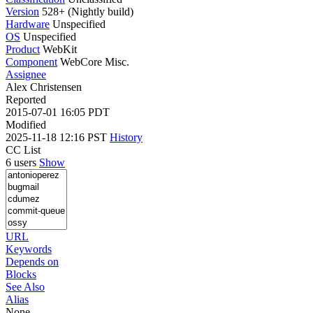
Version
528+ (Nightly build)
Hardware
Unspecified
OS
Unspecified
Product
WebKit
Component
WebCore Misc.
Assignee
Alex Christensen
Reported
2015-07-01 16:05 PDT
Modified
2025-11-18 12:16 PST
History
CC List
6 users
Show
URL
Keywords
Depends on
Blocks
See Also
Alias
None