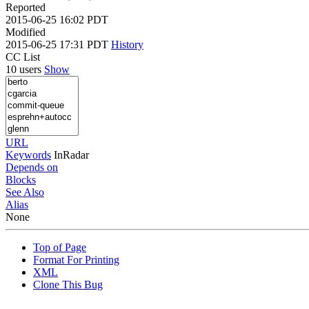
Reported
2015-06-25 16:02 PDT
Modified
2015-06-25 17:31 PDT
History
CC List
10 users
Show
URL
Keywords
InRadar
Depends on
Blocks
See Also
Alias
None
Top of Page
Format For Printing
XML
Clone This Bug