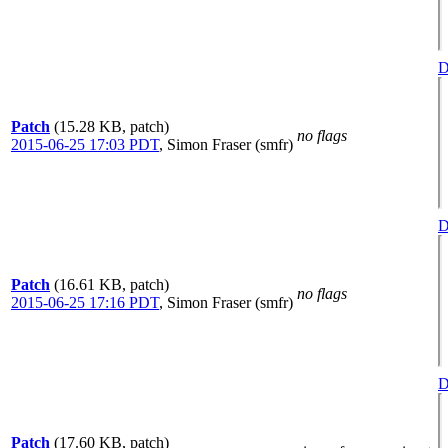
D
Patch
(15.28 KB, patch)
no flags
2015-06-25 17:03 PDT
,
Simon Fraser (smfr)
D
Patch
(16.61 KB, patch)
no flags
2015-06-25 17:16 PDT
,
Simon Fraser (smfr)
D
Patch
(17.60 KB, patch)