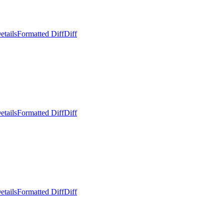
etails
Formatted Diff
Diff
etails
Formatted Diff
Diff
etails
Formatted Diff
Diff