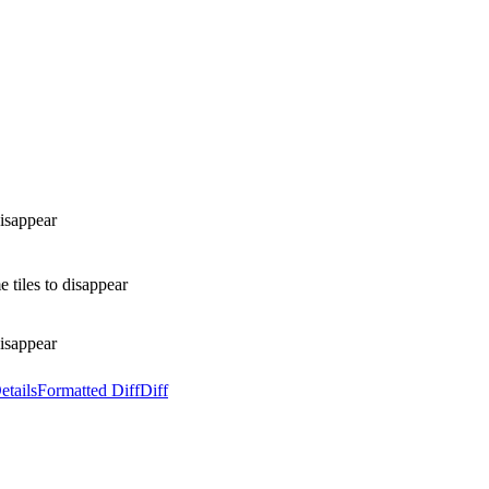
disappear
 tiles to disappear
disappear
etails
Formatted Diff
Diff