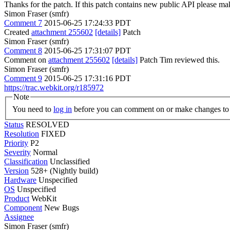
Thanks for the patch. If this patch contains new public API please 
Simon Fraser (smfr)
Comment 7
2015-06-25 17:24:33 PDT
Created
attachment 255602
[details]
Patch
Simon Fraser (smfr)
Comment 8
2015-06-25 17:31:07 PDT
Comment on
attachment 255602
[details]
Patch Tim reviewed this.
Simon Fraser (smfr)
Comment 9
2015-06-25 17:31:16 PDT
https://trac.webkit.org/r185972
Note
You need to
log in
before you can comment on or make changes to 
Status
RESOLVED
Resolution
FIXED
Priority
P2
Severity
Normal
Classification
Unclassified
Version
528+ (Nightly build)
Hardware
Unspecified
OS
Unspecified
Product
WebKit
Component
New Bugs
Assignee
Simon Fraser (smfr)