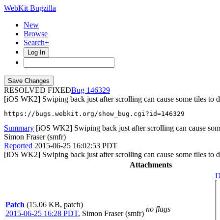
WebKit Bugzilla
New
Browse
Search+
Log In
RESOLVED FIXED
146329
[iOS WK2] Swiping back just after scrolling can cause some tiles to 
https://bugs.webkit.org/show_bug.cgi?id=146329
Summary
[iOS WK2] Swiping back just after scrolling can cause some
Simon Fraser (smfr)
Reported
2015-06-25 16:02:53 PDT
[iOS WK2] Swiping back just after scrolling can cause some tiles to 
Attachments
D
Patch
(15.06 KB, patch)
no flags
2015-06-25 16:28 PDT
,
Simon Fraser (smfr)