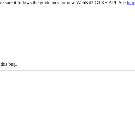
make sure it follows the guidelines for new WebKit2 GTK+ API. See
htt
this bug.