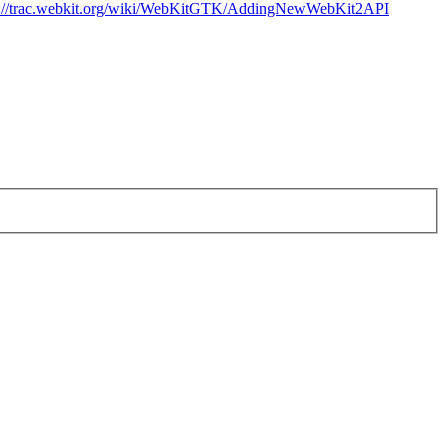
p://trac.webkit.org/wiki/WebKitGTK/AddingNewWebKit2API