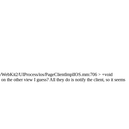
e/WebKit2/UIProcess/ios/PageClientImplIOS.mm:706 > +void
on the other view I guess? All they do is notify the client, so it seems