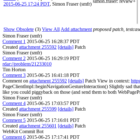
simon.fraser
: review+
2015-06-25 17:24 PDT
,
Simon Fraser (smfr)
Show Obsolete
(3)
View All
Add attachment
proposed patch, testcase
Simon Fraser (smfr)
Comment 1
2015-06-25 16:28:37 PDT
Created
attachment 255592
[details]
Patch
Simon Fraser (smfr)
Comment 2
2015-06-25 16:29:19 PDT
rdar://problem/21233010
Tim Horton
Comment 3
2015-06-25 16:41:18 PDT
Comment on
attachment 255592
[details]
Patch View in context:
http
PageClientImpl::beginNavigationGestureInteraction()
Slightly sad tha
like you could piggyback on those (and send them to both WebPageProxi
Simon Fraser (smfr)
Comment 4
2015-06-25 17:03:57 PDT
Created
attachment 255599
[details]
Patch
Simon Fraser (smfr)
Comment 5
2015-06-25 17:16:01 PDT
Created
attachment 255601
[details]
Patch
WebKit Commit Bot
Comment 6
2015-06-25 17:17:41 PDT