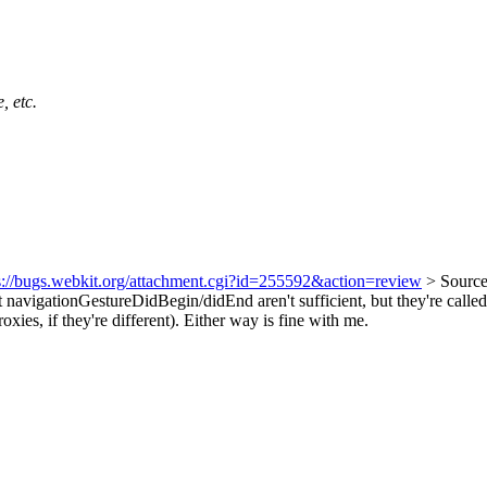
, etc.
s://bugs.webkit.org/attachment.cgi?id=255592&action=review
> Sourc
t navigationGestureDidBegin/didEnd aren't sufficient, but they're called 
es, if they're different). Either way is fine with me.