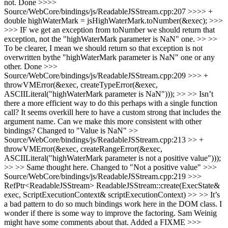
not.
Done
>>>>
Source/WebCore/bindings/js/ReadableJSStream.cpp:207 >>>> +
double highWaterMark = jsHighWaterMark.toNumber(&exec); >>>
>>> IF we get an exception from toNumber we should return that
exception, not the "highWaterMark parameter is NaN" one. >> >>
To be clearer, I mean we should return so that exception is not
overwritten bythe "highWaterMark parameter is NaN" one or any
other.
Done
>>>
Source/WebCore/bindings/js/ReadableJSStream.cpp:209 >>> +
throwVMError(&exec, createTypeError(&exec,
ASCIILiteral("highWaterMark parameter is NaN"))); >> >> Isn’t
there a more efficient way to do this perhaps with a single function
call? It seems overkill here to have a custom strong that includes the
argument name. Can we make this more consistent with other
bindings?
Changed to "Value is NaN"
>>
Source/WebCore/bindings/js/ReadableJSStream.cpp:213 >> +
throwVMError(&exec, createRangeError(&exec,
ASCIILiteral("highWaterMark parameter is not a positive value")));
>> >> Same thought here.
Changed to "Not a positive value"
>>>
Source/WebCore/bindings/js/ReadableJSStream.cpp:219 >>>
RefPtr<ReadableJSStream> ReadableJSStream::create(ExecState&
exec, ScriptExecutionContext& scriptExecutionContext) >> >> It’s
a bad pattern to do so much bindings work here in the DOM class. I
wonder if there is some way to improve the factoring. Sam Weinig
might have some comments about that.
Added a FIXME
>>>