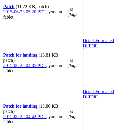
Patch
(11.72 KB, patch)
no
2015-06-23 05:20 PDT
,
youenn
flags
fablet
Details
Formatted
Diff
Diff
Patch for landing
(13.81 KB,
patch)
no
2015-06-25 04:35 PDT
,
youenn
flags
fablet
Details
Formatted
Diff
Diff
Patch for landing
(13.80 KB,
patch)
no
2015-06-25 04:42 PDT
,
youenn
flags
fablet