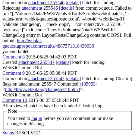
Comment on
attachment 255546
[details]
Patch for landing
Rejecting
attachment 255546
[details]
from commit-queue. Failed to
run "['/Volumes/Data/EWS/WebKit/Tools/Scripts/webkit-patch', '--
status-host=webkit-queues.appspot.com', '--bot-id=webkit-cq-01',
'validate-changelog', '--check-oops', '--non-interactive', 255546, '--
port=mac']" exit_code: 1 cwd: /Volumes/Data/EWS/WebKit
ChangeLog entry in LayoutTests/ChangeLog contains OOPS!. Full
output:
http://webkit-
queues.appspot.com/results/4887571318439936
youenn fablet
Comment 8
2015-06-25 04:42:03 PDT
Created
attachment 255547
[details]
Patch for landing
WebKit Commit Bot
Comment 9
2015-06-25 05:38:44 PDT
Comment on
attachment 255547
[details]
Patch for landing Clearing
flags on attachment: 255547 Committed
r185953
:
<
http://trac.webkit.org/changeset/185953
>
WebKit Commit Bot
Comment 10
2015-06-25 05:38:48 PDT
All reviewed patches have been landed. Closing bug.
Note
You need to
log in
before you can comment on or make
changes to this bug.
Status
RESOLVED