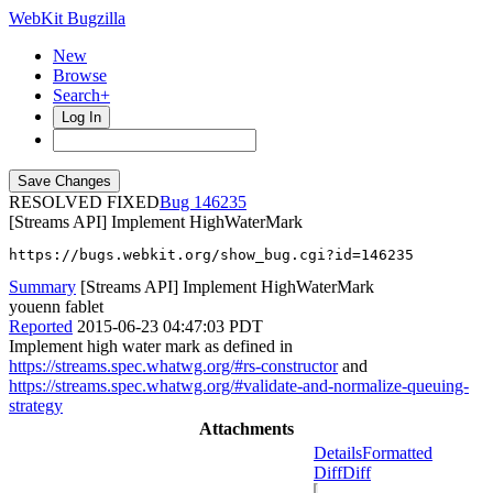
WebKit Bugzilla
New
Browse
Search+
Log In
RESOLVED FIXED
146235
[Streams API] Implement HighWaterMark
https://bugs.webkit.org/show_bug.cgi?id=146235
Summary
[Streams API] Implement HighWaterMark
youenn fablet
Reported
2015-06-23 04:47:03 PDT
Implement high water mark as defined in
https://streams.spec.whatwg.org/#rs-constructor
and
https://streams.spec.whatwg.org/#validate-and-normalize-queuing-
strategy
Attachments
Details
Formatted
Diff
Diff