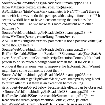
Source/WebCore/bindings/js/ReadableJSStream.cpp:209 > +
throwVMError(&exec, createTypeError(&exec,
ASCIILiteral("highWaterMark parameter is NaN")));
Isn’t there a
more efficient way to do this perhaps with a single function call? It
seems overkill here to have a custom strong that includes the
argument name. Can we make this more consistent with other
bindings?
>
Source/WebCore/bindings/js/ReadableJSStream.cpp:213 > +
throwVMError(&exec, createRangeError(&exec,
ASCIILiteral("highWaterMark parameter is not a positive value")));
Same thought here.
>
Source/WebCore/bindings/js/ReadableJSStream.cpp:219 >
RefPtr<ReadableJSStream> ReadableJSStream::create(ExecState&
exec, ScriptExecutionContext& scriptExecutionContext)
It’s a bad
pattern to do so much bindings work here in the DOM class. I
wonder if there is some way to improve the factoring. Sam Weinig
might have some comments about that.
>
Source/WebCore/bindings/js/ReadableJSStream.cpp:236 > +
highWaterMark = getHighWaterMark(exec, strategyObject);
Need
to return after this if there is an exception before calling
getPropertyFromObject below because side effects can be observed.
> Source/WebCore/bindings/js/ReadableJSStream.cpp:251 > +
RefPtr<ReadableJSStream> readableStream = adoptRef(*new
ReadableJSStream(scriptExecutionContext, exec, jsSource,
highWaterMark, sizeFunction));
Is it correct to pass an empty