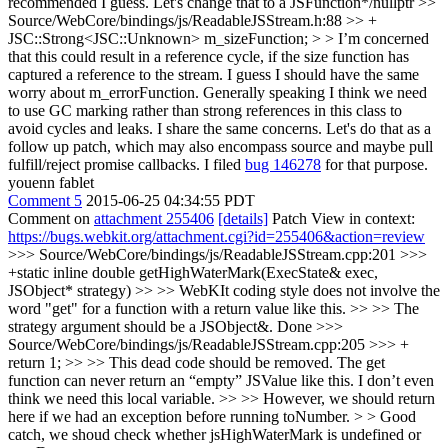
recommended I guess. Let's change that to a JSFunction*/nullptr
>>
Source/WebCore/bindings/js/ReadableJSStream.h:88 >> +
JSC::Strong<JSC::Unknown> m_sizeFunction; > > I’m concerned
that this could result in a reference cycle, if the size function has
captured a reference to the stream. I guess I should have the same
worry about m_errorFunction. Generally speaking I think we need
to use GC marking rather than strong references in this class to
avoid cycles and leaks.
I share the same concerns. Let's do that as a
follow up patch, which may also encompass source and maybe pull
fulfill/reject promise callbacks. I filed
bug 146278
for that purpose.
youenn fablet
Comment 5
2015-06-25 04:34:55 PDT
Comment on
attachment 255406
[details]
Patch View in context:
https://bugs.webkit.org/attachment.cgi?id=255406&action=review
>>> Source/WebCore/bindings/js/ReadableJSStream.cpp:201 >>>
+static inline double getHighWaterMark(ExecState& exec,
JSObject* strategy) >> >> WebKIt coding style does not involve the
word "get" for a function with a return value like this. >> >> The
strategy argument should be a JSObject&.
Done
>>>
Source/WebCore/bindings/js/ReadableJSStream.cpp:205 >>> +
return 1; >> >> This dead code should be removed. The get
function can never return an “empty” JSValue like this. I don’t even
think we need this local variable. >> >> However, we should return
here if we had an exception before running toNumber. > > Good
catch, we shoud check whether jsHighWaterMark is undefined or