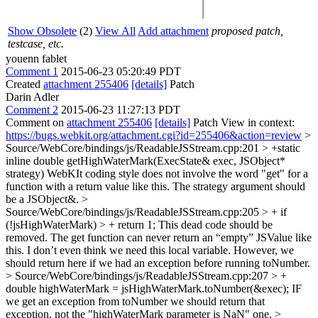
Show Obsolete
(2)
View All
Add attachment
proposed patch,
testcase, etc.
youenn fablet
Comment 1
2015-06-23 05:20:49 PDT
Created
attachment 255406
[details]
Patch
Darin Adler
Comment 2
2015-06-23 11:27:13 PDT
Comment on
attachment 255406
[details]
Patch View in context:
https://bugs.webkit.org/attachment.cgi?id=255406&action=review
>
Source/WebCore/bindings/js/ReadableJSStream.cpp:201 > +static
inline double getHighWaterMark(ExecState& exec, JSObject*
strategy)
WebKIt coding style does not involve the word "get" for a
function with a return value like this. The strategy argument should
be a JSObject&.
>
Source/WebCore/bindings/js/ReadableJSStream.cpp:205 > + if
(!jsHighWaterMark) > + return 1;
This dead code should be
removed. The get function can never return an “empty” JSValue like
this. I don’t even think we need this local variable. However, we
should return here if we had an exception before running toNumber.
> Source/WebCore/bindings/js/ReadableJSStream.cpp:207 > +
double highWaterMark = jsHighWaterMark.toNumber(&exec);
IF
we get an exception from toNumber we should return that
exception, not the "highWaterMark parameter is NaN" one.
>