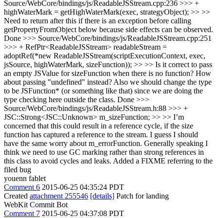
Source/WebCore/bindings/js/ReadableJSStream.cpp:236 >>> +
highWaterMark = getHighWaterMark(exec, strategyObject); >> >>
Need to return after this if there is an exception before calling
getPropertyFromObject below because side effects can be observed.
Done
>>> Source/WebCore/bindings/js/ReadableJSStream.cpp:251
>>> + RefPtr<ReadableJSStream> readableStream =
adoptRef(*new ReadableJSStream(scriptExecutionContext, exec,
jsSource, highWaterMark, sizeFunction)); >> >> Is it correct to pass
an empty JSValue for sizeFunction when there is no function? How
about passing "undefined" instead? Also we should change the type
to be JSFunction* (or something like that) since we are doing the
type checking here outside the class.
Done
>>>
Source/WebCore/bindings/js/ReadableJSStream.h:88 >>> +
JSC::Strong<JSC::Unknown> m_sizeFunction; >> >> I’m
concerned that this could result in a reference cycle, if the size
function has captured a reference to the stream. I guess I should
have the same worry about m_errorFunction. Generally speaking I
think we need to use GC marking rather than strong references in
this class to avoid cycles and leaks.
Added a FIXME referring to the
filed bug
youenn fablet
Comment 6
2015-06-25 04:35:24 PDT
Created
attachment 255546
[details]
Patch for landing
WebKit Commit Bot
Comment 7
2015-06-25 04:37:08 PDT