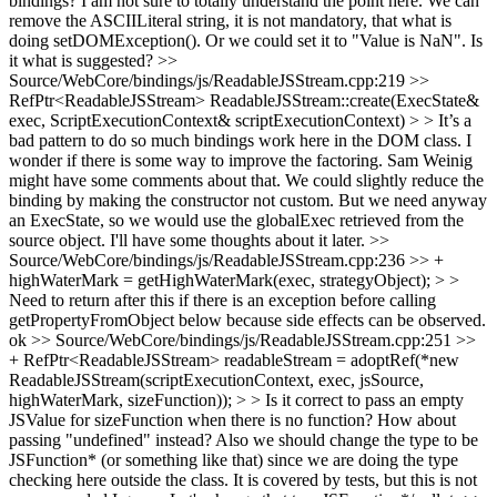
bindings?
I am not sure to totally understand the point here. We can
remove the ASCIILiteral string, it is not mandatory, that what is
doing setDOMException(). Or we could set it to "Value is NaN". Is
it what is suggested?
>>
Source/WebCore/bindings/js/ReadableJSStream.cpp:219 >>
RefPtr<ReadableJSStream> ReadableJSStream::create(ExecState&
exec, ScriptExecutionContext& scriptExecutionContext) > > It’s a
bad pattern to do so much bindings work here in the DOM class. I
wonder if there is some way to improve the factoring. Sam Weinig
might have some comments about that.
We could slightly reduce the
binding by making the constructor not custom. But we need anyway
an ExecState, so we would use the globalExec retrieved from the
source object. I'll have some thoughts about it later.
>>
Source/WebCore/bindings/js/ReadableJSStream.cpp:236 >> +
highWaterMark = getHighWaterMark(exec, strategyObject); > >
Need to return after this if there is an exception before calling
getPropertyFromObject below because side effects can be observed.
ok
>> Source/WebCore/bindings/js/ReadableJSStream.cpp:251 >>
+ RefPtr<ReadableJSStream> readableStream = adoptRef(*new
ReadableJSStream(scriptExecutionContext, exec, jsSource,
highWaterMark, sizeFunction)); > > Is it correct to pass an empty
JSValue for sizeFunction when there is no function? How about
passing "undefined" instead? Also we should change the type to be
JSFunction* (or something like that) since we are doing the type
checking here outside the class.
It is covered by tests, but this is not