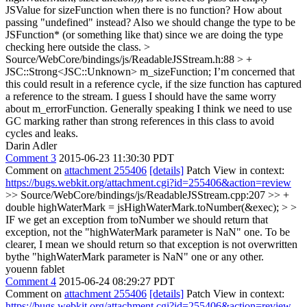
JSValue for sizeFunction when there is no function? How about
passing "undefined" instead? Also we should change the type to be
JSFunction* (or something like that) since we are doing the type
checking here outside the class.
>
Source/WebCore/bindings/js/ReadableJSStream.h:88 > +
JSC::Strong<JSC::Unknown> m_sizeFunction;
I’m concerned that
this could result in a reference cycle, if the size function has captured
a reference to the stream. I guess I should have the same worry
about m_errorFunction. Generally speaking I think we need to use
GC marking rather than strong references in this class to avoid
cycles and leaks.
Darin Adler
Comment 3
2015-06-23 11:30:30 PDT
Comment on
attachment 255406
[details]
Patch View in context:
https://bugs.webkit.org/attachment.cgi?id=255406&action=review
>> Source/WebCore/bindings/js/ReadableJSStream.cpp:207 >> +
double highWaterMark = jsHighWaterMark.toNumber(&exec); > >
IF we get an exception from toNumber we should return that
exception, not the "highWaterMark parameter is NaN" one.
To be
clearer, I mean we should return so that exception is not overwritten
bythe "highWaterMark parameter is NaN" one or any other.
youenn fablet
Comment 4
2015-06-24 08:29:27 PDT
Comment on
attachment 255406
[details]
Patch View in context:
https://bugs.webkit.org/attachment.cgi?id=255406&action=review