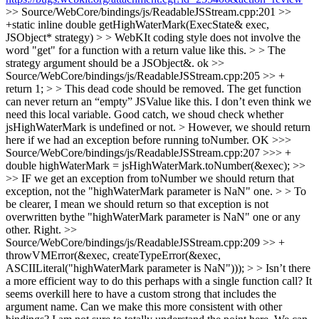
>> Source/WebCore/bindings/js/ReadableJSStream.cpp:201 >>
+static inline double getHighWaterMark(ExecState& exec,
JSObject* strategy) > > WebKIt coding style does not involve the
word "get" for a function with a return value like this. > > The
strategy argument should be a JSObject&.
ok
>>
Source/WebCore/bindings/js/ReadableJSStream.cpp:205 >> +
return 1; > > This dead code should be removed. The get function
can never return an “empty” JSValue like this. I don’t even think we
need this local variable.
Good catch, we shoud check whether
jsHighWaterMark is undefined or not.
> However, we should return
here if we had an exception before running toNumber.
OK
>>>
Source/WebCore/bindings/js/ReadableJSStream.cpp:207 >>> +
double highWaterMark = jsHighWaterMark.toNumber(&exec); >>
>> IF we get an exception from toNumber we should return that
exception, not the "highWaterMark parameter is NaN" one. > > To
be clearer, I mean we should return so that exception is not
overwritten bythe "highWaterMark parameter is NaN" one or any
other.
Right.
>>
Source/WebCore/bindings/js/ReadableJSStream.cpp:209 >> +
throwVMError(&exec, createTypeError(&exec,
ASCIILiteral("highWaterMark parameter is NaN"))); > > Isn’t there
a more efficient way to do this perhaps with a single function call? It
seems overkill here to have a custom strong that includes the
argument name. Can we make this more consistent with other