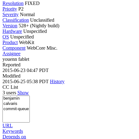
Resolution
FIXED
Priority
P2
Severity
Normal
Classification
Unclassified
Version
528+ (Nightly build)
Hardware
Unspecified
OS
Unspecified
Product
WebKit
Component
WebCore Misc.
Assignee
youenn fablet
Reported
2015-06-23 04:47 PDT
Modified
2015-06-25 05:38 PDT
History
CC List
3 users
Show
URL
Keywords
Depends on