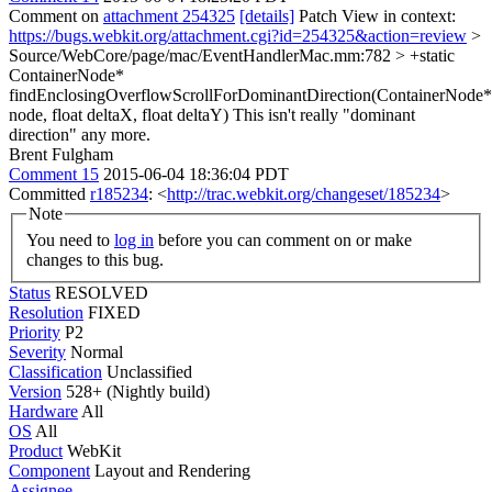
Comment on
attachment 254325
[details]
Patch View in context:
https://bugs.webkit.org/attachment.cgi?id=254325&action=review
>
Source/WebCore/page/mac/EventHandlerMac.mm:782 > +static
ContainerNode*
findEnclosingOverflowScrollForDominantDirection(ContainerNode*
node, float deltaX, float deltaY)
This isn't really "dominant
direction" any more.
Brent Fulgham
Comment 15
2015-06-04 18:36:04 PDT
Committed
r185234
: <
http://trac.webkit.org/changeset/185234
>
Note
You need to
log in
before you can comment on or make
changes to this bug.
Status
RESOLVED
Resolution
FIXED
Priority
P2
Severity
Normal
Classification
Unclassified
Version
528+ (Nightly build)
Hardware
All
OS
All
Product
WebKit
Component
Layout and Rendering
Assignee