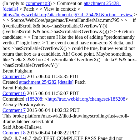
(In reply to
comment #3
)
> Comment on
attachment 254281
[details]
> Patch > > View in context: >
https://bugs.webkit.org/attachment.cgi?id=254281&action=review
>
> > Source/WebCore/page/mac/EventHandlerMac.mm:795 > > + if
((verticalScroll && box->hasScrollableOverflowY()) ||
(!verticalScroll && box->hasScrollableOverflowX())) > > + return
candidate; > > I'm not sure I like the idea of adding "predominantly
vertical" logic here. > The event could have non-zero X delta, and
box->hasScrollableOverflowX() > could be true, but we would not
return that box as a candidate.
Ah! Good point. Maybe something
like "deltaX && box->hasScrollableOverflowX() || deltaY && box-
>hasScrollableOverflowY()"
Brent Fulgham
Comment 5
2015-06-04 11:36:35 PDT
Created
attachment 254282
[details]
Patch
Brent Fulgham
Comment 6
2015-06-04 11:56:07 PDT
Committed
r185208
: <
http://trac.webkit.org/changeset/185208
>
Alexey Proskuryakov
Comment 7
2015-06-04 14:02:32 PDT
This broke platform/mac-wk2/tiled-drawing/scrolling/fast-scroll-
iframe-latched-select.html
Said Abou-Hallawa
Comment 8
2015-06-04 14:08:22 PDT
@@ -8,7 +8,7 @@ TEST COMPLETE PASS Page did not