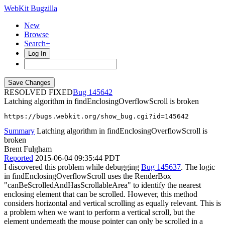
WebKit Bugzilla
New
Browse
Search+
Log In
RESOLVED FIXED
145642
Latching algorithm in findEnclosingOverflowScroll is broken
https://bugs.webkit.org/show_bug.cgi?id=145642
Summary
Latching algorithm in findEnclosingOverflowScroll is
broken
Brent Fulgham
Reported
2015-06-04 09:35:44 PDT
I discovered this problem while debugging
Bug 145637
. The logic
in findEnclosingOverflowScroll uses the RenderBox
"canBeScrolledAndHasScrollableArea" to identify the nearest
enclosing element that can be scrolled. However, this method
considers horizontal and vertical scrolling as equally relevant. This is
a problem when we want to perform a vertical scroll, but the
element underneath the mouse pointer can only be scrolled in a