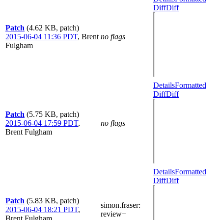
Diff
Diff
Patch
(4.62 KB, patch)
2015-06-04 11:36 PDT
,
Brent
no flags
Fulgham
Details
Formatted
Diff
Diff
Patch
(5.75 KB, patch)
2015-06-04 17:59 PDT
,
no flags
Brent Fulgham
Details
Formatted
Diff
Diff
Patch
(5.83 KB, patch)
simon.fraser
:
2015-06-04 18:21 PDT
,
review+
Brent Fulgham