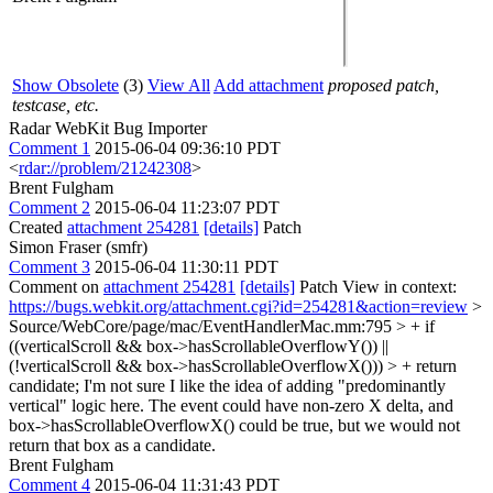
Show Obsolete
(3)
View All
Add attachment
proposed patch,
testcase, etc.
Radar WebKit Bug Importer
Comment 1
2015-06-04 09:36:10 PDT
<
rdar://problem/21242308
>
Brent Fulgham
Comment 2
2015-06-04 11:23:07 PDT
Created
attachment 254281
[details]
Patch
Simon Fraser (smfr)
Comment 3
2015-06-04 11:30:11 PDT
Comment on
attachment 254281
[details]
Patch View in context:
https://bugs.webkit.org/attachment.cgi?id=254281&action=review
>
Source/WebCore/page/mac/EventHandlerMac.mm:795 > + if
((verticalScroll && box->hasScrollableOverflowY()) ||
(!verticalScroll && box->hasScrollableOverflowX())) > + return
candidate;
I'm not sure I like the idea of adding "predominantly
vertical" logic here. The event could have non-zero X delta, and
box->hasScrollableOverflowX() could be true, but we would not
return that box as a candidate.
Brent Fulgham
Comment 4
2015-06-04 11:31:43 PDT