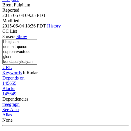
Brent Fulgham
Reported
2015-06-04 09:35 PDT
Modified
2015-06-04 18:36 PDT
History
CC List
8 users
Show
URL
Keywords
InRadar
Depends on
145655
Blocks
145649
Dependencies
tree
graph
See Also
Alias
None