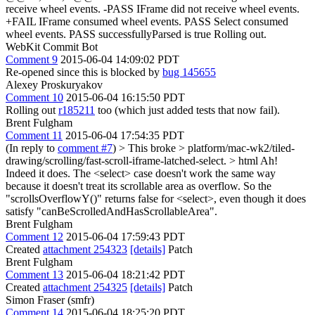
receive wheel events. -PASS IFrame did not receive wheel events.
+FAIL IFrame consumed wheel events. PASS Select consumed
wheel events. PASS successfullyParsed is true Rolling out.
WebKit Commit Bot
Comment 9
2015-06-04 14:09:02 PDT
Re-opened since this is blocked by
bug 145655
Alexey Proskuryakov
Comment 10
2015-06-04 16:15:50 PDT
Rolling out
r185211
too (which just added tests that now fail).
Brent Fulgham
Comment 11
2015-06-04 17:54:35 PDT
(In reply to
comment #7
)
> This broke > platform/mac-wk2/tiled-
drawing/scrolling/fast-scroll-iframe-latched-select. > html
Ah!
Indeed it does. The <select> case doesn't work the same way
because it doesn't treat its scrollable area as overflow. So the
"scrollsOverflowY()" returns false for <select>, even though it does
satisfy "canBeScrolledAndHasScrollableArea".
Brent Fulgham
Comment 12
2015-06-04 17:59:43 PDT
Created
attachment 254323
[details]
Patch
Brent Fulgham
Comment 13
2015-06-04 18:21:42 PDT
Created
attachment 254325
[details]
Patch
Simon Fraser (smfr)
Comment 14
2015-06-04 18:25:20 PDT