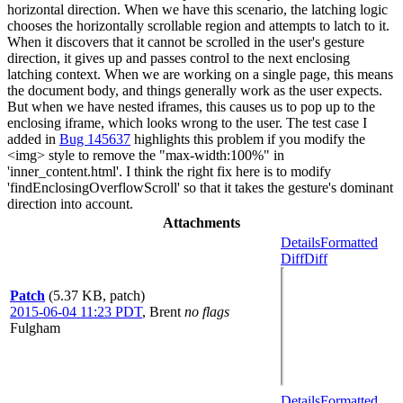
horizontal direction. When we have this scenario, the latching logic
chooses the horizontally scrollable region and attempts to latch to it.
When it discovers that it cannot be scrolled in the user's gesture
direction, it gives up and passes control to the next enclosing
latching context. When we are working on a single page, this means
the document body, and things generally work as the user expects.
But when we have nested iframes, this causes us to pop up to the
enclosing iframe, which looks wrong to the user. The test case I
added in
Bug 145637
highlights this problem if you modify the
<img> style to remove the "max-width:100%" in
'inner_content.html'. I think the right fix here is to modify
'findEnclosingOverflowScroll' so that it takes the gesture's dominant
direction into account.
Attachments
Details
Formatted
Diff
Diff
Patch
(5.37 KB, patch)
2015-06-04 11:23 PDT
,
Brent
no flags
Fulgham
Details
Formatted