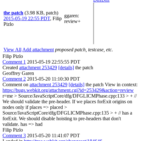
the patch
(3.98 KB, patch)
ggaren
:
2015-05-19 22:55 PDT
,
Filip
review+
Pizlo
View All
Add attachment
proposed patch, testcase, etc.
Filip Pizlo
Comment 1
2015-05-19 22:55:55 PDT
Created
attachment 253429
[details]
the patch
Geoffrey Garen
Comment 2
2015-05-20 11:10:30 PDT
Comment on
attachment 253429
[details]
the patch View in context:
https://bugs.webkit.org/attachment.cgi?id=253429&action=review
r=me
> Source/JavaScriptCore/dfg/DFGLICMPhase.cpp:133 > + //
We should validate the pre-header. If we places forExit origins on
nodes only if
places => placed
>
Source/JavaScriptCore/dfg/DFGLICMPhase.cpp:135 > + // has a
forExit. We should disable hoisting to pre-headers that don't
validate.
has => had
Filip Pizlo
Comment 3
2015-05-20 11:41:07 PDT