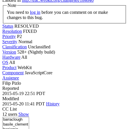
Landed in
http://trac.webkit.org/changeset/184646
Note
You need to
log in
before you can comment on or make
changes to this bug.
Status
RESOLVED
Resolution
FIXED
Priority
P2
Severity
Normal
Classification
Unclassified
Version
528+ (Nightly build)
Hardware
All
OS
All
Product
WebKit
Component
JavaScriptCore
Assignee
Filip Pizlo
Reported
2015-05-19 22:51 PDT
Modified
2015-05-20 11:41 PDT
History
CC List
12 users
Show