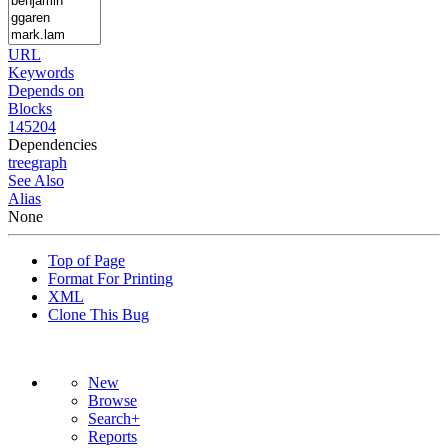
URL
Keywords
Depends on
Blocks
145204
Dependencies
tree
graph
See Also
Alias
None
Top of Page
Format For Printing
XML
Clone This Bug
New
Browse
Search+
Reports