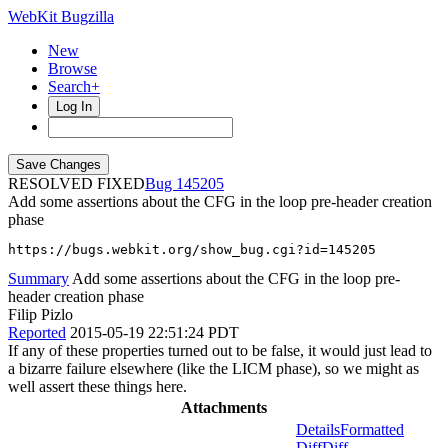
WebKit Bugzilla
New
Browse
Search+
Log In
RESOLVED FIXED
145205
Add some assertions about the CFG in the loop pre-header creation
phase
https://bugs.webkit.org/show_bug.cgi?id=145205
Summary
Add some assertions about the CFG in the loop pre-
header creation phase
Filip Pizlo
Reported
2015-05-19 22:51:24 PDT
If any of these properties turned out to be false, it would just lead to
a bizarre failure elsewhere (like the LICM phase), so we might as
well assert these things here.
Attachments
Details
Formatted
Diff
Diff