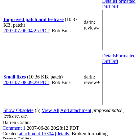
Details
Formatted
Diff
Diff
Improved patch and testcase
(10.37
darin
:
KB, patch)
review-
2007-07-06 04:25 PDT
,
Rob Buis
Details
Formatted
Diff
Diff
Small fixes
(10.36 KB, patch)
darin
:
2007-07-08 09:29 PDT
,
Rob Buis
review+
Show Obsolete
(5)
View All
Add attachment
proposed patch,
testcase, etc.
Darren Collins
Comment 1
2007-06-28 20:28:12 PDT
Created
attachment 15304
[details]
Broken formatting