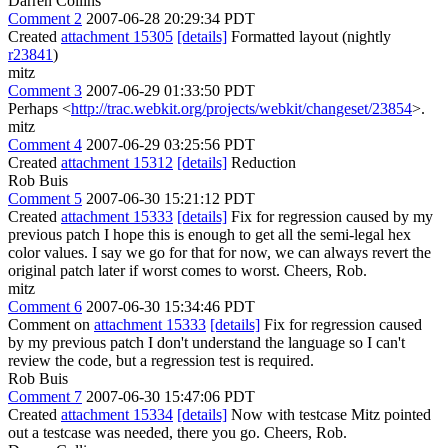
Darren Collins
Comment 2
2007-06-28 20:29:34 PDT
Created
attachment 15305
[details]
Formatted layout (nightly
r23841
)
mitz
Comment 3
2007-06-29 01:33:50 PDT
Perhaps <
http://trac.webkit.org/projects/webkit/changeset/23854
>.
mitz
Comment 4
2007-06-29 03:25:56 PDT
Created
attachment 15312
[details]
Reduction
Rob Buis
Comment 5
2007-06-30 15:21:12 PDT
Created
attachment 15333
[details]
Fix for regression caused by my
previous patch I hope this is enough to get all the semi-legal hex
color values. I say we go for that for now, we can always revert the
original patch later if worst comes to worst. Cheers, Rob.
mitz
Comment 6
2007-06-30 15:34:46 PDT
Comment on
attachment 15333
[details]
Fix for regression caused
by my previous patch I don't understand the language so I can't
review the code, but a regression test is required.
Rob Buis
Comment 7
2007-06-30 15:47:06 PDT
Created
attachment 15334
[details]
Now with testcase Mitz pointed
out a testcase was needed, there you go. Cheers, Rob.