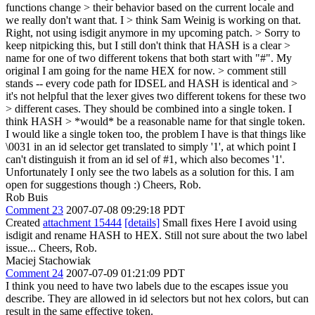
functions change > their behavior based on the current locale and
we really don't want that. I > think Sam Weinig is working on that.
Right, not using isdigit anymore in my upcoming patch.
> Sorry to
keep nitpicking this, but I still don't think that HASH is a clear >
name for one of two different tokens that both start with "#". My
original
I am going for the name HEX for now.
> comment still
stands -- every code path for IDSEL and HASH is identical and >
it's not helpful that the lexer gives two different tokens for these two
> different cases. They should be combined into a single token. I
think HASH > *would* be a reasonable name for that single token.
I would like a single token too, the problem I have is that things like
\0031 in an id selector get translated to simply '1', at which point I
can't distinguish it from an id sel of #1, which also becomes '1'.
Unfortunately I only see the two labels as a solution for this. I am
open for suggestions though :) Cheers, Rob.
Rob Buis
Comment 23
2007-07-08 09:29:18 PDT
Created
attachment 15444
[details]
Small fixes Here I avoid using
isdigit and rename HASH to HEX. Still not sure about the two label
issue... Cheers, Rob.
Maciej Stachowiak
Comment 24
2007-07-09 01:21:09 PDT
I think you need to have two labels due to the escapes issue you
describe. They are allowed in id selectors but not hex colors, but can
result in the same effective token.