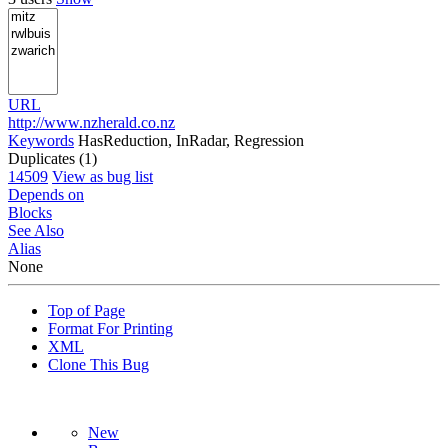
URL
http://www.nzherald.co.nz
Keywords
HasReduction, InRadar, Regression
Duplicates (1)
14509
View as bug list
Depends on
Blocks
See Also
Alias
None
Top of Page
Format For Printing
XML
Clone This Bug
New