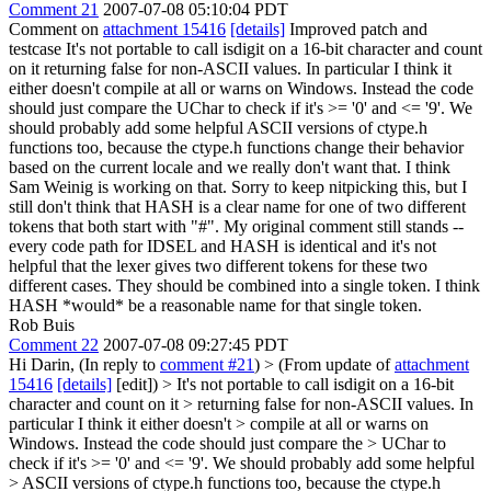
Comment 21
2007-07-08 05:10:04 PDT
Comment on
attachment 15416
[details]
Improved patch and
testcase It's not portable to call isdigit on a 16-bit character and count
on it returning false for non-ASCII values. In particular I think it
either doesn't compile at all or warns on Windows. Instead the code
should just compare the UChar to check if it's >= '0' and <= '9'. We
should probably add some helpful ASCII versions of ctype.h
functions too, because the ctype.h functions change their behavior
based on the current locale and we really don't want that. I think
Sam Weinig is working on that. Sorry to keep nitpicking this, but I
still don't think that HASH is a clear name for one of two different
tokens that both start with "#". My original comment still stands --
every code path for IDSEL and HASH is identical and it's not
helpful that the lexer gives two different tokens for these two
different cases. They should be combined into a single token. I think
HASH *would* be a reasonable name for that single token.
Rob Buis
Comment 22
2007-07-08 09:27:45 PDT
Hi Darin, (In reply to
comment #21
)
> (From update of
attachment
15416
[details]
[edit]) > It's not portable to call isdigit on a 16-bit
character and count on it > returning false for non-ASCII values. In
particular I think it either doesn't > compile at all or warns on
Windows. Instead the code should just compare the > UChar to
check if it's >= '0' and <= '9'. We should probably add some helpful
> ASCII versions of ctype.h functions too, because the ctype.h