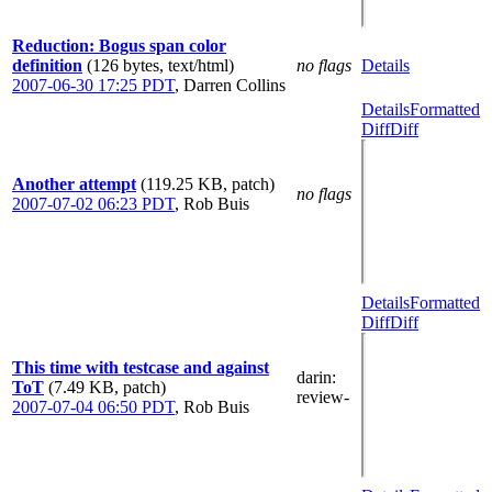
Reduction: Bogus span color
definition
(126 bytes, text/html)
no flags
Details
2007-06-30 17:25 PDT
,
Darren Collins
Details
Formatted
Diff
Diff
Another attempt
(119.25 KB, patch)
no flags
2007-07-02 06:23 PDT
,
Rob Buis
Details
Formatted
Diff
Diff
This time with testcase and against
darin
:
ToT
(7.49 KB, patch)
review-
2007-07-04 06:50 PDT
,
Rob Buis