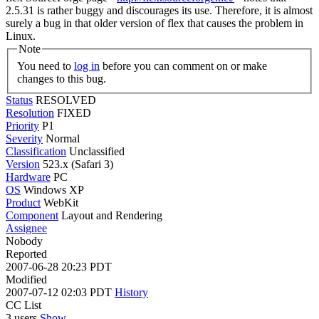
2.5.31 is rather buggy and discourages its use. Therefore, it is almost
surely a bug in that older version of flex that causes the problem in
Linux.
Note
You need to
log in
before you can comment on or make
changes to this bug.
Status
RESOLVED
Resolution
FIXED
Priority
P1
Severity
Normal
Classification
Unclassified
Version
523.x (Safari 3)
Hardware
PC
OS
Windows XP
Product
WebKit
Component
Layout and Rendering
Assignee
Nobody
Reported
2007-06-28 20:23 PDT
Modified
2007-07-12 02:03 PDT
History
CC List
3 users
Show