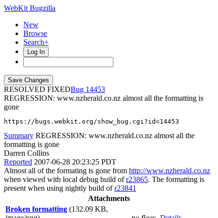
WebKit Bugzilla
New
Browse
Search+
Log In
RESOLVED FIXED
14453
REGRESSION: www.nzherald.co.nz almost all the formatting is
gone
https://bugs.webkit.org/show_bug.cgi?id=14453
Summary
REGRESSION: www.nzherald.co.nz almost all the
formatting is gone
Darren Collins
Reported
2007-06-28 20:23:25 PDT
Almost all of the formating is gone from
http://www.nzherald.co.nz
when viewed with local debug build of
r23865
. The formatting is
present when using nightly build of
r23841
Attachments
Broken formatting
(132.09 KB,
image/png)
no flags
Details