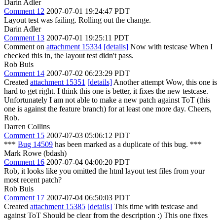
Darin Adler
Comment 12
2007-07-01 19:24:47 PDT
Layout test was failing. Rolling out the change.
Darin Adler
Comment 13
2007-07-01 19:25:11 PDT
Comment on
attachment 15334
[details]
Now with testcase When I
checked this in, the layout test didn't pass.
Rob Buis
Comment 14
2007-07-02 06:23:29 PDT
Created
attachment 15351
[details]
Another attempt Wow, this one is
hard to get right. I think this one is better, it fixes the new testcase.
Unfortunately I am not able to make a new patch against ToT (this
one is against the feature branch) for at least one more day. Cheers,
Rob.
Darren Collins
Comment 15
2007-07-03 05:06:12 PDT
***
Bug 14509
has been marked as a duplicate of this bug. ***
Mark Rowe (bdash)
Comment 16
2007-07-04 04:00:20 PDT
Rob, it looks like you omitted the html layout test files from your
most recent patch?
Rob Buis
Comment 17
2007-07-04 06:50:03 PDT
Created
attachment 15385
[details]
This time with testcase and
against ToT Should be clear from the description :) This one fixes