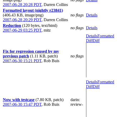
2007-06-28 20:28 PDT
,
Darren Collins
Formatted layout (nightly r23841)
(406.43 KB, image/png)
no flags
Details
2007-06-28 20:29 PDT
,
Darren Collins
Reduction
(120 bytes, text/html)
no flags
Details
2007-06-29 03:25 PDT
,
mitz
Details
Formatted
Diff
Diff
Fix for regression caused by my
previous patch
(1.11 KB, patch)
no flags
2007-06-30 15:21 PDT
,
Rob Buis
Details
Formatted
Diff
Diff
Now with testcase
(7.80 KB, patch)
darin
:
2007-06-30 15:47 PDT
,
Rob Buis
review-