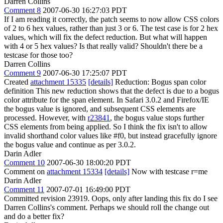
Darren Collins
Comment 8
2007-06-30 16:27:03 PDT
If I am reading it correctly, the patch seems to now allow CSS colors
of 2 to 6 hex values, rather than just 3 or 6. The test case is for 2 hex
values, which will fix the defect reduction. But what will happen
with 4 or 5 hex values? Is that really valid? Shouldn't there be a
testcase for those too?
Darren Collins
Comment 9
2007-06-30 17:25:07 PDT
Created
attachment 15335
[details]
Reduction: Bogus span color
definition This new reduction shows that the defect is due to a bogus
color attribute for the span element. In Safari 3.0.2 and Firefox/IE
the bogus value is ignored, and subsequent CSS elements are
processed. However, with
r23841
, the bogus value stops further
CSS elements from being applied. So I think the fix isn't to allow
invalid shorthand color values like #f0, but instead gracefully ignore
the bogus value and continue as per 3.0.2.
Darin Adler
Comment 10
2007-06-30 18:00:20 PDT
Comment on
attachment 15334
[details]
Now with testcase r=me
Darin Adler
Comment 11
2007-07-01 16:49:00 PDT
Committed revision 23919. Oops, only after landing this fix do I see
Darren Collins's comment. Perhaps we should roll the change out
and do a better fix?