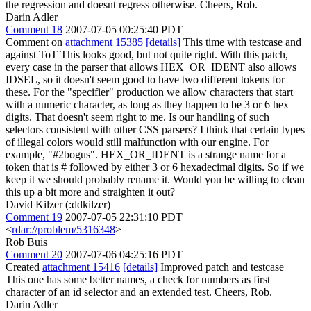
the regression and doesnt regress otherwise. Cheers, Rob.
Darin Adler
Comment 18
2007-07-05 00:25:40 PDT
Comment on
attachment 15385
[details]
This time with testcase and
against ToT This looks good, but not quite right. With this patch,
every case in the parser that allows HEX_OR_IDENT also allows
IDSEL, so it doesn't seem good to have two different tokens for
these. For the "specifier" production we allow characters that start
with a numeric character, as long as they happen to be 3 or 6 hex
digits. That doesn't seem right to me. Is our handling of such
selectors consistent with other CSS parsers? I think that certain types
of illegal colors would still malfunction with our engine. For
example, "#2bogus". HEX_OR_IDENT is a strange name for a
token that is # followed by either 3 or 6 hexadecimal digits. So if we
keep it we should probably rename it. Would you be willing to clean
this up a bit more and straighten it out?
David Kilzer (:ddkilzer)
Comment 19
2007-07-05 22:31:10 PDT
<
rdar://problem/5316348
>
Rob Buis
Comment 20
2007-07-06 04:25:16 PDT
Created
attachment 15416
[details]
Improved patch and testcase
This one has some better names, a check for numbers as first
character of an id selector and an extended test. Cheers, Rob.
Darin Adler