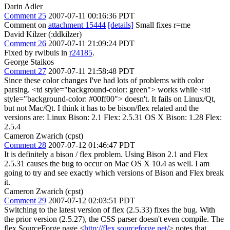
Darin Adler
Comment 25
2007-07-11 00:16:36 PDT
Comment on
attachment 15444
[details]
Small fixes r=me
David Kilzer (:ddkilzer)
Comment 26
2007-07-11 21:09:24 PDT
Fixed by rwlbuis in
r24185
.
George Staikos
Comment 27
2007-07-11 21:58:48 PDT
Since these color changes I've had lots of problems with color
parsing. <td style="background-color: green"> works while <td
style="background-color: #00ff00"> doesn't. It fails on Linux/Qt,
but not Mac/Qt. I think it has to be bison/flex related and the
versions are: Linux Bison: 2.1 Flex: 2.5.31 OS X Bison: 1.28 Flex:
2.5.4
Cameron Zwarich (cpst)
Comment 28
2007-07-12 01:46:47 PDT
It is definitely a bison / flex problem. Using Bison 2.1 and Flex
2.5.31 causes the bug to occur on Mac OS X 10.4 as well. I am
going to try and see exactly which versions of Bison and Flex break
it.
Cameron Zwarich (cpst)
Comment 29
2007-07-12 02:03:51 PDT
Switching to the latest version of flex (2.5.33) fixes the bug. With
the prior version (2.5.27), the CSS parser doesn't even compile. The
flex SourceForge page <
http://flex.sourceforge.net/
> notes that