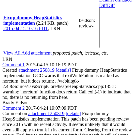
Diff
Diff
Fixup dummy HeapStatistics
beidson
:
implementation
(2.24 KB, patch)
review-
2015-04-15 10:16 PDT
,
LRN
View All
Add attachment
proposed patch, testcase, etc.
LRN
Comment 1
2015-04-15 10:16:19 PDT
Created
attachment 250819
[details]
Fixup dummy HeapStatistics
implementation GCC warns that exitWithFailure is marked as
noreturn, but it does return: ../webkitgtk-
2.4.8/Source/JavaScriptCore/heap/HeapStatistics.cpp:135:1:
warning: 'noreturn' function does return Call exit(-1) to indicate that
no, there is no returning from here.
Brady Eidson
Comment 2
2017-04-24 19:07:09 PDT
Comment on
attachment 250819
[details]
Fixup dummy
HeapStatistics implementation This patch has been pending review
since 2015 with no recent activity. It seems unlikely that it would
even still apply to trunk in its current form. Clearing from the review