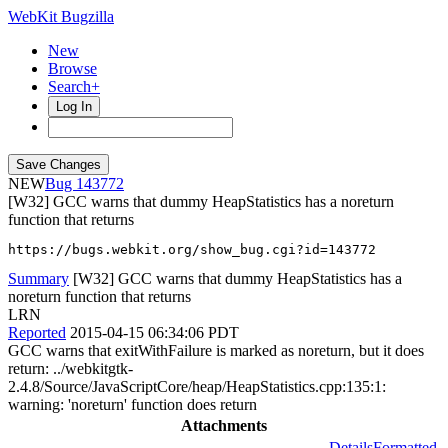
WebKit Bugzilla
New
Browse
Search+
Log In
NEW
143772
[W32] GCC warns that dummy HeapStatistics has a noreturn
function that returns
https://bugs.webkit.org/show_bug.cgi?id=143772
Summary
[W32] GCC warns that dummy HeapStatistics has a
noreturn function that returns
LRN
Reported
2015-04-15 06:34:06 PDT
GCC warns that exitWithFailure is marked as noreturn, but it does
return: ../webkitgtk-
2.4.8/Source/JavaScriptCore/heap/HeapStatistics.cpp:135:1:
warning: 'noreturn' function does return
Attachments
Details
Formatted