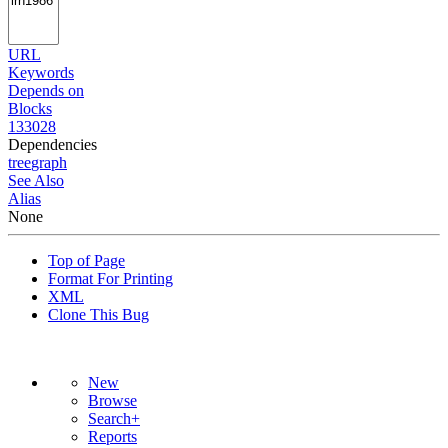
URL
Keywords
Depends on
Blocks
133028
Dependencies
tree
graph
See Also
Alias
None
Top of Page
Format For Printing
XML
Clone This Bug
New
Browse
Search+
Reports