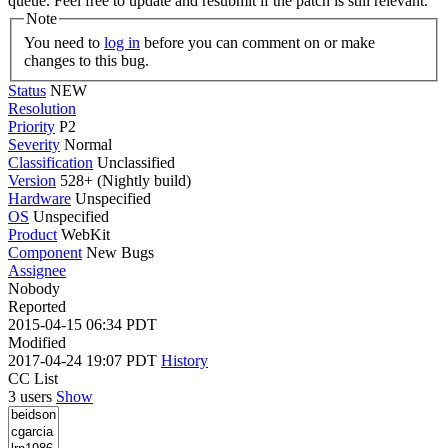
queue. Feel free to update and resubmit if the patch is still relevant.
Note
You need to
log in
before you can comment on or make
changes to this bug.
Status
NEW
Resolution
Priority
P2
Severity
Normal
Classification
Unclassified
Version
528+ (Nightly build)
Hardware
Unspecified
OS
Unspecified
Product
WebKit
Component
New Bugs
Assignee
Nobody
Reported
2015-04-15 06:34 PDT
Modified
2017-04-24 19:07 PDT
History
CC List
3 users
Show