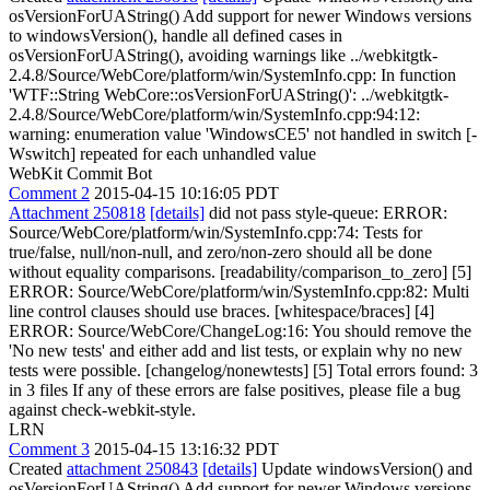
osVersionForUAString() Add support for newer Windows versions
to windowsVersion(), handle all defined cases in
osVersionForUAString(), avoiding warnings like ../webkitgtk-
2.4.8/Source/WebCore/platform/win/SystemInfo.cpp: In function
'WTF::String WebCore::osVersionForUAString()': ../webkitgtk-
2.4.8/Source/WebCore/platform/win/SystemInfo.cpp:94:12:
warning: enumeration value 'WindowsCE5' not handled in switch [-
Wswitch] repeated for each unhandled value
WebKit Commit Bot
Comment 2
2015-04-15 10:16:05 PDT
Attachment 250818
[details]
did not pass style-queue: ERROR:
Source/WebCore/platform/win/SystemInfo.cpp:74: Tests for
true/false, null/non-null, and zero/non-zero should all be done
without equality comparisons. [readability/comparison_to_zero] [5]
ERROR: Source/WebCore/platform/win/SystemInfo.cpp:82: Multi
line control clauses should use braces. [whitespace/braces] [4]
ERROR: Source/WebCore/ChangeLog:16: You should remove the
'No new tests' and either add and list tests, or explain why no new
tests were possible. [changelog/nonewtests] [5] Total errors found: 3
in 3 files If any of these errors are false positives, please file a bug
against check-webkit-style.
LRN
Comment 3
2015-04-15 13:16:32 PDT
Created
attachment 250843
[details]
Update windowsVersion() and
osVersionForUAString() Add support for newer Windows versions