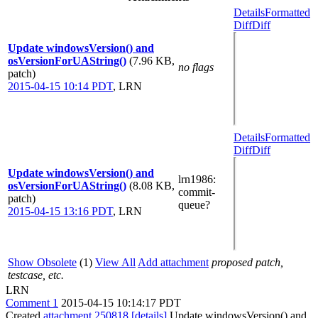
Details
Formatted
Diff
Diff
Update windowsVersion() and
osVersionForUAString()
(7.96 KB,
no flags
patch)
2015-04-15 10:14 PDT
,
LRN
Details
Formatted
Diff
Diff
Update windowsVersion() and
lrn1986
:
osVersionForUAString()
(8.08 KB,
commit-
patch)
queue?
2015-04-15 13:16 PDT
,
LRN
Show Obsolete
(1)
View All
Add attachment
proposed patch,
testcase, etc.
LRN
Comment 1
2015-04-15 10:14:17 PDT
Created
attachment 250818
[details]
Update windowsVersion() and