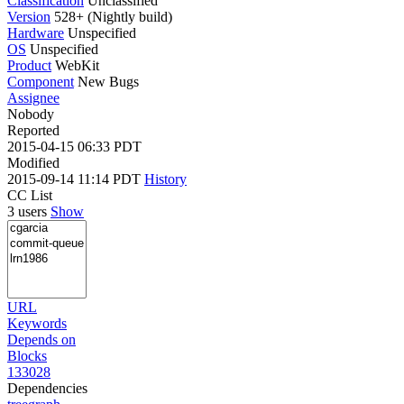
Classification
Unclassified
Version
528+ (Nightly build)
Hardware
Unspecified
OS
Unspecified
Product
WebKit
Component
New Bugs
Assignee
Nobody
Reported
2015-04-15 06:33 PDT
Modified
2015-09-14 11:14 PDT
History
CC List
3 users
Show
URL
Keywords
Depends on
Blocks
133028
Dependencies