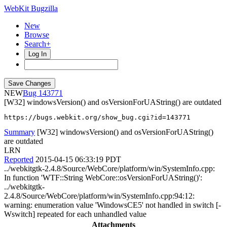
WebKit Bugzilla
New
Browse
Search+
Log In
NEW
143771
[W32] windowsVersion() and osVersionForUAString() are outdated
https://bugs.webkit.org/show_bug.cgi?id=143771
Summary
[W32] windowsVersion() and osVersionForUAString()
are outdated
LRN
Reported
2015-04-15 06:33:19 PDT
../webkitgtk-2.4.8/Source/WebCore/platform/win/SystemInfo.cpp:
In function 'WTF::String WebCore::osVersionForUAString()':
../webkitgtk-
2.4.8/Source/WebCore/platform/win/SystemInfo.cpp:94:12:
warning: enumeration value 'WindowsCE5' not handled in switch [-
Wswitch] repeated for each unhandled value
Attachments