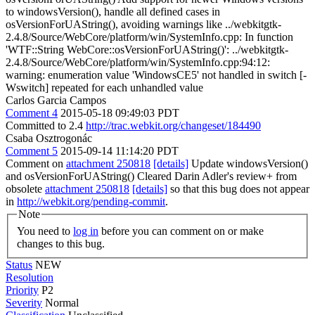
to windowsVersion(), handle all defined cases in
osVersionForUAString(), avoiding warnings like ../webkitgtk-
2.4.8/Source/WebCore/platform/win/SystemInfo.cpp: In function
'WTF::String WebCore::osVersionForUAString()': ../webkitgtk-
2.4.8/Source/WebCore/platform/win/SystemInfo.cpp:94:12:
warning: enumeration value 'WindowsCE5' not handled in switch [-
Wswitch] repeated for each unhandled value
Carlos Garcia Campos
Comment 4
2015-05-18 09:49:03 PDT
Committed to 2.4
http://trac.webkit.org/changeset/184490
Csaba Osztrogonác
Comment 5
2015-09-14 11:14:20 PDT
Comment on
attachment 250818
[details]
Update windowsVersion()
and osVersionForUAString() Cleared Darin Adler's review+ from
obsolete
attachment 250818
[details]
so that this bug does not appear
in
http://webkit.org/pending-commit
.
Note
You need to
log in
before you can comment on or make
changes to this bug.
Status
NEW
Resolution
Priority
P2
Severity
Normal