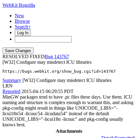
WebKit Bugzilla
New
Browse
Search+
Log In
RESOLVED FIXED
143767
[W32] Configure may misdetect ICU libraries
https://bugs.webkit.org/show_bug.cgi?id=143767
Summary
[W32] Configure may misdetect ICU libraries
LRN
Reported
2015-04-15 06:29:55 PDT
MinGW packages tend to have .pc files these days. Use them. ICU
naming and structure is complex enough to warrant this, and asking
pkg-config might result in things like UNICODE_LIBS="-
licui18n54 -licuuc54 -licudata54" instead of the default
UNICODE_LIBS="-licui18n -licuuc" and pkg-config usually
knows best.
Attachments
Details
Formatted