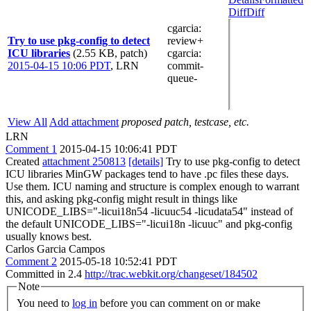
Diff
Diff
cgarcia
:
Try to use pkg-config to detect
review+
ICU libraries
(2.55 KB, patch)
cgarcia
:
2015-04-15 10:06 PDT
,
LRN
commit-
queue-
View All
Add attachment
proposed patch, testcase, etc.
LRN
Comment 1
2015-04-15 10:06:41 PDT
Created
attachment 250813
[details]
Try to use pkg-config to detect
ICU libraries MinGW packages tend to have .pc files these days.
Use them. ICU naming and structure is complex enough to warrant
this, and asking pkg-config might result in things like
UNICODE_LIBS="-licui18n54 -licuuc54 -licudata54" instead of
the default UNICODE_LIBS="-licui18n -licuuc" and pkg-config
usually knows best.
Carlos Garcia Campos
Comment 2
2015-05-18 10:52:41 PDT
Committed in 2.4
http://trac.webkit.org/changeset/184502
Note
You need to
log in
before you can comment on or make