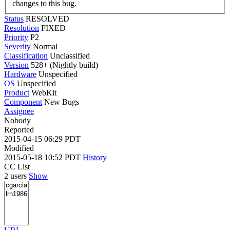
changes to this bug.
Status
RESOLVED
Resolution
FIXED
Priority
P2
Severity
Normal
Classification
Unclassified
Version
528+ (Nightly build)
Hardware
Unspecified
OS
Unspecified
Product
WebKit
Component
New Bugs
Assignee
Nobody
Reported
2015-04-15 06:29 PDT
Modified
2015-05-18 10:52 PDT
History
CC List
2 users
Show