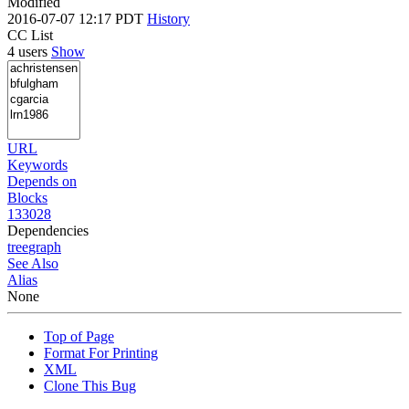
Modified
2016-07-07 12:17 PDT
History
CC List
4 users
Show
URL
Keywords
Depends on
Blocks
133028
Dependencies
tree
graph
See Also
Alias
None
Top of Page
Format For Printing
XML
Clone This Bug