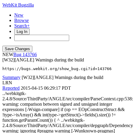
WebKit Bugzilla
New
Browse
Search+
Log In
NEW
143766
[W32][ANGLE] Warnings during the build
https://bugs.webkit.org/show_bug.cgi?id=143766
Summary
[W32][ANGLE] Warnings during the build
LRN
Reported
2015-04-15 06:29:17 PDT
../webkitgtk-
2.4.8/Source/ThirdParty/ANGLE/src/compiler/ParseContext.cpp:538
warning: comparison between signed and unsigned integer
expressions [-Wsign-compare] if (op == EOpConstructStruct &&
!type->isArray() && int(type->getStruct()->fields().size()) !=
function.getParamCount()) { ^ ../webkitgtk-
2.4.8/Source/ThirdParty/ANGLE/src/compiler/depgraph/Dependency
warning: ignoring #pragma warning [-Wunknown-pragmas]