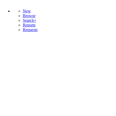
New
Browse
Search+
Reports
Requests