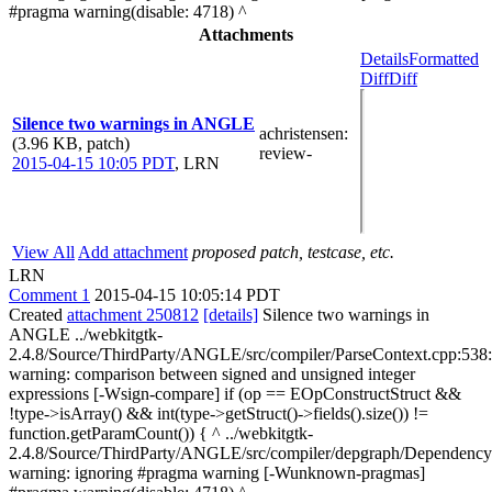
#pragma warning(disable: 4718) ^
Attachments
Details
Formatted
Diff
Diff
Silence two warnings in ANGLE
achristensen
:
(3.96 KB, patch)
review-
2015-04-15 10:05 PDT
,
LRN
View All
Add attachment
proposed patch, testcase, etc.
LRN
Comment 1
2015-04-15 10:05:14 PDT
Created
attachment 250812
[details]
Silence two warnings in
ANGLE ../webkitgtk-
2.4.8/Source/ThirdParty/ANGLE/src/compiler/ParseContext.cpp:538
warning: comparison between signed and unsigned integer
expressions [-Wsign-compare] if (op == EOpConstructStruct &&
!type->isArray() && int(type->getStruct()->fields().size()) !=
function.getParamCount()) { ^ ../webkitgtk-
2.4.8/Source/ThirdParty/ANGLE/src/compiler/depgraph/Dependency
warning: ignoring #pragma warning [-Wunknown-pragmas]