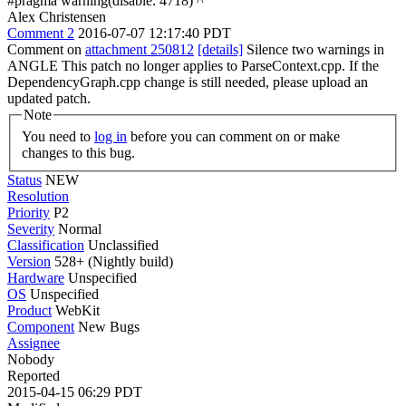
#pragma warning(disable: 4718) ^
Alex Christensen
Comment 2
2016-07-07 12:17:40 PDT
Comment on
attachment 250812
[details]
Silence two warnings in
ANGLE This patch no longer applies to ParseContext.cpp. If the
DependencyGraph.cpp change is still needed, please upload an
updated patch.
Note
You need to
log in
before you can comment on or make
changes to this bug.
Status
NEW
Resolution
Priority
P2
Severity
Normal
Classification
Unclassified
Version
528+ (Nightly build)
Hardware
Unspecified
OS
Unspecified
Product
WebKit
Component
New Bugs
Assignee
Nobody
Reported
2015-04-15 06:29 PDT