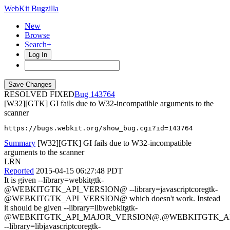
WebKit Bugzilla
New
Browse
Search+
Log In
RESOLVED FIXED
143764
[W32][GTK] GI fails due to W32-incompatible arguments to the
scanner
https://bugs.webkit.org/show_bug.cgi?id=143764
Summary
[W32][GTK] GI fails due to W32-incompatible
arguments to the scanner
LRN
Reported
2015-04-15 06:27:48 PDT
It is given --library=webkitgtk-
@WEBKITGTK_API_VERSION@ --library=javascriptcoregtk-
@WEBKITGTK_API_VERSION@ which doesn't work. Instead
it should be given --library=libwebkitgtk-
@WEBKITGTK_API_MAJOR_VERSION@.@WEBKITGTK_AP
--library=libjavascriptcoregtk-