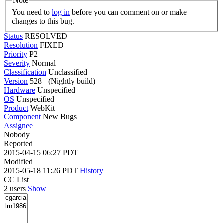
Note
You need to
log in
before you can comment on or make
changes to this bug.
Status
RESOLVED
Resolution
FIXED
Priority
P2
Severity
Normal
Classification
Unclassified
Version
528+ (Nightly build)
Hardware
Unspecified
OS
Unspecified
Product
WebKit
Component
New Bugs
Assignee
Nobody
Reported
2015-04-15 06:27 PDT
Modified
2015-05-18 11:26 PDT
History
CC List
2 users
Show