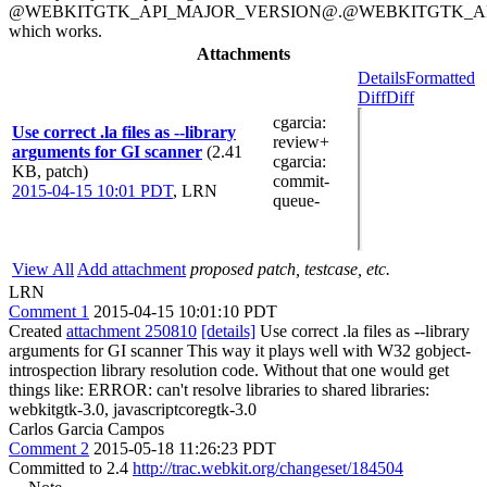
@WEBKITGTK_API_MAJOR_VERSION@.@WEBKITGTK_AP
which works.
Attachments
Details
Formatted
Diff
Diff
cgarcia
:
Use correct .la files as --library
review+
arguments for GI scanner
(2.41
cgarcia
:
KB, patch)
commit-
2015-04-15 10:01 PDT
,
LRN
queue-
View All
Add attachment
proposed patch, testcase, etc.
LRN
Comment 1
2015-04-15 10:01:10 PDT
Created
attachment 250810
[details]
Use correct .la files as --library
arguments for GI scanner This way it plays well with W32 gobject-
introspection library resolution code. Without that one would get
things like: ERROR: can't resolve libraries to shared libraries:
webkitgtk-3.0, javascriptcoregtk-3.0
Carlos Garcia Campos
Comment 2
2015-05-18 11:26:23 PDT
Committed to 2.4
http://trac.webkit.org/changeset/184504