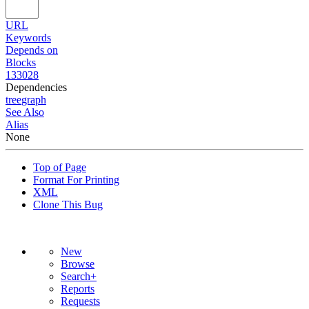
URL
Keywords
Depends on
Blocks
133028
Dependencies
tree
graph
See Also
Alias
None
Top of Page
Format For Printing
XML
Clone This Bug
New
Browse
Search+
Reports
Requests