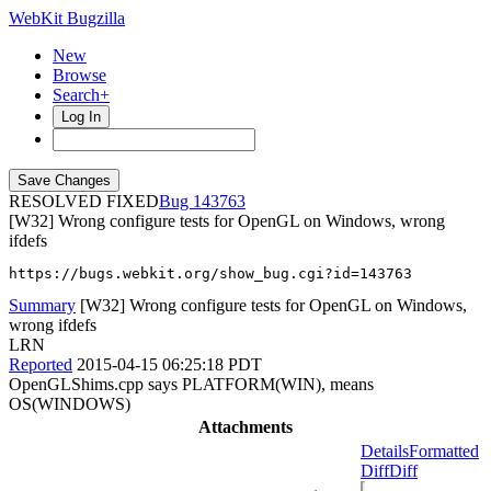
WebKit Bugzilla
New
Browse
Search+
Log In
RESOLVED FIXED
143763
[W32] Wrong configure tests for OpenGL on Windows, wrong
ifdefs
https://bugs.webkit.org/show_bug.cgi?id=143763
Summary
[W32] Wrong configure tests for OpenGL on Windows,
wrong ifdefs
LRN
Reported
2015-04-15 06:25:18 PDT
OpenGLShims.cpp says PLATFORM(WIN), means
OS(WINDOWS)
Attachments
Details
Formatted
Diff
Diff