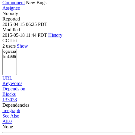
Component
New Bugs
Assignee
Nobody
Reported
2015-04-15 06:25 PDT
Modified
2015-05-18 11:44 PDT
History
CC List
2 users
Show
URL
Keywords
Depends on
Blocks
133028
Dependencies
tree
graph
See Also
Alias
None