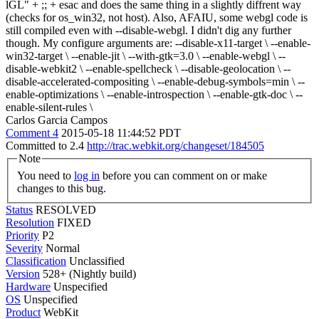
lGL" + ;; + esac and does the same thing in a slightly diffrent way
(checks for os_win32, not host). Also, AFAIU, some webgl code is
still compiled even with --disable-webgl. I didn't dig any further
though. My configure arguments are: --disable-x11-target \ --enable-
win32-target \ --enable-jit \ --with-gtk=3.0 \ --enable-webgl \ --
disable-webkit2 \ --enable-spellcheck \ --disable-geolocation \ --
disable-accelerated-compositing \ --enable-debug-symbols=min \ --
enable-optimizations \ --enable-introspection \ --enable-gtk-doc \ --
enable-silent-rules \
Carlos Garcia Campos
Comment 4
2015-05-18 11:44:52 PDT
Committed to 2.4
http://trac.webkit.org/changeset/184505
Note
You need to
log in
before you can comment on or make
changes to this bug.
Status
RESOLVED
Resolution
FIXED
Priority
P2
Severity
Normal
Classification
Unclassified
Version
528+ (Nightly build)
Hardware
Unspecified
OS
Unspecified
Product
WebKit