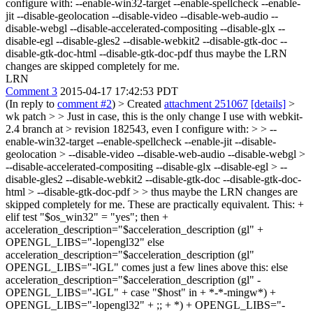
configure with: --enable-win32-target --enable-spellcheck --enable-
jit --disable-geolocation --disable-video --disable-web-audio --
disable-webgl --disable-accelerated-compositing --disable-glx --
disable-egl --disable-gles2 --disable-webkit2 --disable-gtk-doc --
disable-gtk-doc-html --disable-gtk-doc-pdf thus maybe the LRN
changes are skipped completely for me.
LRN
Comment 3
2015-04-17 17:42:53 PDT
(In reply to
comment #2
)
> Created
attachment 251067
[details]
>
wk patch > > Just in case, this is the only change I use with webkit-
2.4 branch at > revision 182543, even I configure with: > > --
enable-win32-target --enable-spellcheck --enable-jit --disable-
geolocation > --disable-video --disable-web-audio --disable-webgl >
--disable-accelerated-compositing --disable-glx --disable-egl > --
disable-gles2 --disable-webkit2 --disable-gtk-doc --disable-gtk-doc-
html > --disable-gtk-doc-pdf > > thus maybe the LRN changes are
skipped completely for me.
These are practically equivalent. This: +
elif test "$os_win32" = "yes"; then +
acceleration_description="$acceleration_description (gl" +
OPENGL_LIBS="-lopengl32" else
acceleration_description="$acceleration_description (gl"
OPENGL_LIBS="-lGL" comes just a few lines above this: else
acceleration_description="$acceleration_description (gl" -
OPENGL_LIBS="-lGL" + case "$host" in + *-*-mingw*) +
OPENGL_LIBS="-lopengl32" + ;; + *) + OPENGL_LIBS="-