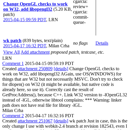
cgarcia
:
Change OpenGL checks to work
review+
on W32, add libopengl32
(5.20 KB,
cgarcia
:
patch)
commit-
2015-04-15 09:59 PDT
,
LRN
queue-
wk patch
(839 bytes, text/plain)
no flags
Details
2015-04-17 16:32 PDT
,
Milan Crha
View All
Add attachment
proposed patch, testcase, etc.
LRN
Comment 1
2015-04-15 09:59:19 PDT
Created
attachment 250809
[details]
Change OpenGL checks to
work on W32, add libopengl32 AGain, use OS(WINDOWS) for
things that are W32 but not necessarily MSVC. Don't try to check
for dlopen() on W32 (it might be available, but native code is
already here, so use it). Correctly cast the result of
GetProcAddress(), because C++. Link W32 version to -lOpenGL32
instead of -lGL, otherwise libtool complains: *** Warning: linker
path does not have real file for library -lGL.
Milan Crha
Comment 2
2015-04-17 16:32:16 PDT
Created
attachment 251067
[details]
wk patch Just in case, this is the
only change I use with webkit-2.4 branch at revision 182543, even I