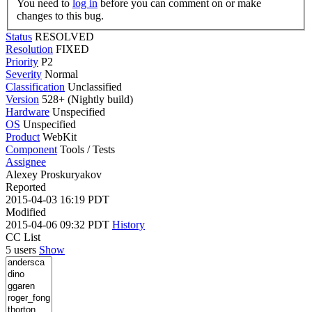
You need to
log in
before you can comment on or make
changes to this bug.
Status
RESOLVED
Resolution
FIXED
Priority
P2
Severity
Normal
Classification
Unclassified
Version
528+ (Nightly build)
Hardware
Unspecified
OS
Unspecified
Product
WebKit
Component
Tools / Tests
Assignee
Alexey Proskuryakov
Reported
2015-04-03 16:19 PDT
Modified
2015-04-06 09:32 PDT
History
CC List
5 users
Show