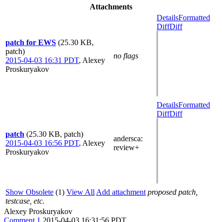
Attachments
Details
Formatted
Diff
Diff
patch for EWS
(25.30 KB,
patch)
no flags
2015-04-03 16:31 PDT
,
Alexey
Proskuryakov
Details
Formatted
Diff
Diff
patch
(25.30 KB, patch)
andersca
:
2015-04-03 16:56 PDT
,
Alexey
review+
Proskuryakov
Show Obsolete
(1)
View All
Add attachment
proposed patch,
testcase, etc.
Alexey Proskuryakov
Comment 1
2015-04-03 16:31:56 PDT