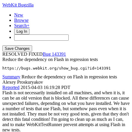
WebKit Bugzilla
New
Browse
Search+
Log In
RESOLVED FIXED
143391
Reduce the dependency on Flash in regression tests
https://bugs.webkit.org/show_bug.cgi?id=143391
Summary
Reduce the dependency on Flash in regression tests
Alexey Proskuryakov
Reported
2015-04-03 16:19:28 PDT
Flash is not necessarily installed on all machines, and when it is, it
can be an old version that is blocked. All these differences can cause
unexpected failures, depending on what you have installed. We have
a number of tests that use Flash, but somehow pass even when it is
not installed. They must be not very good tests, given that they don't
detect this fatal condition! I'm going to clean up as much as I can,
and to make WebKitTestRunner prevent attempts at using Flash in
new tests.