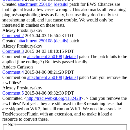
Created
attachment 250104
[details]
patch for EWS Chances are
that I got at least a few cases wrong... This also marks all remaining
plugins/snapshotting tests as flaky, because they don't really test
snapshotting at all, and just cause trouble. We would only be
interested in crashes on these tests.
Alexey Proskuryakov
Comment 2
2015-04-03 16:56:23 PDT
Created
attachment 250108
[details]
patch
Alexey Proskuryakov
Comment 3
2015-04-03 18:10:15 PDT
Comment on
attachment 250108
[details]
patch The patch fails to be
applied (line endings?) But tests passed locally.
Anders Carlsson
Comment 4
2015-04-06 08:21:20 PDT
Comment on
attachment 250108
[details]
patch Can you remove the
.swf files?
Alexey Proskuryakov
Comment 5
2015-04-06 09:32:30 PDT
Committed <
http://trac.webkit.org/r182428
>.
> Can you remove the
.swf files?
Not yet - they are still used in the 8 remaining tests that
are skipped on WK2, but still run on WK1. We need to associate
TestNetscapePlugin with an extension, and to make it load a
resource to convert these.
Note