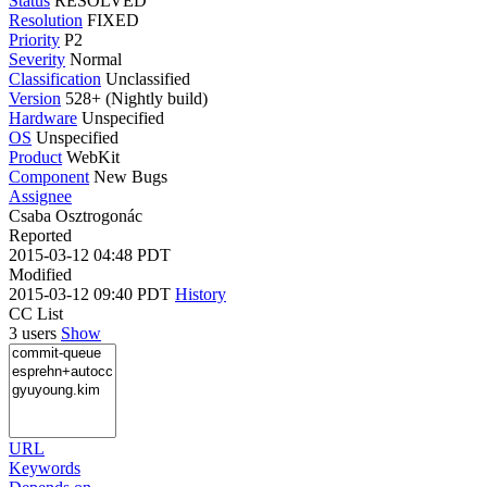
Status
RESOLVED
Resolution
FIXED
Priority
P2
Severity
Normal
Classification
Unclassified
Version
528+ (Nightly build)
Hardware
Unspecified
OS
Unspecified
Product
WebKit
Component
New Bugs
Assignee
Csaba Osztrogonác
Reported
2015-03-12 04:48 PDT
Modified
2015-03-12 09:40 PDT
History
CC List
3 users
Show
URL
Keywords