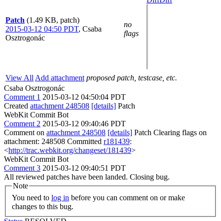
Patch
(1.49 KB, patch)
no
2015-03-12 04:50 PDT
,
Csaba
flags
Osztrogonác
View All
Add attachment
proposed patch, testcase, etc.
Csaba Osztrogonác
Comment 1
2015-03-12 04:50:04 PDT
Created
attachment 248508
[details]
Patch
WebKit Commit Bot
Comment 2
2015-03-12 09:40:46 PDT
Comment on
attachment 248508
[details]
Patch Clearing flags on
attachment: 248508 Committed
r181439
:
<
http://trac.webkit.org/changeset/181439
>
WebKit Commit Bot
Comment 3
2015-03-12 09:40:51 PDT
All reviewed patches have been landed. Closing bug.
Note
You need to
log in
before you can comment on or make
changes to this bug.