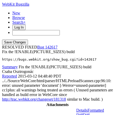
WebKit Bugzilla
New
Browse
Search+
Log In
RESOLVED FIXED
142617
Fix the !ENABLE(PICTURE_SIZES) build
https://bugs.webkit.org/show_bug.cgi?id=142617
Summary
Fix the !ENABLE(PICTURE_SIZES) build
Csaba Osztrogonác
Reported
2015-03-12 04:48:40 PDT
../../Source/WebCore/html/parser/HTMLPreloadScanner.cpp:96:10:
error: unused parameter 'document' [-Werror=unused-parameter]
cc1plus: all warnings being treated as errors ( Unused parameters are
handled as build error in WebCore since
http://trac.webkit.org/changeset/181318
similar to Mac build. )
Attachments
Details
Formatted
Diff
Diff