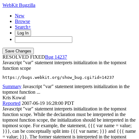
WebKit Bugzilla
New
Browse
Search+
Log In
RESOLVED FIXED
14237
Javascript "var" statement interprets initialization in the topmost
function scope
https://bugs.webkit.org/show_bug.cgi?id=14237
Summary
Javascript "var" statement interprets initialization in the
topmost function ...
Kris Kowal
Reported
2007-06-19 16:28:00 PDT
Javascript "var" statement interprets initialization in the topmost
function scope. While the declaration must be interpreted in the
topmost function scope, the initialization should be interpreted in the
topmost scope. For example, the statement, {{{ var name = value;
}}}, can be conceptually split into {{{ var name; }}} and {{{ name
= value; }}}. The former statement is interpreted in the topmost