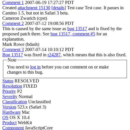
Comment 1
2007-06-19 17:27:27 PDT
Created
attachment 15130
[details]
Test case Test case. It passes in
Camino 1.5, but not in Safari 3 beta.
Cameron Zwarich (cpst)
Comment 2
2007-07-12 19:08:56 PDT
This is caused by the same issue as
bug 13517
and is fixed by the
proposed patch there. See
bug 13517, comment #5
for an
explanation.
Mark Rowe (bdash)
Comment 3
2007-07-14 10:10:12 PDT
Bug 13517
was fixed in
r24287
, which means that this is also fixed.
Note
You need to
log in
before you can comment on or make
changes to this bug.
Status
RESOLVED
Resolution
FIXED
Priority
P2
Severity
Normal
Classification
Unclassified
Version
523.x (Safari 3)
Hardware
Mac
OS
OS X 10.4
Product
WebKit
Component
JavaScriptCore