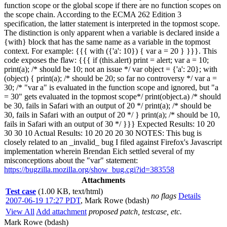
function scope or the global scope if there are no function scopes on
the scope chain. According to the ECMA 262 Edition 3
specification, the latter statement is interpreted in the topmost scope.
The distinction is only apparent when a variable is declared inside a
{with} block that has the same name as a variable in the topmost
context. For example: {{{ with ({'a': 10}) { var a = 20 } }}}. This
code exposes the flaw: {{{ if (this.alert) print = alert; var a = 10;
print(a); /* should be 10; not an issue */ var object = {'a': 20}; with
(object) { print(a); /* should be 20; so far no controversy */ var a =
30; /* "var a" is evaluated in the function scope and ignored, but "a
= 30" gets evaluated in the topmost scope*/ print(object.a) /* should
be 30, fails in Safari with an output of 20 */ print(a); /* should be
30, fails in Safari with an output of 20 */ } print(a); /* should be 10,
fails in Safari with an output of 30 */ }}} Expected Results: 10 20
30 30 10 Actual Results: 10 20 20 20 30 NOTES: This bug is
closely related to an _invalid_ bug I filed against Firefox's Javascript
implementation wherein Brendan Eich settled several of my
misconceptions about the "var" statement:
https://bugzilla.mozilla.org/show_bug.cgi?id=383558
Attachments
Test case
(1.00 KB, text/html)
no flags
Details
2007-06-19 17:27 PDT
,
Mark Rowe (bdash)
View All
Add attachment
proposed patch, testcase, etc.
Mark Rowe (bdash)