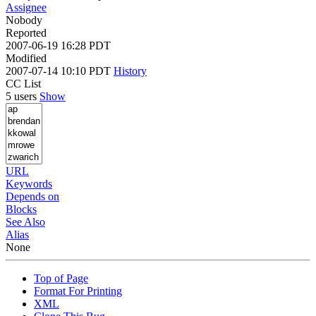
Assignee
Nobody
Reported
2007-06-19 16:28 PDT
Modified
2007-07-14 10:10 PDT
History
CC List
5 users
Show
URL
Keywords
Depends on
Blocks
See Also
Alias
None
Top of Page
Format For Printing
XML