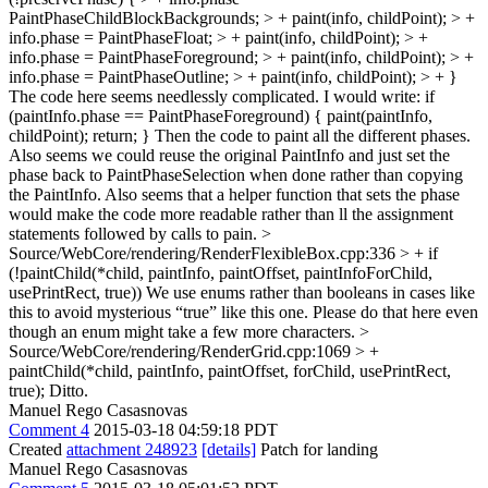
PaintPhaseChildBlockBackgrounds; > + paint(info, childPoint); > +
info.phase = PaintPhaseFloat; > + paint(info, childPoint); > +
info.phase = PaintPhaseForeground; > + paint(info, childPoint); > +
info.phase = PaintPhaseOutline; > + paint(info, childPoint); > + }
The code here seems needlessly complicated. I would write: if
(paintInfo.phase == PaintPhaseForeground) { paint(paintInfo,
childPoint); return; } Then the code to paint all the different phases.
Also seems we could reuse the original PaintInfo and just set the
phase back to PaintPhaseSelection when done rather than copying
the PaintInfo. Also seems that a helper function that sets the phase
would make the code more readable rather than ll the assignment
statements followed by calls to pain.
>
Source/WebCore/rendering/RenderFlexibleBox.cpp:336 > + if
(!paintChild(*child, paintInfo, paintOffset, paintInfoForChild,
usePrintRect, true))
We use enums rather than booleans in cases like
this to avoid mysterious “true” like this one. Please do that here even
though an enum might take a few more characters.
>
Source/WebCore/rendering/RenderGrid.cpp:1069 > +
paintChild(*child, paintInfo, paintOffset, forChild, usePrintRect,
true);
Ditto.
Manuel Rego Casasnovas
Comment 4
2015-03-18 04:59:18 PDT
Created
attachment 248923
[details]
Patch for landing
Manuel Rego Casasnovas