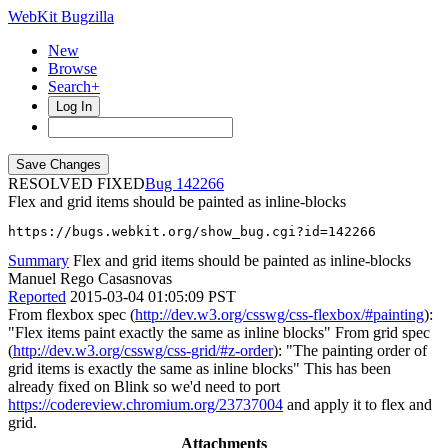
WebKit Bugzilla
New
Browse
Search+
Log In
RESOLVED FIXED
142266
Flex and grid items should be painted as inline-blocks
https://bugs.webkit.org/show_bug.cgi?id=142266
Summary
Flex and grid items should be painted as inline-blocks
Manuel Rego Casasnovas
Reported
2015-03-04 01:05:09 PST
From flexbox spec (
http://dev.w3.org/csswg/css-flexbox/#painting
):
"Flex items paint exactly the same as inline blocks" From grid spec
(
http://dev.w3.org/csswg/css-grid/#z-order
): "The painting order of
grid items is exactly the same as inline blocks" This has been
already fixed on Blink so we'd need to port
https://codereview.chromium.org/23737004
and apply it to flex and
grid.
Attachments