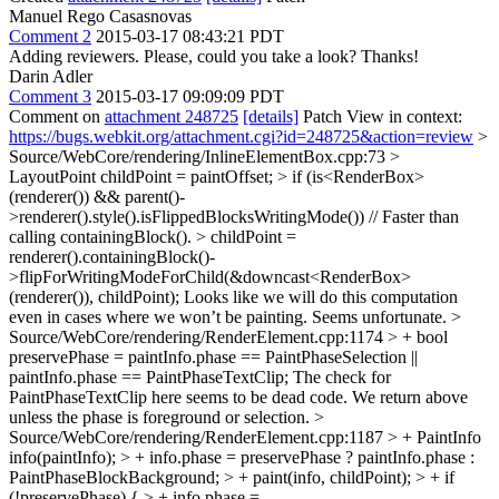
Manuel Rego Casasnovas
Comment 2
2015-03-17 08:43:21 PDT
Adding reviewers. Please, could you take a look? Thanks!
Darin Adler
Comment 3
2015-03-17 09:09:09 PDT
Comment on
attachment 248725
[details]
Patch View in context:
https://bugs.webkit.org/attachment.cgi?id=248725&action=review
>
Source/WebCore/rendering/InlineElementBox.cpp:73 >
LayoutPoint childPoint = paintOffset; > if (is<RenderBox>
(renderer()) && parent()-
>renderer().style().isFlippedBlocksWritingMode()) // Faster than
calling containingBlock(). > childPoint =
renderer().containingBlock()-
>flipForWritingModeForChild(&downcast<RenderBox>
(renderer()), childPoint);
Looks like we will do this computation
even in cases where we won’t be painting. Seems unfortunate.
>
Source/WebCore/rendering/RenderElement.cpp:1174 > + bool
preservePhase = paintInfo.phase == PaintPhaseSelection ||
paintInfo.phase == PaintPhaseTextClip;
The check for
PaintPhaseTextClip here seems to be dead code. We return above
unless the phase is foreground or selection.
>
Source/WebCore/rendering/RenderElement.cpp:1187 > + PaintInfo
info(paintInfo); > + info.phase = preservePhase ? paintInfo.phase :
PaintPhaseBlockBackground; > + paint(info, childPoint); > + if
(!preservePhase) { > + info.phase =