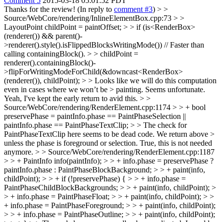
Comment 5
2015-03-18 05:01:52 PDT
Thanks for the review! (In reply to
comment #3
)
> >
Source/WebCore/rendering/InlineElementBox.cpp:73 > >
LayoutPoint childPoint = paintOffset; > > if (is<RenderBox>
(renderer()) && parent()-
>renderer().style().isFlippedBlocksWritingMode()) // Faster than
calling containingBlock(). > > childPoint =
renderer().containingBlock()-
>flipForWritingModeForChild(&downcast<RenderBox>
(renderer()), childPoint); > > Looks like we will do this computation
even in cases where we won’t be > painting. Seems unfortunate.
Yeah, I've kept the early return to avid this.
> >
Source/WebCore/rendering/RenderElement.cpp:1174 > > + bool
preservePhase = paintInfo.phase == PaintPhaseSelection ||
paintInfo.phase == PaintPhaseTextClip; > > The check for
PaintPhaseTextClip here seems to be dead code. We return above >
unless the phase is foreground or selection.
True, this is not needed
anymore.
> > Source/WebCore/rendering/RenderElement.cpp:1187
> > + PaintInfo info(paintInfo); > > + info.phase = preservePhase ?
paintInfo.phase : PaintPhaseBlockBackground; > > + paint(info,
childPoint); > > + if (!preservePhase) { > > + info.phase =
PaintPhaseChildBlockBackgrounds; > > + paint(info, childPoint); >
> + info.phase = PaintPhaseFloat; > > + paint(info, childPoint); > >
+ info.phase = PaintPhaseForeground; > > + paint(info, childPoint);
> > + info.phase = PaintPhaseOutline; > > + paint(info, childPoint);