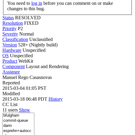
You need to
log in
before you can comment on or make
changes to this bug.
Status
RESOLVED
Resolution
FIXED
Priority
P2
Severity
Normal
Classification
Unclassified
Version
528+ (Nightly build)
Hardware
Unspecified
OS
Unspecified
Product
WebKit
Component
Layout and Rendering
Assignee
Manuel Rego Casasnovas
Reported
2015-03-04 01:05 PST
Modified
2015-03-18 06:48 PDT
History
CC List
11 users
Show