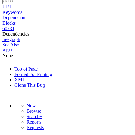
URL
Keywords
Depends on
Blocks
60731
Dependencies
tree
graph
See Also
Alias
None
Top of Page
Format For Printing
XML
Clone This Bug
New
Browse
Search+
Reports
Requests