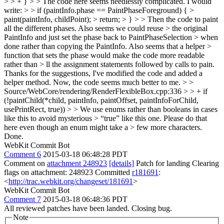
> > + } > > The code here seems needlessly complicated. I would
write: > > if (paintInfo.phase == PaintPhaseForeground) { >
paint(paintInfo, childPoint); > return; > } > > Then the code to paint
all the different phases. Also seems we could reuse > the original
PaintInfo and just set the phase back to PaintPhaseSelection > when
done rather than copying the PaintInfo. Also seems that a helper >
function that sets the phase would make the code more readable
rather than > ll the assignment statements followed by calls to pain.
Thanks for the suggestions, I've modified the code and added a
helper method. Now, the code seems much better to me.
> >
Source/WebCore/rendering/RenderFlexibleBox.cpp:336 > > + if
(!paintChild(*child, paintInfo, paintOffset, paintInfoForChild,
usePrintRect, true)) > > We use enums rather than booleans in cases
like this to avoid mysterious > “true” like this one. Please do that
here even though an enum might take a > few more characters.
Done.
WebKit Commit Bot
Comment 6
2015-03-18 06:48:28 PDT
Comment on
attachment 248923
[details]
Patch for landing Clearing
flags on attachment: 248923 Committed
r181691
:
<
http://trac.webkit.org/changeset/181691
>
WebKit Commit Bot
Comment 7
2015-03-18 06:48:36 PDT
All reviewed patches have been landed. Closing bug.
Note