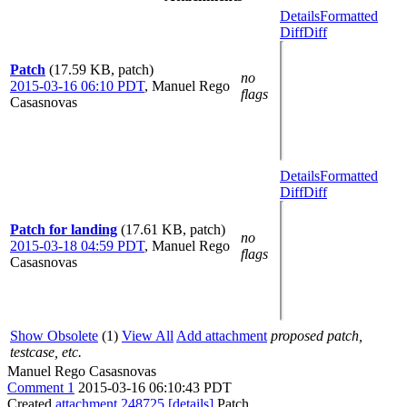
Details
Formatted
Diff
Diff
Patch
(17.59 KB, patch)
no
2015-03-16 06:10 PDT
,
Manuel Rego
flags
Casasnovas
Details
Formatted
Diff
Diff
Patch for landing
(17.61 KB, patch)
no
2015-03-18 04:59 PDT
,
Manuel Rego
flags
Casasnovas
Show Obsolete
(1)
View All
Add attachment
proposed patch,
testcase, etc.
Manuel Rego Casasnovas
Comment 1
2015-03-16 06:10:43 PDT
Created
attachment 248725
[details]
Patch