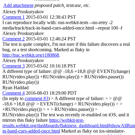
Add attachment
proposed patch, testcase, etc.
Alexey Proskuryakov
Comment 1
2015-03-01 12:38:43 PST
I can reproduce locally with: run-webkit-tests --no-retry -2
media/track/track-in-band-cues-added-once.html --repeat 100 -f
Alexey Proskuryakov
Comment 2
2015-03-01 12:46:24 PST
The test is quite complex, I'm not sure if this failure discovers a real
bug, or a test shortcoming. Marked as flaky in
http://trac.webkit.org/r180868
.
Alexey Proskuryakov
Comment 3
2015-03-02 10:16:18 PST
A different type of failure: @@ -18,6 +18,8 @@ EVENT(change)
RUN(video.play()) +RUN(video.play()) + RUN(video.pause())
RUN(video.play())
Ryan Haddad
Comment 4
2016-08-03 18:29:00 PDT
(In reply to
comment #3
)
> A different type of failure: > > @@
-18,6 +18,8 @@ > EVENT(change) > RUN(video.play()) > >
+RUN(video.play()) > + > RUN(video.pause()) >
RUN(video.play())
The test was recently re-enabled on iOS, and it
mirrors this flaky failure
https://webkit-test-
results.webkit.org/dashboards/flakiness_dashboard.html#showAllR
in-band-cues-added-once.html
Marked as flaky on ios-simulator-