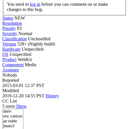
You need to
log in
before you can comment on or make
changes to this bug.
Status
NEW
Resolution
Priority
P2
Severity
Normal
Classification
Unclassified
Version
528+ (Nightly build)
Hardware
Unspecified
OS
Unspecified
Product
WebKit
Component
Media
Assignee
Nobody
Reported
2015-03-01 12:37 PST
Modified
2019-12-20 14:55 PST
History
CC List
5 users
Show