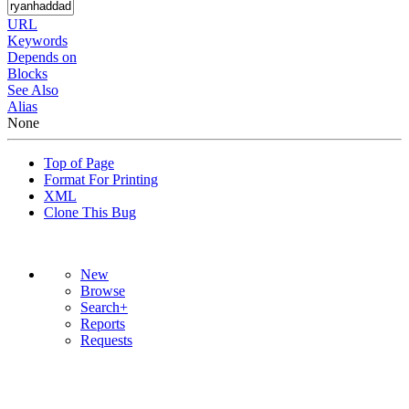
URL
Keywords
Depends on
Blocks
See Also
Alias
None
Top of Page
Format For Printing
XML
Clone This Bug
New
Browse
Search+
Reports
Requests