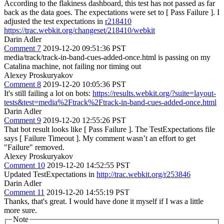
According to the flakiness dashboard, this test has not passed as far
back as the data goes. The expectations were set to [ Pass Failure ]. I
adjusted the test expectations in
r218410
https://trac.webkit.org/changeset/218410/webkit
Darin Adler
Comment 7
2019-12-20 09:51:36 PST
media/track/track-in-band-cues-added-once.html is passing on my
Catalina machine, not failing nor timing out
Alexey Proskuryakov
Comment 8
2019-12-20 10:05:36 PST
It's still failing a lot on bots:
https://results.webkit.org/?suite=layout-
tests&test=media%2Ftrack%2Ftrack-in-band-cues-added-once.html
Darin Adler
Comment 9
2019-12-20 12:55:26 PST
That bot result looks like [ Pass Failure ]. The TestExpectations file
says [ Failure Timeout ]. My comment wasn’t an effort to get
"Failure" removed.
Alexey Proskuryakov
Comment 10
2019-12-20 14:52:55 PST
Updated TestExpectations in
http://trac.webkit.org/r253846
Darin Adler
Comment 11
2019-12-20 14:55:19 PST
Thanks, that's great. I would have done it myself if I was a little
more sure.
Note