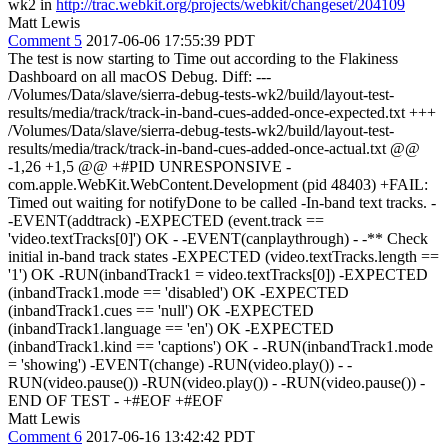
wk2 in
http://trac.webkit.org/projects/webkit/changeset/204109
Matt Lewis
Comment 5
2017-06-06 17:55:39 PDT
The test is now starting to Time out according to the Flakiness
Dashboard on all macOS Debug. Diff: ---
/Volumes/Data/slave/sierra-debug-tests-wk2/build/layout-test-
results/media/track/track-in-band-cues-added-once-expected.txt +++
/Volumes/Data/slave/sierra-debug-tests-wk2/build/layout-test-
results/media/track/track-in-band-cues-added-once-actual.txt @@
-1,26 +1,5 @@ +#PID UNRESPONSIVE -
com.apple.WebKit.WebContent.Development (pid 48403) +FAIL:
Timed out waiting for notifyDone to be called -In-band text tracks. -
-EVENT(addtrack) -EXPECTED (event.track ==
'video.textTracks[0]') OK - -EVENT(canplaythrough) - -** Check
initial in-band track states -EXPECTED (video.textTracks.length ==
'1') OK -RUN(inbandTrack1 = video.textTracks[0]) -EXPECTED
(inbandTrack1.mode == 'disabled') OK -EXPECTED
(inbandTrack1.cues == 'null') OK -EXPECTED
(inbandTrack1.language == 'en') OK -EXPECTED
(inbandTrack1.kind == 'captions') OK - -RUN(inbandTrack1.mode
= 'showing') -EVENT(change) -RUN(video.play()) - -
RUN(video.pause()) -RUN(video.play()) - -RUN(video.pause()) -
END OF TEST - +#EOF +#EOF
Matt Lewis
Comment 6
2017-06-16 13:42:42 PDT