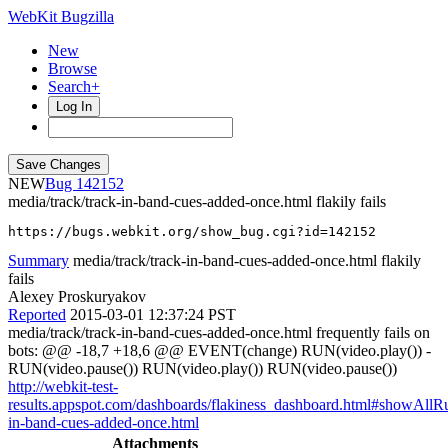
WebKit Bugzilla
New
Browse
Search+
Log In
NEW
142152
media/track/track-in-band-cues-added-once.html flakily fails
https://bugs.webkit.org/show_bug.cgi?id=142152
Summary
media/track/track-in-band-cues-added-once.html flakily
fails
Alexey Proskuryakov
Reported
2015-03-01 12:37:24 PST
media/track/track-in-band-cues-added-once.html frequently fails on
bots: @@ -18,7 +18,6 @@ EVENT(change) RUN(video.play()) -
RUN(video.pause()) RUN(video.play()) RUN(video.pause())
http://webkit-test-
results.appspot.com/dashboards/flakiness_dashboard.html#showAll
in-band-cues-added-once.html
Attachments