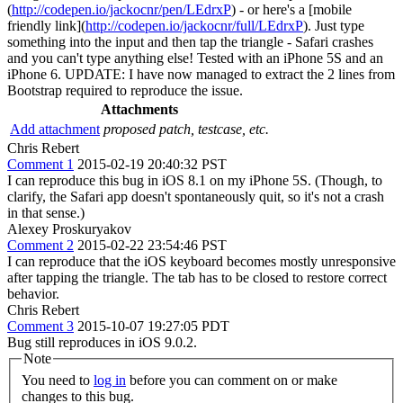
(
http://codepen.io/jackocnr/pen/LEdrxP
) - or here's a [mobile
friendly link](
http://codepen.io/jackocnr/full/LEdrxP
). Just type
something into the input and then tap the triangle - Safari crashes
and you can't type anything else! Tested with an iPhone 5S and an
iPhone 6. UPDATE: I have now managed to extract the 2 lines from
Bootstrap required to reproduce the issue.
Attachments
Add attachment
proposed patch, testcase, etc.
Chris Rebert
Comment 1
2015-02-19 20:40:32 PST
I can reproduce this bug in iOS 8.1 on my iPhone 5S. (Though, to
clarify, the Safari app doesn't spontaneously quit, so it's not a crash
in that sense.)
Alexey Proskuryakov
Comment 2
2015-02-22 23:54:46 PST
I can reproduce that the iOS keyboard becomes mostly unresponsive
after tapping the triangle. The tab has to be closed to restore correct
behavior.
Chris Rebert
Comment 3
2015-10-07 19:27:05 PDT
Bug still reproduces in iOS 9.0.2.
Note
You need to
log in
before you can comment on or make
changes to this bug.