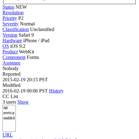
Status
NEW
Resolution
Priority
P2
Severity
Normal
Classification
Unclassified
Version
Safari 9
Hardware
iPhone / iPad
OS
iOS 9.2
Product
WebKit
Component
Forms
Assignee
Nobody
Reported
2015-02-19 20:15 PST
Modified
2016-02-19 00:06 PST
History
CC List
3 users
Show
URL