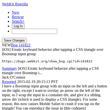
WebKit Bugzilla
New
Browse
Search+
Log In
NEW
141822
[iOS] Erratic keyboard behavior after tapping a CSS triangle over
Bootstrap input group
https://bugs.webkit.org/show_bug.cgi?id=141822
Summary
[iOS] Erratic keyboard behavior after tapping a CSS
triangle over Bootstrap i...
Jack O'Connor
Reported
2015-02-19 20:15:13 PST
I have a Bootstrap input group with an input on the left and a button
on the right, except I want to overlay an arrow on the left of the
input, so I wrap the input in a container div, and give it a sibling
arrow div (which is used to display a CSS triangle). For some
reason, this now causes Mobile Safari to crash if you tap on the
triangle! You can reproduce the issue in [this codepen]