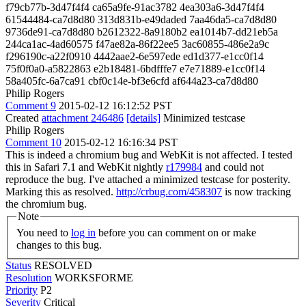
f79cb77b-3d47f4f4 ca65a9fe-91ac3782 4ea303a6-3d47f4f4
61544484-ca7d8d80 313d831b-e49daded 7aa46da5-ca7d8d80
9736de91-ca7d8d80 b2612322-8a9180b2 ea1014b7-dd21eb5a
244ca1ac-4ad60575 f47ae82a-86f22ee5 3ac60855-486e2a9c
f296190c-a22f0910 4442aae2-6e597ede ed1d377-e1cc0f14
75f0f0a0-a5822863 e2b18481-6bdfffe7 e7e71889-e1cc0f14
58a405fc-6a7ca91 cbf0c14e-bf3e6cfd af644a23-ca7d8d80
Philip Rogers
Comment 9
2015-02-12 16:12:52 PST
Created
attachment 246486
[details]
Minimized testcase
Philip Rogers
Comment 10
2015-02-12 16:16:34 PST
This is indeed a chromium bug and WebKit is not affected. I tested
this in Safari 7.1 and WebKit nightly
r179984
and could not
reproduce the bug. I've attached a minimized testcase for posterity.
Marking this as resolved.
http://crbug.com/458307
is now tracking
the chromium bug.
Note
You need to
log in
before you can comment on or make
changes to this bug.
Status
RESOLVED
Resolution
WORKSFORME
Priority
P2
Severity
Critical