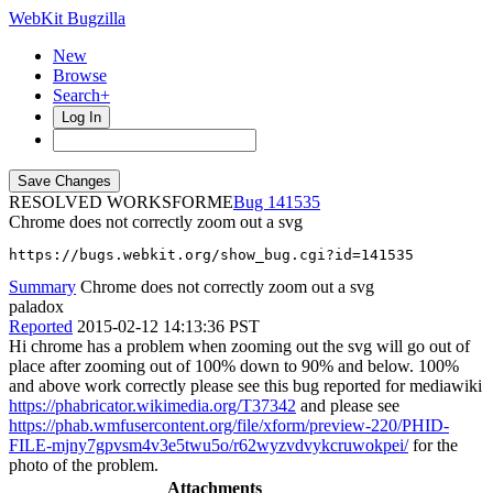
WebKit Bugzilla
New
Browse
Search+
Log In
RESOLVED WORKSFORME
141535
Chrome does not correctly zoom out a svg
https://bugs.webkit.org/show_bug.cgi?id=141535
Summary
Chrome does not correctly zoom out a svg
paladox
Reported
2015-02-12 14:13:36 PST
Hi chrome has a problem when zooming out the svg will go out of
place after zooming out of 100% down to 90% and below. 100%
and above work correctly please see this bug reported for mediawiki
https://phabricator.wikimedia.org/T37342
and please see
https://phab.wmfusercontent.org/file/xform/preview-220/PHID-
FILE-mjny7gpvsm4v3e5twu5o/r62wyzvdvykcruwokpei/
for the
photo of the problem.
Attachments