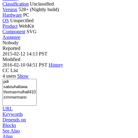
Classification
Unclassified
Version
528+ (Nightly build)
Hardware
PC
OS
Unspecified
Product
WebKit
Component
SVG
Assignee
Nobody
Reported
2015-02-12 14:13 PST
Modified
2016-02-10 04:51 PST
History
CC List
4 users
Show
URL
Keywords
Depends on
Blocks
See Also
Alias