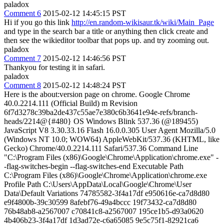
paladox
Comment 6
2015-02-12 14:45:15 PST
Hi if you go this link
http://en.random-wikisaur.tk/wiki/Main_Page
and type in the search bar a title or anything then click create and
then see the wikieditor toolbar that pops up. and try zooming out.
paladox
Comment 7
2015-02-12 14:46:56 PST
Thankyou for testing it in safari.
paladox
Comment 8
2015-02-12 14:48:24 PST
Here is the about:version page on chrome. Google Chrome
40.0.2214.111 (Official Build) m Revision
6f7d3278c39ba2de437c55ae7e380c6b3641e94e-refs/branch-
heads/2214@{#480} OS Windows Blink 537.36 (@189455)
JavaScript V8 3.30.33.16 Flash 16.0.0.305 User Agent Mozilla/5.0
(Windows NT 10.0; WOW64) AppleWebKit/537.36 (KHTML, like
Gecko) Chrome/40.0.2214.111 Safari/537.36 Command Line
"C:\Program Files (x86)\Google\Chrome\Application\chrome.exe" -
-flag-switches-begin --flag-switches-end Executable Path
C:\Program Files (x86)\Google\Chrome\Application\chrome.exe
Profile Path C:\Users\AppData\Local\Google\Chrome\User
Data\Default Variations 74785582-3f4a17df e950616e-ca7d8d80
e9f4800b-39c30599 8afebf76-49a4bccc 19f73432-ca7d8d80
76b48ab8-a2567007 c70841c8-a2567007 195ce1b5-d93a0620
4b406b23-3f4a17df 1d3ad72e-c6a65085 9e5c75f1-82921ca6