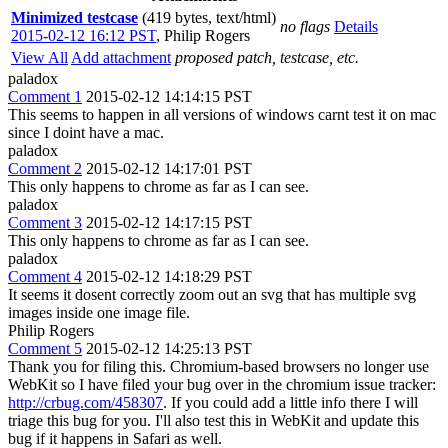
Minimized testcase
(419 bytes, text/html)
no flags
Details
2015-02-12 16:12 PST
,
Philip Rogers
View All
Add attachment
proposed patch, testcase, etc.
paladox
Comment 1
2015-02-12 14:14:15 PST
This seems to happen in all versions of windows carnt test it on mac
since I doint have a mac.
paladox
Comment 2
2015-02-12 14:17:01 PST
This only happens to chrome as far as I can see.
paladox
Comment 3
2015-02-12 14:17:15 PST
This only happens to chrome as far as I can see.
paladox
Comment 4
2015-02-12 14:18:29 PST
It seems it dosent correctly zoom out an svg that has multiple svg
images inside one image file.
Philip Rogers
Comment 5
2015-02-12 14:25:13 PST
Thank you for filing this. Chromium-based browsers no longer use
WebKit so I have filed your bug over in the chromium issue tracker:
http://crbug.com/458307
. If you could add a little info there I will
triage this bug for you. I'll also test this in WebKit and update this
bug if it happens in Safari as well.