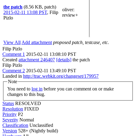
the patch
(8.56 KB, patch)
oliver
:
2015-02-11 13:08 PST
,
Filip
review+
Pizlo
View All
Add attachment
proposed patch, testcase, etc.
Filip Pizlo
Comment 1
2015-02-11 13:08:10 PST
Created
attachment 246407
[details]
the patch
Filip Pizlo
Comment 2
2015-02-11 13:49:10 PST
Landed in
http://trac.webkit.org/changeset/179957
Note
You need to
log in
before you can comment on or make
changes to this bug.
Status
RESOLVED
Resolution
FIXED
Priority
P2
Severity
Normal
Classification
Unclassified
Version
528+ (Nightly build)