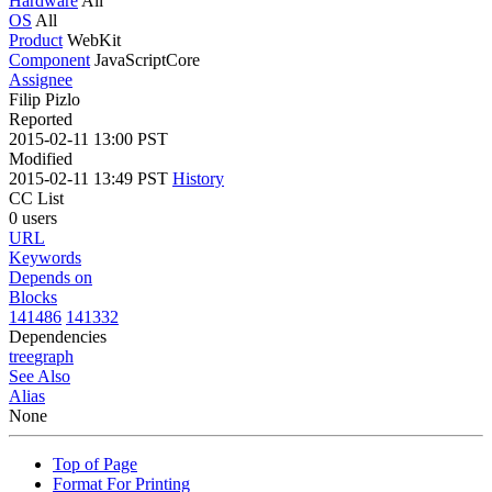
Hardware
All
OS
All
Product
WebKit
Component
JavaScriptCore
Assignee
Filip Pizlo
Reported
2015-02-11 13:00 PST
Modified
2015-02-11 13:49 PST
History
CC List
0 users
URL
Keywords
Depends on
Blocks
141486
141332
Dependencies
tree
graph
See Also
Alias
None
Top of Page
Format For Printing