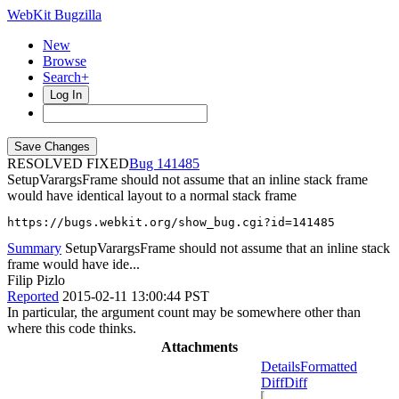
WebKit Bugzilla
New
Browse
Search+
Log In
RESOLVED FIXED
141485
SetupVarargsFrame should not assume that an inline stack frame
would have identical layout to a normal stack frame
https://bugs.webkit.org/show_bug.cgi?id=141485
Summary
SetupVarargsFrame should not assume that an inline stack
frame would have ide...
Filip Pizlo
Reported
2015-02-11 13:00:44 PST
In particular, the argument count may be somewhere other than
where this code thinks.
Attachments
Details
Formatted
Diff
Diff