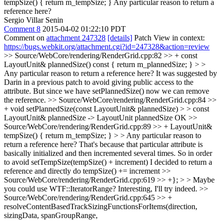
tempSize() { return m_tempSize; }
Any particular reason to return a
reference here?
Sergio Villar Senin
Comment 8
2015-04-02 01:22:10 PDT
Comment on
attachment 247328
[details]
Patch View in context:
https://bugs.webkit.org/attachment.cgi?id=247328&action=review
>> Source/WebCore/rendering/RenderGrid.cpp:82 >> + const
LayoutUnit& plannedSize() const { return m_plannedSize; } > >
Any particular reason to return a reference here?
It was suggested by
Darin in a previous patch to avoid giving public access to the
attribute. But since we have setPlannedSize() now we can remove
the reference.
>> Source/WebCore/rendering/RenderGrid.cpp:84 >>
+ void setPlannedSize(const LayoutUnit& plannedSize) > > const
LayoutUnit& plannedSize -> LayoutUnit plannedSize
OK
>>
Source/WebCore/rendering/RenderGrid.cpp:89 >> + LayoutUnit&
tempSize() { return m_tempSize; } > > Any particular reason to
return a reference here?
That's because that particular attribute is
basically initialized and then incremented several times. So in order
to avoid setTempSize(tempSize() + increment) I decided to return a
reference and directly do tempSize() += increment
>>
Source/WebCore/rendering/RenderGrid.cpp:619 >> +}; > > Maybe
you could use WTF::IteratorRange?
Interesting, I'll try indeed.
>>
Source/WebCore/rendering/RenderGrid.cpp:645 >> +
resolveContentBasedTrackSizingFunctionsForItems(direction,
sizingData, spanGroupRange,