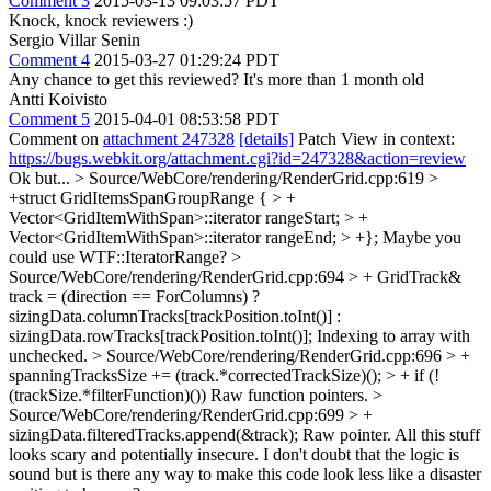
Comment 3
2015-03-13 09:03:57 PDT
Knock, knock reviewers :)
Sergio Villar Senin
Comment 4
2015-03-27 01:29:24 PDT
Any chance to get this reviewed? It's more than 1 month old
Antti Koivisto
Comment 5
2015-04-01 08:53:58 PDT
Comment on
attachment 247328
[details]
Patch View in context:
https://bugs.webkit.org/attachment.cgi?id=247328&action=review
Ok but...
> Source/WebCore/rendering/RenderGrid.cpp:619 >
+struct GridItemsSpanGroupRange { > +
Vector<GridItemWithSpan>::iterator rangeStart; > +
Vector<GridItemWithSpan>::iterator rangeEnd; > +};
Maybe you
could use WTF::IteratorRange?
>
Source/WebCore/rendering/RenderGrid.cpp:694 > + GridTrack&
track = (direction == ForColumns) ?
sizingData.columnTracks[trackPosition.toInt()] :
sizingData.rowTracks[trackPosition.toInt()];
Indexing to array with
unchecked.
> Source/WebCore/rendering/RenderGrid.cpp:696 > +
spanningTracksSize += (track.*correctedTrackSize)(); > + if (!
(trackSize.*filterFunction)())
Raw function pointers.
>
Source/WebCore/rendering/RenderGrid.cpp:699 > +
sizingData.filteredTracks.append(&track);
Raw pointer. All this stuff
looks scary and potentially insecure. I don't doubt that the logic is
sound but is there any way to make this code look less like a disaster