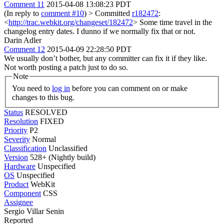
Comment 11
2015-04-08 13:08:23 PDT
(In reply to
comment #10
)
> Committed
r182472
:
<
http://trac.webkit.org/changeset/182472
>
Some time travel in the
changelog entry dates. I dunno if we normally fix that or not.
Darin Adler
Comment 12
2015-04-09 22:28:50 PDT
We usually don’t bother, but any committer can fix it if they like.
Not worth posting a patch just to do so.
Note
You need to
log in
before you can comment on or make
changes to this bug.
Status
RESOLVED
Resolution
FIXED
Priority
P2
Severity
Normal
Classification
Unclassified
Version
528+ (Nightly build)
Hardware
Unspecified
OS
Unspecified
Product
WebKit
Component
CSS
Assignee
Sergio Villar Senin
Reported