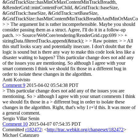
&GridTrackSize::hasMinOrMaxContentMinTrackBreadth,
&RenderGrid::minContentForChild, &GridTrack::baseSize,
&GridTrack::baseSize, &GridTrack::setBaseSize,
&GridTrackSize::hasMinContentMinTrackBreadthAndMinOrMaxCon
> > The argument list is rather incomprehensible. Maybe you should
consider passing them as a struct.
Agree, I'll do it in a follow-up
patch.
>> Source/WebCore/rendering/RenderGrid.cpp:699 >> +
sizingData.filteredTracks.append(&track); > > Raw pointer. > > All
this stuff looks scary and potentially insecure. I don't doubt that the
logic is sound but is there any way to make this code look less like a
disaster waiting to happen?
This particular change does not add any
of the issues you are mentioning. So although I agree with your
smart comments I think we should fix those in a different bug in
order to isolate these changes in the algorithm.
Antti Koivisto
Comment 9
2015-04-02 05:54:38 PDT
> This particular change does not add any of the issues you are
mentioning. So > although I agree with your smart comments I think
we should fix those in a > different bug in order to isolate these
changes in the algorithm.
Right, that's why I r+'d this. It was more of
a general comment.
Sergio Villar Senin
Comment 10
2015-04-07 07:54:35 PDT
Committed
r182472
: <
http://trac.webkit.org/changeset/182472
>
Michael Catanzaro