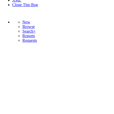
XML
Clone This Bug
New
Browse
Search+
Reports
Requests