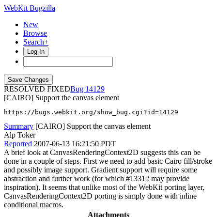
WebKit Bugzilla
New
Browse
Search+
Log In
RESOLVED FIXED
14129
[CAIRO] Support the canvas element
https://bugs.webkit.org/show_bug.cgi?id=14129
Summary
[CAIRO] Support the canvas element
Alp Toker
Reported
2007-06-13 16:21:50 PDT
A brief look at CanvasRenderingContext2D suggests this can be
done in a couple of steps. First we need to add basic Cairo fill/stroke
and possibly image support. Gradient support will require some
abstraction and further work (for which #13312 may provide
inspiration). It seems that unlike most of the WebKit porting layer,
CanvasRenderingContext2D porting is simply done with inline
conditional macros.
Attachments