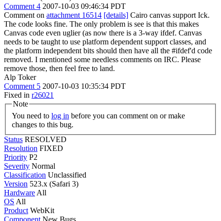
Comment 4
2007-10-03 09:46:34 PDT
Comment on
attachment 16514
[details]
Cairo canvas support Ick.
The code looks fine. The only problem is see is that this makes
Canvas code even uglier (as now there is a 3-way ifdef. Canvas
needs to be taught to use platform dependent support classes, and
the platform independent bits should then have all the #ifdef'd code
removed. I mentioned some needless comments on IRC. Please
remove those, then feel free to land.
Alp Toker
Comment 5
2007-10-03 10:35:34 PDT
Fixed in
r26021
Note
You need to
log in
before you can comment on or make
changes to this bug.
Status
RESOLVED
Resolution
FIXED
Priority
P2
Severity
Normal
Classification
Unclassified
Version
523.x (Safari 3)
Hardware
All
OS
All
Product
WebKit
Component
New Bugs