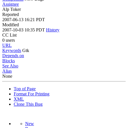
Assignee
Alp Toker
Reported
2007-06-13 16:21 PDT
Modified
2007-10-03 10:35 PDT
History
CC List
0 users
URL
Keywords
Gtk
Depends on
Blocks
See Also
Alias
None
Top of Page
Format For Printing
XML
Clone This Bug
New