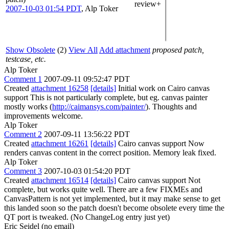
review+
2007-10-03 01:54 PDT
,
Alp Toker
Show Obsolete
(2)
View All
Add attachment
proposed patch,
testcase, etc.
Alp Toker
Comment 1
2007-09-11 09:52:47 PDT
Created
attachment 16258
[details]
Initial work on Cairo canvas
support This is not particularly complete, but eg. canvas painter
mostly works (
http://caimansys.com/painter/
). Thoughts and
improvements welcome.
Alp Toker
Comment 2
2007-09-11 13:56:22 PDT
Created
attachment 16261
[details]
Cairo canvas support Now
renders canvas content in the correct position. Memory leak fixed.
Alp Toker
Comment 3
2007-10-03 01:54:20 PDT
Created
attachment 16514
[details]
Cairo canvas support Not
complete, but works quite well. There are a few FIXMEs and
CanvasPattern is not yet implemented, but it may make sense to get
this landed soon so the patch doesn't become obsolete every time the
QT port is tweaked. (No ChangeLog entry just yet)
Eric Seidel (no email)