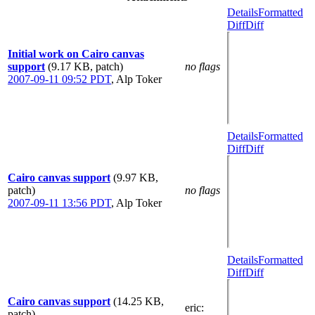
Details
Formatted
Diff
Diff
Initial work on Cairo canvas
support
(9.17 KB, patch)
no flags
2007-09-11 09:52 PDT
,
Alp Toker
Details
Formatted
Diff
Diff
Cairo canvas support
(9.97 KB,
patch)
no flags
2007-09-11 13:56 PDT
,
Alp Toker
Details
Formatted
Diff
Diff
Cairo canvas support
(14.25 KB,
eric
:
patch)