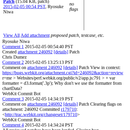
Patch
(15.04 KB, patch)
no
2015-02-05 00:54 PST
,
Ryosuke
flags
Niwa
View All
Add attachment
proposed patch, testcase, etc.
Ryosuke Niwa
Comment 1
2015-02-05 00:54:40 PST
Created
attachment 246092
[details]
Patch
Chris Dumez
Comment 2
2015-02-05 13:25:13 PST
Comment on
attachment 246092
[details]
Patch View in context:
https://bugs.webkit.org/attachment.cgi?id=246092&action=review
r=me
> Websites/perf.webkit.org/public/v2/app.js:791 > + var
formatter = d3.format('.3p');
Why don't we use the formatter from
chartData?
WebKit Commit Bot
Comment 3
2015-02-05 14:34:19 PST
Comment on
attachment 246092
[details]
Patch Clearing flags on
attachment: 246092 Committed
r179710
:
<
http://trac.webkit.org/changeset/179710
>
WebKit Commit Bot
Comment 4
2015-02-05 14:34:24 PST