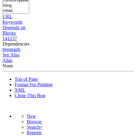
URL
Keywords
Depends on
Blocks
141237
Dependencies
tree
graph
See Also
Alias
None
Top of Page
Format For Printing
XML
Clone This Bug
New
Browse
Search+
Reports