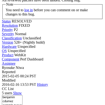
All reviewed patches have been landed. Closing bug.
Note
You need to
log in
before you can comment on or make
changes to this bug.
Status
RESOLVED
Resolution
FIXED
Priority
P2
Severity
Normal
Classification
Unclassified
Version
528+ (Nightly build)
Hardware
Unspecified
OS
Unspecified
Product
WebKit
Component
Perf Dashboard
Assignee
Ryosuke Niwa
Reported
2015-02-05 00:24 PST
Modified
2016-02-16 13:53 PST
History
CC List
5 users
Show