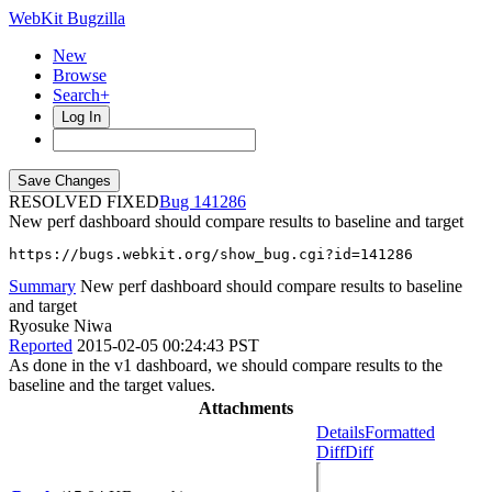
WebKit Bugzilla
New
Browse
Search+
Log In
RESOLVED FIXED
141286
New perf dashboard should compare results to baseline and target
https://bugs.webkit.org/show_bug.cgi?id=141286
Summary
New perf dashboard should compare results to baseline
and target
Ryosuke Niwa
Reported
2015-02-05 00:24:43 PST
As done in the v1 dashboard, we should compare results to the
baseline and the target values.
Attachments
Details
Formatted
Diff
Diff