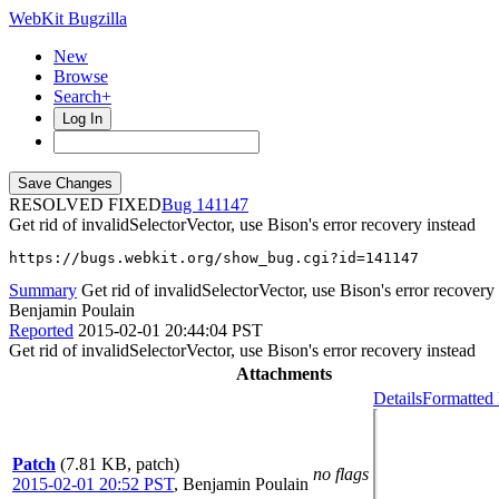
WebKit Bugzilla
New
Browse
Search+
Log In
RESOLVED FIXED
141147
Get rid of invalidSelectorVector, use Bison's error recovery instead
https://bugs.webkit.org/show_bug.cgi?id=141147
Summary
Get rid of invalidSelectorVector, use Bison's error recovery
Benjamin Poulain
Reported
2015-02-01 20:44:04 PST
Get rid of invalidSelectorVector, use Bison's error recovery instead
Attachments
Details
Formatted 
Patch
(7.81 KB, patch)
no flags
2015-02-01 20:52 PST
,
Benjamin Poulain