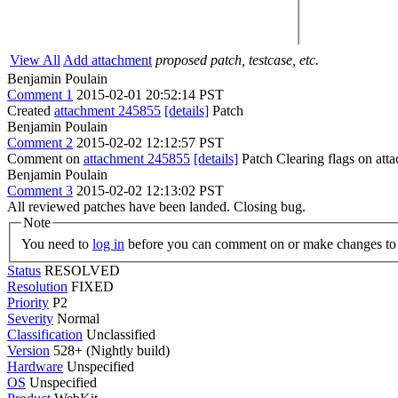
View All
Add attachment
proposed patch, testcase, etc.
Benjamin Poulain
Comment 1
2015-02-01 20:52:14 PST
Created
attachment 245855
[details]
Patch
Benjamin Poulain
Comment 2
2015-02-02 12:12:57 PST
Comment on
attachment 245855
[details]
Patch Clearing flags on at
Benjamin Poulain
Comment 3
2015-02-02 12:13:02 PST
All reviewed patches have been landed. Closing bug.
Note
You need to
log in
before you can comment on or make changes to 
Status
RESOLVED
Resolution
FIXED
Priority
P2
Severity
Normal
Classification
Unclassified
Version
528+ (Nightly build)
Hardware
Unspecified
OS
Unspecified