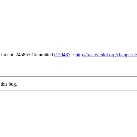
tachment: 245855 Committed
r179485
: <
http://trac.webkit.org/changese
this bug.