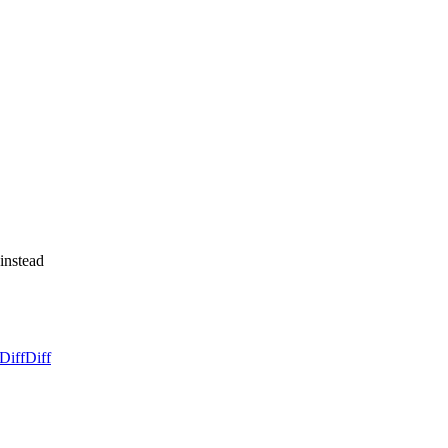
 instead
Diff
Diff