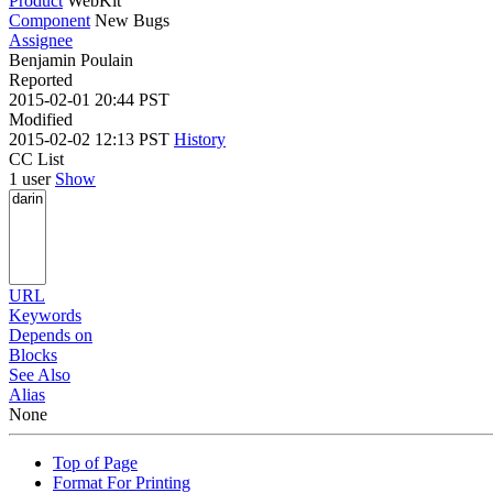
Product
WebKit
Component
New Bugs
Assignee
Benjamin Poulain
Reported
2015-02-01 20:44 PST
Modified
2015-02-02 12:13 PST
History
CC List
1 user
Show
URL
Keywords
Depends on
Blocks
See Also
Alias
None
Top of Page
Format For Printing