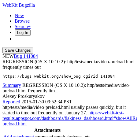
WebKit Bugzilla
New
Browse
Search+
Log In
NEW
141084
REGRESSION (OS X 10.10.2): http/tests/media/video-preload.html
frequently times out
https://bugs.webkit.org/show_bug.cgi?id=141084
Summary
REGRESSION (OS X 10.10.2): http/tests/media/video-
preload.html frequently tim...
Alexey Proskuryakov
Reported
2015-01-30 09:52:34 PST
http/tests/media/video-preload.html usually passes quickly, but it
started to time out frequently on January 27.
https://webkit-test-
results.appspot.com/dashboards/flakiness_dashboard.html#showAl
preload.html
Attachments
Add attachment
proposed patch, testcase, etc.