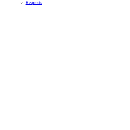
Requests