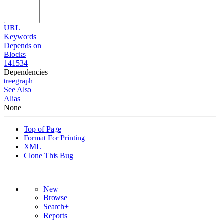
URL
Keywords
Depends on
Blocks
141534
Dependencies
tree
graph
See Also
Alias
None
Top of Page
Format For Printing
XML
Clone This Bug
New
Browse
Search+
Reports