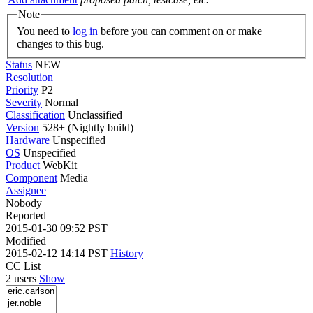
Note
You need to
log in
before you can comment on or make
changes to this bug.
Status
NEW
Resolution
Priority
P2
Severity
Normal
Classification
Unclassified
Version
528+ (Nightly build)
Hardware
Unspecified
OS
Unspecified
Product
WebKit
Component
Media
Assignee
Nobody
Reported
2015-01-30 09:52 PST
Modified
2015-02-12 14:14 PST
History
CC List
2 users
Show