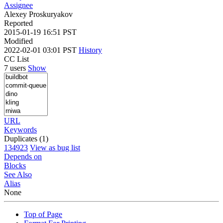
Assignee
Alexey Proskuryakov
Reported
2015-01-19 16:51 PST
Modified
2022-02-01 03:01 PST
History
CC List
7 users
Show
URL
Keywords
Duplicates (1)
134923
View as bug list
Depends on
Blocks
See Also
Alias
None
Top of Page