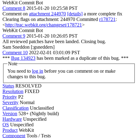
WebKit Commit Bot
Comment 8
2015-01-20 10:25:58 PST
Comment on
attachment 244970
[details]
a more complete fix
Clearing flags on attachment: 244970 Committed
r178721
:
<
http://trac.webkit.org/changeset/178721
>
WebKit Commit Bot
Comment 9
2015-01-20 10:26:05 PST
All reviewed patches have been landed. Closing bug.
Sam Sneddon [:gsnedders]
Comment 10
2022-02-01 03:01:09 PST
***
Bug 134923
has been marked as a duplicate of this bug. ***
Note
You need to
log in
before you can comment on or make
changes to this bug.
Status
RESOLVED
Resolution
FIXED
Priority
P2
Severity
Normal
Classification
Unclassified
Version
528+ (Nightly build)
Hardware
Unspecified
OS
Unspecified
Product
WebKit
Component
Tools / Tests