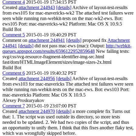
Comment 4
2015-01-19 17:34:15 PST
Created
attachment 244943
[details]
Archive of layout-test-results
from ews105 for mac-mavericks-wk2 The attached test failures were
seen while running run-webkit-tests on the mac-wk2-ews. Bot:
ews105 Port: mac-mavericks-wk2 Platform: Mac OS X 10.9.5
Build Bot
Comment 5
2015-01-19 19:40:29 PST
Comment on
attachment 244941
[details]
proposed fix
Attachment
244941
[details]
did not pass mac-ews (mac): Output:
http://webkit-
queues.appspot.com/results/6596122952859648
New failing tests:
svg/css/svg-resource-fragment-identifier-img-src.html
fast/dom/HTMLImageElement/sizes/image-sizes-2x.html
Build Bot
Comment 6
2015-01-19 19:40:32 PST
Created
attachment 244956
[details]
Archive of layout-test-results
from ews103 for mac-mavericks The attached test failures were seen
while running run-webkit-tests on the mac-ews. Bot: ews103 Port:
mac-mavericks Platform: Mac OS X 10.9.5
Alexey Proskuryakov
Comment 7
2015-01-19 23:07:00 PST
Created
attachment 244970
[details]
a more complete fix Turns out
that: 1. The script was used outside its directory, so more tests
needed to be updated. 2. We had two copies of the script, and thus
an opportunity to unify them. I think that this fixes another flaky test,
which was wrongfully skipped before.