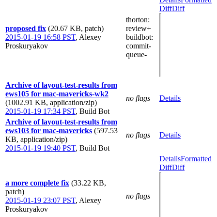
Diff
Diff
thorton
:
proposed fix
(20.67 KB, patch)
review+
2015-01-19 16:58 PST
,
Alexey
buildbot
:
Proskuryakov
commit-
queue-
Archive of layout-test-results from
ews105 for mac-mavericks-wk2
no flags
Details
(1002.91 KB, application/zip)
2015-01-19 17:34 PST
,
Build Bot
Archive of layout-test-results from
ews103 for mac-mavericks
(597.53
no flags
Details
KB, application/zip)
2015-01-19 19:40 PST
,
Build Bot
Details
Formatted
Diff
Diff
a more complete fix
(33.22 KB,
patch)
no flags
2015-01-19 23:07 PST
,
Alexey
Proskuryakov