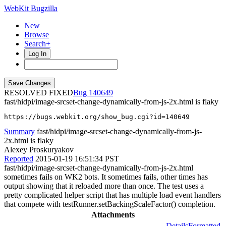
WebKit Bugzilla
New
Browse
Search+
Log In
RESOLVED FIXED
140649
fast/hidpi/image-srcset-change-dynamically-from-js-2x.html is flaky
https://bugs.webkit.org/show_bug.cgi?id=140649
Summary
fast/hidpi/image-srcset-change-dynamically-from-js-
2x.html is flaky
Alexey Proskuryakov
Reported
2015-01-19 16:51:34 PST
fast/hidpi/image-srcset-change-dynamically-from-js-2x.html
sometimes fails on WK2 bots. It sometimes fails, other times has
output showing that it reloaded more than once. The test uses a
pretty complicated helper script that has multiple load event handlers
that compete with testRunner.setBackingScaleFactor() completion.
Attachments
Details
Formatted