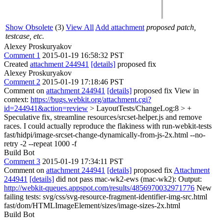
Show Obsolete
(3)
View All
Add attachment
proposed patch,
testcase, etc.
Alexey Proskuryakov
Comment 1
2015-01-19 16:58:32 PST
Created
attachment 244941
[details]
proposed fix
Alexey Proskuryakov
Comment 2
2015-01-19 17:18:46 PST
Comment on
attachment 244941
[details]
proposed fix View in
context:
https://bugs.webkit.org/attachment.cgi?
id=244941&action=review
> LayoutTests/ChangeLog:8 > +
Speculative fix, streamline resources/srcset-helper.js and remove
races.
I could actually reproduce the flakiness with run-webkit-tests
fast/hidpi/image-srcset-change-dynamically-from-js-2x.html --no-
retry -2 --repeat 1000 -f
Build Bot
Comment 3
2015-01-19 17:34:11 PST
Comment on
attachment 244941
[details]
proposed fix
Attachment
244941
[details]
did not pass mac-wk2-ews (mac-wk2): Output:
http://webkit-queues.appspot.com/results/4856970032971776
New
failing tests: svg/css/svg-resource-fragment-identifier-img-src.html
fast/dom/HTMLImageElement/sizes/image-sizes-2x.html
Build Bot