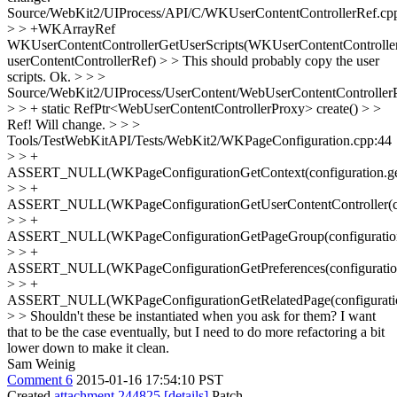
Source/WebKit2/UIProcess/API/C/WKUserContentControllerRef.cp
> > +WKArrayRef
WKUserContentControllerGetUserScripts(WKUserContentControlle
userContentControllerRef) > > This should probably copy the user
scripts.
Ok.
> > >
Source/WebKit2/UIProcess/UserContent/WebUserContentController
> > + static RefPtr<WebUserContentControllerProxy> create() > >
Ref!
Will change.
> > >
Tools/TestWebKitAPI/Tests/WebKit2/WKPageConfiguration.cpp:44
> > +
ASSERT_NULL(WKPageConfigurationGetContext(configuration.get
> > +
ASSERT_NULL(WKPageConfigurationGetUserContentController(conf
> > +
ASSERT_NULL(WKPageConfigurationGetPageGroup(configuration.
> > +
ASSERT_NULL(WKPageConfigurationGetPreferences(configuration.
> > +
ASSERT_NULL(WKPageConfigurationGetRelatedPage(configuration
> > Shouldn't these be instantiated when you ask for them?
I want
that to be the case eventually, but I need to do more refactoring a bit
lower down to make it clean.
Sam Weinig
Comment 6
2015-01-16 17:54:10 PST
Created
attachment 244825
[details]
Patch