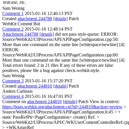
testcase, etc.
Sam Weinig
Comment 1
2015-01-16 12:46:13 PST
Created
attachment 244788
[details]
Patch
WebKit Commit Bot
Comment 2
2015-01-16 12:48:14 PST
Attachment 244788
[details]
did not pass style-queue: ERROR:
Source/WebKit2/UIProcess/API/APIPageConfiguration.cpp:50:
More than one command on the same line [whitespace/newline] [4]
ERROR:
Source/WebKit2/UIProcess/API/APIPageConfiguration.cpp:60:
More than one command on the same line [whitespace/newline] [4]
Total errors found: 2 in 21 files If any of these errors are false
positives, please file a bug against check-webkit-style.
Sam Weinig
Comment 3
2015-01-16 15:37:20 PST
Created
attachment 244810
[details]
Patch
Anders Carlsson
Comment 4
2015-01-16 16:47:01 PST
Comment on
attachment 244810
[details]
Patch View in context:
https://bugs.webkit.org/attachment.cgi?id=244810&action=review
>
Source/WebKit2/UIProcess/API/APIPageConfiguration.h:45 > +
static PassRefPtr<PageConfiguration> create()
Ref.
>
Source/WebKit2/UIProcess/API/C/WKUserContentControllerRef.cp
> +WKArrayRef