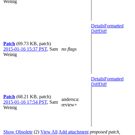
Weinig
Details
Formatted
Diff
Diff
Patch
(69.73 KB, patch)
2015-01-16 15:37 PST
,
Sam
no flags
Weinig
Details
Formatted
Diff
Diff
Patch
(68.21 KB, patch)
andersca
:
2015-01-16 17:54 PST
,
Sam
review+
Weinig
Show Obsolete
(2)
View All
Add attachment
proposed patch,