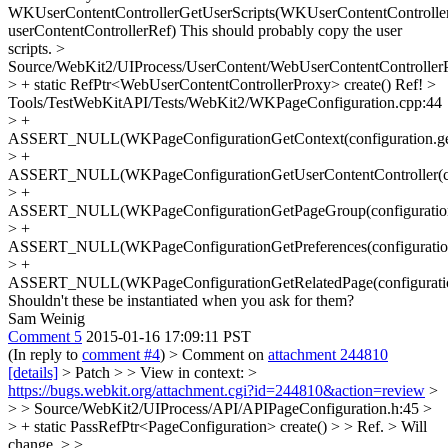
WKUserContentControllerGetUserScripts(WKUserContentControlle
userContentControllerRef)
This should probably copy the user
scripts.
>
Source/WebKit2/UIProcess/UserContent/WebUserContentController
> + static RefPtr<WebUserContentControllerProxy> create()
Ref!
>
Tools/TestWebKitAPI/Tests/WebKit2/WKPageConfiguration.cpp:44
> +
ASSERT_NULL(WKPageConfigurationGetContext(configuration.get
> +
ASSERT_NULL(WKPageConfigurationGetUserContentController(conf
> +
ASSERT_NULL(WKPageConfigurationGetPageGroup(configuration.
> +
ASSERT_NULL(WKPageConfigurationGetPreferences(configuration.
> +
ASSERT_NULL(WKPageConfigurationGetRelatedPage(configuration
Shouldn't these be instantiated when you ask for them?
Sam Weinig
Comment 5
2015-01-16 17:09:11 PST
(In reply to
comment #4
)
> Comment on
attachment 244810
[details]
> Patch > > View in context: >
https://bugs.webkit.org/attachment.cgi?id=244810&action=review
>
> > Source/WebKit2/UIProcess/API/APIPageConfiguration.h:45 >
> + static PassRefPtr<PageConfiguration> create() > > Ref. >
Will
change.
> >