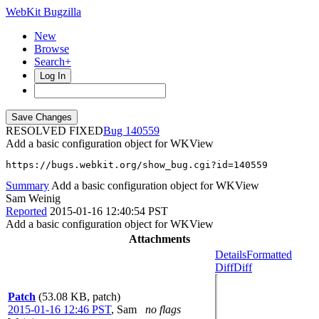
WebKit Bugzilla
New
Browse
Search+
Log In
RESOLVED FIXED
140559
Add a basic configuration object for WKView
https://bugs.webkit.org/show_bug.cgi?id=140559
Summary
Add a basic configuration object for WKView
Sam Weinig
Reported
2015-01-16 12:40:54 PST
Add a basic configuration object for WKView
Attachments
Details
Formatted
Diff
Diff
Patch
(53.08 KB, patch)
2015-01-16 12:46 PST
,
Sam
no flags