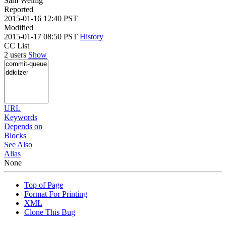
Sam Weinig
Reported
2015-01-16 12:40 PST
Modified
2015-01-17 08:50 PST
History
CC List
2 users
Show
URL
Keywords
Depends on
Blocks
See Also
Alias
None
Top of Page
Format For Printing
XML
Clone This Bug