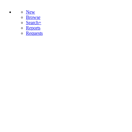
New
Browse
Search+
Reports
Requests