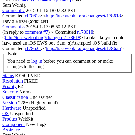
Sam Weinig
Comment 7
2015-01-16 18:07:32 PST
Committed
r178618
: <
http://trac.webkit.org/changeset/178618
>
David Kilzer (:ddkilzer)
Comment 8
2015-01-17 08:50:12 PST
(In reply to
comment #7
)
> Committed
r178618
:
<
http://trac.webkit.org/changeset/178618
>
Looks like you could
have used an iOS EWS bot, Sam. :( Attempted iOS build fix:
Committed
r178625
: <
http://trac.webkit.org/changeset/178625
>
Note
You need to
log in
before you can comment on or make
changes to this bug.
Status
RESOLVED
Resolution
FIXED
Priority
P2
Severity
Normal
Classification
Unclassified
Version
528+ (Nightly build)
Hardware
Unspecified
OS
Unspecified
Product
WebKit
Component
New Bugs
Assignee