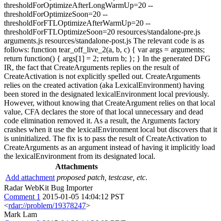
thresholdForOptimizeAfterLongWarmUp=20 --
thresholdForOptimizeSoon=20 --
thresholdForFTLOptimizeAfterWarmUp=20 --
thresholdForFTLOptimizeSoon=20 resources/standalone-pre.js
arguments.js resources/standalone-post.js The relevant code is as
follows: function tear_off_live_2(a, b, c) { var args = arguments;
return function() { args[1] = 2; return b; }; } In the generated DFG
IR, the fact that CreateArguments replies on the result of
CreateActivation is not explicitly spelled out. CreateArguments
relies on the created activation (aka LexicalEnvironment) having
been stored in the designated lexicalEnvironment local previously.
However, without knowing that CreateArgument relies on that local
value, CFA declares the store of that local unnecessary and dead
code elimination removed it. As a result, the Arguments factory
crashes when it use the lexicalEnvironment local but discovers that it
is uninitialized. The fix is to pass the result of CreateActivation to
CreateArguments as an argument instead of having it implicitly load
the lexicalEnvironment from its designated local.
Attachments
Add attachment
proposed patch, testcase, etc.
Radar WebKit Bug Importer
Comment 1
2015-01-05 14:04:12 PST
<
rdar://problem/19378247
>
Mark Lam