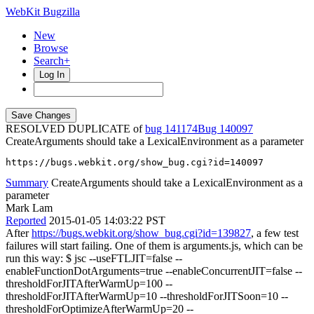
WebKit Bugzilla
New
Browse
Search+
Log In
RESOLVED DUPLICATE of
bug 141174
140097
CreateArguments should take a LexicalEnvironment as a parameter
https://bugs.webkit.org/show_bug.cgi?id=140097
Summary
CreateArguments should take a LexicalEnvironment as a
parameter
Mark Lam
Reported
2015-01-05 14:03:22 PST
After
https://bugs.webkit.org/show_bug.cgi?id=139827
, a few test
failures will start failing. One of them is arguments.js, which can be
run this way: $ jsc --useFTLJIT=false --
enableFunctionDotArguments=true --enableConcurrentJIT=false --
thresholdForJITAfterWarmUp=100 --
thresholdForJITAfterWarmUp=10 --thresholdForJITSoon=10 --
thresholdForOptimizeAfterWarmUp=20 --