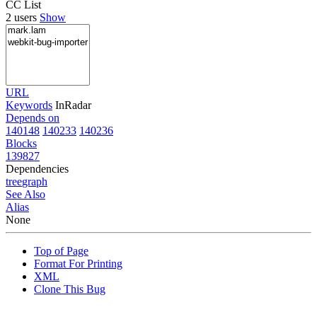
CC List
2 users
Show
URL
Keywords
InRadar
Depends on
140148
140233
140236
Blocks
139827
Dependencies
tree
graph
See Also
Alias
None
Top of Page
Format For Printing
XML
Clone This Bug