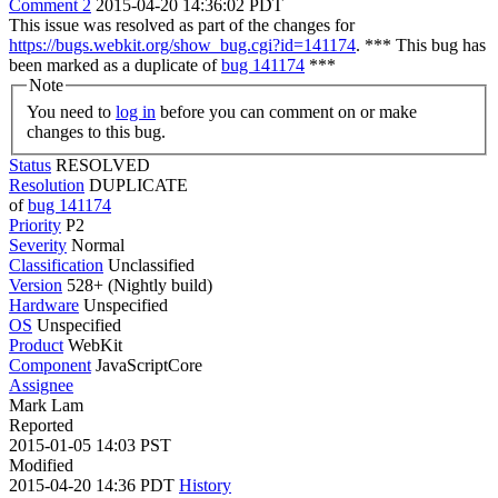
Comment 2
2015-04-20 14:36:02 PDT
This issue was resolved as part of the changes for
https://bugs.webkit.org/show_bug.cgi?id=141174
. *** This bug has
been marked as a duplicate of
bug 141174
***
Note
You need to
log in
before you can comment on or make
changes to this bug.
Status
RESOLVED
Resolution
DUPLICATE
of
bug 141174
Priority
P2
Severity
Normal
Classification
Unclassified
Version
528+ (Nightly build)
Hardware
Unspecified
OS
Unspecified
Product
WebKit
Component
JavaScriptCore
Assignee
Mark Lam
Reported
2015-01-05 14:03 PST
Modified
2015-04-20 14:36 PDT
History