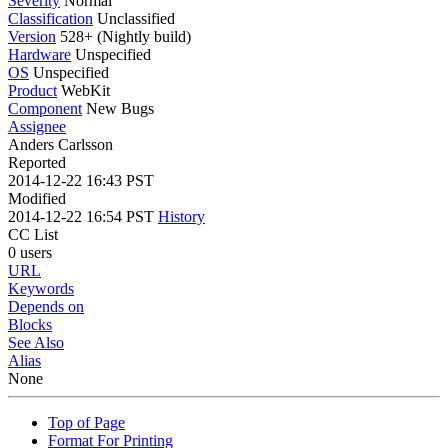
Severity
Normal
Classification
Unclassified
Version
528+ (Nightly build)
Hardware
Unspecified
OS
Unspecified
Product
WebKit
Component
New Bugs
Assignee
Anders Carlsson
Reported
2014-12-22 16:43 PST
Modified
2014-12-22 16:54 PST
History
CC List
0 users
URL
Keywords
Depends on
Blocks
See Also
Alias
None
Top of Page
Format For Printing