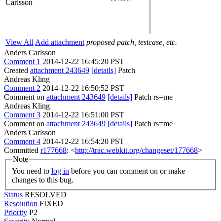
Carlsson
View All
Add attachment
proposed patch, testcase, etc.
Anders Carlsson
Comment 1
2014-12-22 16:45:20 PST
Created
attachment 243649
[details]
Patch
Andreas Kling
Comment 2
2014-12-22 16:50:52 PST
Comment on
attachment 243649
[details]
Patch rs=me
Andreas Kling
Comment 3
2014-12-22 16:51:00 PST
Comment on
attachment 243649
[details]
Patch rs=me
Anders Carlsson
Comment 4
2014-12-22 16:54:20 PST
Committed
r177668
: <
http://trac.webkit.org/changeset/177668
>
Note
You need to
log in
before you can comment on or make
changes to this bug.
Status
RESOLVED
Resolution
FIXED
Priority
P2