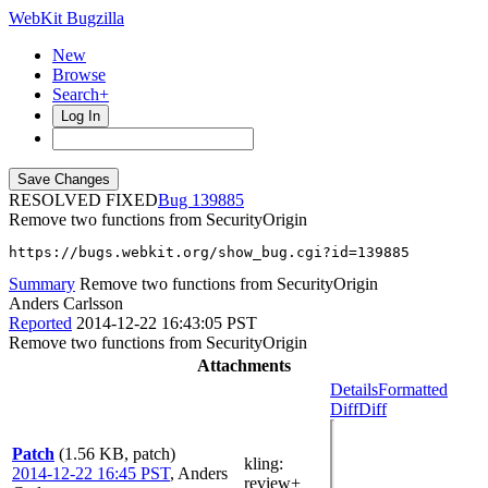
WebKit Bugzilla
New
Browse
Search+
Log In
RESOLVED FIXED
139885
Remove two functions from SecurityOrigin
https://bugs.webkit.org/show_bug.cgi?id=139885
Summary
Remove two functions from SecurityOrigin
Anders Carlsson
Reported
2014-12-22 16:43:05 PST
Remove two functions from SecurityOrigin
Attachments
Details
Formatted
Diff
Diff
Patch
(1.56 KB, patch)
kling
:
2014-12-22 16:45 PST
,
Anders
review+