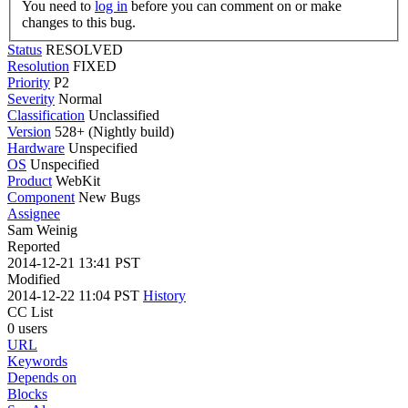
You need to
log in
before you can comment on or make
changes to this bug.
Status
RESOLVED
Resolution
FIXED
Priority
P2
Severity
Normal
Classification
Unclassified
Version
528+ (Nightly build)
Hardware
Unspecified
OS
Unspecified
Product
WebKit
Component
New Bugs
Assignee
Sam Weinig
Reported
2014-12-21 13:41 PST
Modified
2014-12-22 11:04 PST
History
CC List
0 users
URL
Keywords
Depends on
Blocks