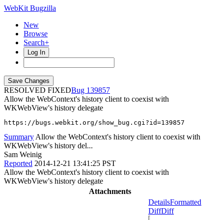
WebKit Bugzilla
New
Browse
Search+
Log In
RESOLVED FIXED
139857
Allow the WebContext's history client to coexist with
WKWebView's history delegate
https://bugs.webkit.org/show_bug.cgi?id=139857
Summary
Allow the WebContext's history client to coexist with
WKWebView's history del...
Sam Weinig
Reported
2014-12-21 13:41:25 PST
Allow the WebContext's history client to coexist with
WKWebView's history delegate
Attachments
Details
Formatted
Diff
Diff