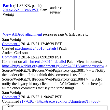
Patch
(61.37 KB, patch)
andersca
:
2014-12-21 13:46 PST
,
Sam
review+
Weinig
View All
Add attachment
proposed patch, testcase, etc.
Sam Weinig
Comment 1
2014-12-21 13:46:39 PST
Created
attachment 243615
[details]
Patch
Anders Carlsson
Comment 2
2014-12-22 09:02:09 PST
Comment on
attachment 243615
[details]
Patch View in context:
https://bugs.webkit.org/attachment.cgi?id=243615&action=review
>
Source/WebKit2/UIProcess/WebPageProxy.cpp:3081 > + // Notify
the loader client.
I don't think this comment is useful.
>
Source/WebKit2/UIProcess/WebPageProxy.cpp:3084 > + // Also,
notify the legacy history client on the WebContext.
Same here (and
all the other comments that say the same thing!)
Sam Weinig
Comment 3
2014-12-22 11:04:47 PST
Committed
r177636
: <
http://trac.webkit.org/changeset/177636
>
Note