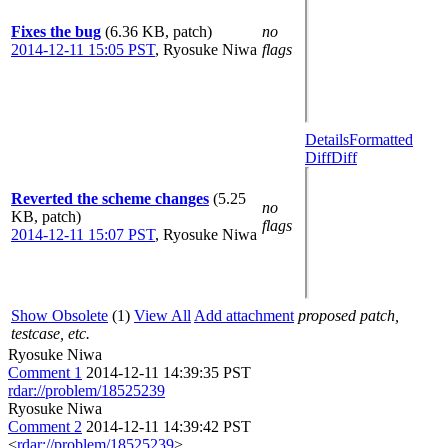
Fixes the bug
(6.36 KB, patch)
no
2014-12-11 15:05 PST
,
Ryosuke Niwa
flags
Details
Formatted
Diff
Diff
Reverted the scheme changes
(5.25
no
KB, patch)
flags
2014-12-11 15:07 PST
,
Ryosuke Niwa
Show Obsolete
(1)
View All
Add attachment
proposed patch,
testcase, etc.
Ryosuke Niwa
Comment 1
2014-12-11 14:39:35 PST
rdar://problem/18525239
Ryosuke Niwa
Comment 2
2014-12-11 14:39:42 PST
<
rdar://problem/18525239
>