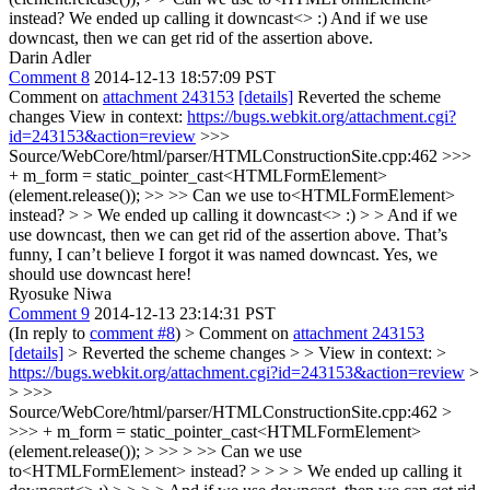
instead?
We ended up calling it downcast<> :) And if we use
downcast, then we can get rid of the assertion above.
Darin Adler
Comment 8
2014-12-13 18:57:09 PST
Comment on
attachment 243153
[details]
Reverted the scheme
changes View in context:
https://bugs.webkit.org/attachment.cgi?
id=243153&action=review
>>>
Source/WebCore/html/parser/HTMLConstructionSite.cpp:462 >>>
+ m_form = static_pointer_cast<HTMLFormElement>
(element.release()); >> >> Can we use to<HTMLFormElement>
instead? > > We ended up calling it downcast<> :) > > And if we
use downcast, then we can get rid of the assertion above.
That’s
funny, I can’t believe I forgot it was named downcast. Yes, we
should use downcast here!
Ryosuke Niwa
Comment 9
2014-12-13 23:14:31 PST
(In reply to
comment #8
)
> Comment on
attachment 243153
[details]
> Reverted the scheme changes > > View in context: >
https://bugs.webkit.org/attachment.cgi?id=243153&action=review
>
> >>>
Source/WebCore/html/parser/HTMLConstructionSite.cpp:462 >
>>> + m_form = static_pointer_cast<HTMLFormElement>
(element.release()); > >> > >> Can we use
to<HTMLFormElement> instead? > > > > We ended up calling it