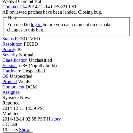
WebKit Commit Bot
Comment 14
2014-12-14 02:58:21 PST
All reviewed patches have been landed. Closing bug.
Note
You need to
log in
before you can comment on or make
changes to this bug.
Status
RESOLVED
Resolution
FIXED
Priority
P2
Severity
Normal
Classification
Unclassified
Version
528+ (Nightly build)
Hardware
Unspecified
OS
Unspecified
Product
WebKit
Component
DOM
Assignee
Ryosuke Niwa
Reported
2014-12-11 14:39 PST
Modified
2014-12-14 02:58 PST
History
CC List
10 users
Show