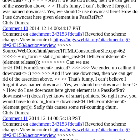
downcast<> :) > > > > And if we use downcast, then we can get rid
of the assertion above. > > That’s funny, I can’t believe I forgot it
was named downcast. Yes, we should > use downcast here!
How do
I use downcast here given element is a PassRefPtr?
Chris Dumez
Comment 10
2014-12-14 00:44:17 PST
Comment on
attachment 243153
[details]
Reverted the scheme
changes View in context:
https://bugs.webkit.org/attachment.cgi?
id=243153&action=review
>>>>>
Source/WebCore/html/parser/HTMLConstructionSite.cpp:462
>>>>> + m_form = static_pointer_cast<HTMLFormElement>
(element.release()); >>>> >>>> Can we use
to<HTMLFormElement> instead? >>> >>> We ended up calling it
downcast<> :) >>> >>> And if we use downcast, then we can get
rid of the assertion above. >> >> That’s funny, I can’t believe I
forgot it was named downcast. Yes, we should use downcast here! >
> How do I use downcast here given element is a PassRefPtr?
downcast<>() doesn't yet know of smart pointers. So right now, you
would have to do: m_form = downcast<HTMLFormElement>
(element.get()); Sadly this causes some ref-counting churn.
Chris Dumez
Comment 11
2014-12-14 00:54:13 PST
Comment on
attachment 243153
[details]
Reverted the scheme
changes View in context:
https://bugs.webkit.org/attachment.cgi?
id=243153&action=review
>>>>>>