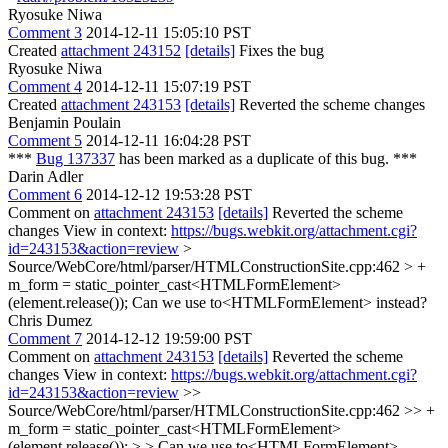
Ryosuke Niwa
Comment 3
2014-12-11 15:05:10 PST
Created
attachment 243152
[details]
Fixes the bug
Ryosuke Niwa
Comment 4
2014-12-11 15:07:19 PST
Created
attachment 243153
[details]
Reverted the scheme changes
Benjamin Poulain
Comment 5
2014-12-11 16:04:28 PST
***
Bug 137337
has been marked as a duplicate of this bug. ***
Darin Adler
Comment 6
2014-12-12 19:53:28 PST
Comment on
attachment 243153
[details]
Reverted the scheme
changes View in context:
https://bugs.webkit.org/attachment.cgi?
id=243153&action=review
>
Source/WebCore/html/parser/HTMLConstructionSite.cpp:462 > +
m_form = static_pointer_cast<HTMLFormElement>
(element.release());
Can we use to<HTMLFormElement> instead?
Chris Dumez
Comment 7
2014-12-12 19:59:00 PST
Comment on
attachment 243153
[details]
Reverted the scheme
changes View in context:
https://bugs.webkit.org/attachment.cgi?
id=243153&action=review
>>
Source/WebCore/html/parser/HTMLConstructionSite.cpp:462 >> +
m_form = static_pointer_cast<HTMLFormElement>
(element.release()); > > Can we use to<HTMLFormElement>