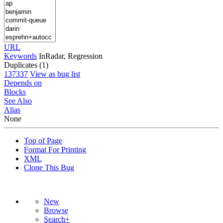
URL
Keywords
InRadar, Regression
Duplicates (1)
137337
View as bug list
Depends on
Blocks
See Also
Alias
None
Top of Page
Format For Printing
XML
Clone This Bug
New
Browse
Search+