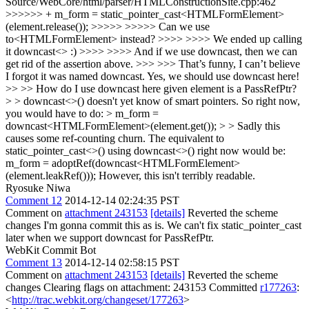
Source/WebCore/html/parser/HTMLConstructionSite.cpp:462
>>>>>> + m_form = static_pointer_cast<HTMLFormElement>
(element.release()); >>>>> >>>>> Can we use
to<HTMLFormElement> instead? >>>> >>>> We ended up calling
it downcast<> :) >>>> >>>> And if we use downcast, then we can
get rid of the assertion above. >>> >>> That’s funny, I can’t believe
I forgot it was named downcast. Yes, we should use downcast here!
>> >> How do I use downcast here given element is a PassRefPtr?
> > downcast<>() doesn't yet know of smart pointers. So right now,
you would have to do: > m_form =
downcast<HTMLFormElement>(element.get()); > > Sadly this
causes some ref-counting churn.
The equivalent to
static_pointer_cast<>() using downcast<>() right now would be:
m_form = adoptRef(downcast<HTMLFormElement>
(element.leakRef())); However, this isn't terribly readable.
Ryosuke Niwa
Comment 12
2014-12-14 02:24:35 PST
Comment on
attachment 243153
[details]
Reverted the scheme
changes I'm gonna commit this as is. We can't fix static_pointer_cast
later when we support downcast for PassRefPtr.
WebKit Commit Bot
Comment 13
2014-12-14 02:58:15 PST
Comment on
attachment 243153
[details]
Reverted the scheme
changes Clearing flags on attachment: 243153 Committed
r177263
:
<
http://trac.webkit.org/changeset/177263
>