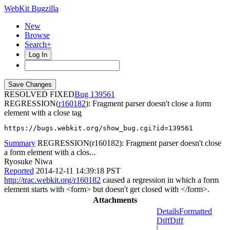
WebKit Bugzilla
New
Browse
Search+
Log In
RESOLVED FIXED
139561
REGRESSION(
r160182
): Fragment parser doesn't close a form
element with a close tag
https://bugs.webkit.org/show_bug.cgi?id=139561
Summary
REGRESSION(r160182): Fragment parser doesn't close
a form element with a clos...
Ryosuke Niwa
Reported
2014-12-11 14:39:18 PST
http://trac.webkit.org/r160182
caused a regression in which a form
element starts with <form> but doesn't get closed with </form>.
Attachments
Details
Formatted
Diff
Diff