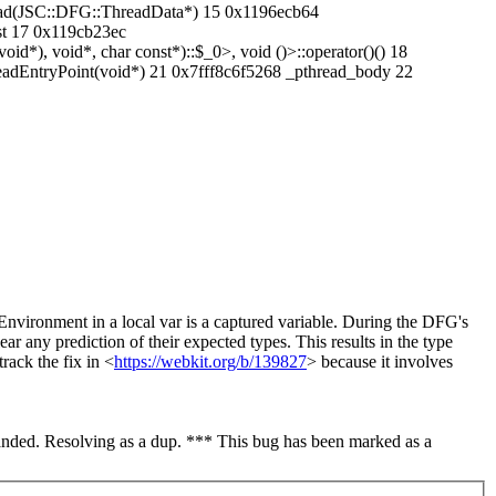
ead(JSC::DFG::ThreadData*) 15 0x1196ecb64
nst 17 0x119cb23ec
id*), void*, char const*)::$_0>, void ()>::operator()() 18
eadEntryPoint(void*) 21 0x7fff8c6f5268 _pthread_body 22
Environment in a local var is a captured variable. During the DFG's
r any prediction of their expected types. This results in the type
rack the fix in <
https://webkit.org/b/139827
> because it involves
nded. Resolving as a dup. *** This bug has been marked as a