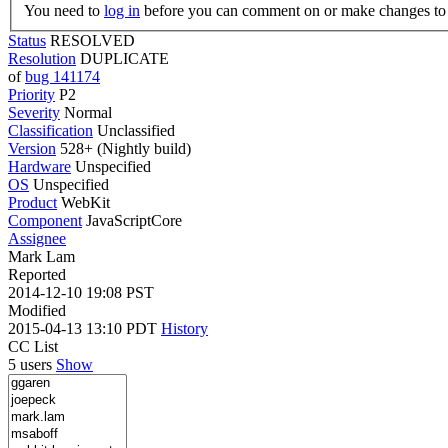
You need to
log in
before you can comment on or make changes to 
Status
RESOLVED
Resolution
DUPLICATE
of
bug 141174
Priority
P2
Severity
Normal
Classification
Unclassified
Version
528+ (Nightly build)
Hardware
Unspecified
OS
Unspecified
Product
WebKit
Component
JavaScriptCore
Assignee
Mark Lam
Reported
2014-12-10 19:08 PST
Modified
2015-04-13 13:10 PDT
History
CC List
5 users
Show