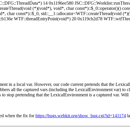
C::DFG::ThreadData*) 14 0x1196ee580 JSC::DFG::Worklist::runThr
teThread(void (*)(void*), void*, char const*)::$_0::operator()() co
, char const*)::$_0, std::__1::allocator<WTF::createThread(void (*)(vo
x119cb136e WTF::threadEntryPoint(void*) 20 0x119cb2d78 WTF::wtfThr
ent in a local var. However, our code current pretends that the Lexical
bers all the captured vars (including the LexicalEnvironment var) to clea
s to stop pretending that the LexicalEnvironment is a captured var. Will t
ed when the fix for
https://bugs.webkit.org/show_bug.cgi?id=141174
la