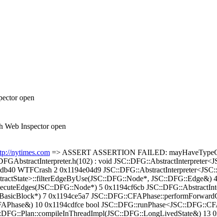
pector open
h Web Inspector open
tp://nytimes.com
=> ASSERT ASSERTION FAILED: mayHaveTypeCheck
DFGAbstractInterpreter.h(102) : void JSC::DFG::AbstractInterpreter
c5db40 WTFCrash 2 0x1194e04d9 JSC::DFG::AbstractInterpreter<JSC:
tractState>::filterEdgeByUse(JSC::DFG::Node*, JSC::DFG::Edge&) 
xecuteEdges(JSC::DFG::Node*) 5 0x1194cf6cb JSC::DFG::AbstractInter
asicBlock*) 7 0x1194ce5a7 JSC::DFG::CFAPhase::performForwardC
Phase&) 10 0x1194cdfce bool JSC::DFG::runPhase<JSC::DFG::CF
DFG::Plan::compileInThreadImpl(JSC::DFG::LongLivedState&) 13 