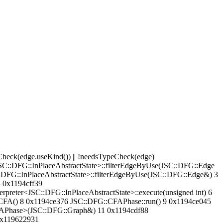
(edge.useKind()) || !needsTypeCheck(edge)
<JSC::DFG::InPlaceAbstractState>::filterEdgeByUse(JSC::DFG::Edge
:DFG::InPlaceAbstractState>::filterEdgeByUse(JSC::DFG::Edge&) 3
4 0x1194cff39
preter<JSC::DFG::InPlaceAbstractState>::execute(unsigned int) 6
FA() 8 0x1194ce376 JSC::DFG::CFAPhase::run() 9 0x1194ce045
APhase>(JSC::DFG::Graph&) 11 0x1194cdf88
0x119622931