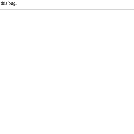
this bug.