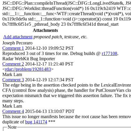
JSC::DFG::Plan::compileInThread(JSC::DFG::LongLivedState&, JS
JSC::DFG::Worklist::threadFunction(void*) 16 0x119cb2419 WTF::crea
std::__1::__function::__func<WTF::createThread(void (*)(void*), void*
0x119c0de9a std::__1::function<void ()>::operator()() const 19 0
0x7fff8c6f51e5 _pthread_body 23 0x7fff8c6f341d thread_start
Attachments
Add attachment
proposed patch, testcase, etc.
Joseph Pecoraro
Comment 1
2014-12-10 19:09:52 PST
Reproduced 3 out of 3 times for me. Debug builds @
r177108
.
Radar WebKit Bug Importer
Comment 2
2014-12-17 11:21:40 PST
<
rdar://problem/19281483
>
Mark Lam
Comment 3
2014-12-19 12:17:34 PST
The edge being in the assertion checked points to the LexicalEnvironm
CFA (control flow analysis) phase, the handler for PutClosureVars clob
expectation mismatch that we triggered this assertion failure. The fix i
many steps.
Mark Lam
Comment 4
2015-04-13 13:10:07 PDT
This issue no longer manifests because the root cause has been remov
duplicate of
bug 141174
***
Note