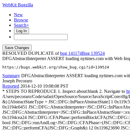
WebKit Bugzilla
New
Browse
Search+
Log In
RESOLVED DUPLICATE of
bug 141174
139524
DFGAbstractInterpreter ASSERT loading nytimes.com with Web Ins
https://bugs.webkit.org/show_bug.cgi?id=139524
Summary
DFGAbstractInterpreter ASSERT loading nytimes.com wit
Joseph Pecoraro
Reported
2014-12-10 19:08:08 PST
* STEPS TO REPRODUCE 1. Inspect about:blank 2. Navigate to
ht
/Users/pecoraro/Code/safari/OpenSource/Source/JavaScriptCore/dfg/
&) [AbstractStateType = JSC::DFG::InPlaceAbstractState] 1 0x119
0x1194e0451 JSC::DFG::AbstractInterpreter<JSC::DFG::InPlaceAbs
JSC::DFG::AbstractInterpreter<JSC::DFG::InPlaceAbstractState>::e
0x1194cea24 JSC::DFG::CFAPhase::performBlockCFA(JSC::DFG::B
bool JSC::DFG::runAndLog<JSC::DFG::CFAPhase>(JSC::DFG::CFA
JSC::DFG::performCFA(JSC::DFG::Graph&) 12 0x119623690 JSC::