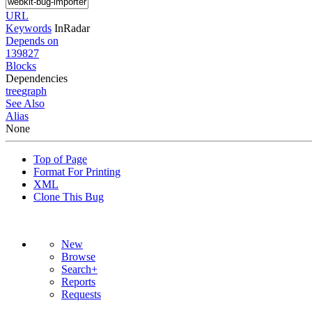
URL
Keywords
InRadar
Depends on
139827
Blocks
Dependencies
tree
graph
See Also
Alias
None
Top of Page
Format For Printing
XML
Clone This Bug
New
Browse
Search+
Reports
Requests