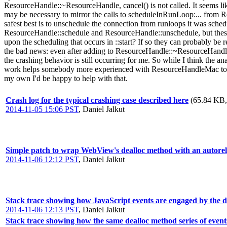
ResourceHandle::~ResourceHandle, cancel() is not called. It seems li
may be necessary to mirror the calls to scheduleInRunLoop:... from R
safest best is to unschedule the connection from runloops it was sch
ResourceHandle::schedule and ResourceHandle::unschedule, but these me
upon the scheduling that occurs in ::start? If so they can probably b
the bad news: even after adding to ResourceHandle::~ResourceHandle a 
the crashing behavior is still occurring for me. So while I think the a
work helps somebody more experienced with ResourceHandleMac to spec
my own I'd be happy to help with that.
Crash log for the typical crashing case described here
(65.84 KB, 
2014-11-05 15:06 PST
,
Daniel Jalkut
Simple patch to wrap WebView's dealloc method with an autorel
2014-11-06 12:12 PST
,
Daniel Jalkut
Stack trace showing how JavaScript events are engaged by the 
2014-11-06 12:13 PST
,
Daniel Jalkut
Stack trace showing how the same dealloc method series of event