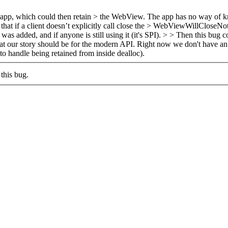
 the app, which could then retain > the WebView. The app has no way of 
hat if a client doesn’t explicitly call close the > WebViewWillCloseNoti
 added, and if anyone is still using it (it's SPI).
> > Then this bug co
 our story should be for the modern API. Right now we don't have an e
 handle being retained from inside dealloc).
this bug.