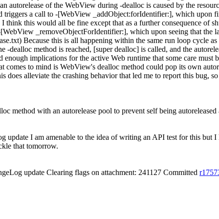
to an autorelease of the WebView during -dealloc is caused by the resour
iggers a call to -[WebView _addObject:forIdentifier:], which upon findi
d. I think this would all be fine except that as a further consequence of
o -[WebView _removeObjectForIdentifier:], which upon seeing that the l
se.txt) Because this is all happening within the same run loop cycle as 
the -dealloc method is reached, [super dealloc] is called, and the autor
 enough implications for the active Web runtime that some care must be t
that comes to mind is WebView's dealloc method could pop its own autore
 this does alleviate the crashing behavior that led me to report this bug,
c method with an autorelease pool to prevent self being autoreleased a
update I am amenable to the idea of writing an API test for this but I
ackle that tomorrow.
ngeLog update Clearing flags on attachment: 241127 Committed
r1757