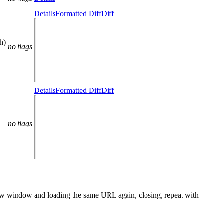
Details
Formatted Diff
Diff
h)
no flags
Details
Formatted Diff
Diff
no flags
a new window and loading the same URL again, closing, repeat with