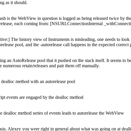
ng as it should.
sh is the WebView in question is logged as being released twice by the 
e overrelease, each coming from: [NSURLConnectionInternal _withConnec
ive:]
The history view of Instruments is misleading, one needs to look at a
elease pool, and the -autorelease call happens in the expected correct 
 an AutoRelease pool that it pushed on the stack itself. It seems to be t
 numerous retain/releases and pair them off manually.
dealloc method with an autorelease pool
pt events are engaged by the dealloc method
 dealloc method series of events leads to autorelease the WebView
sis. Alexey you were right in general about what was going on at dealloc