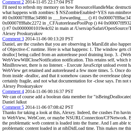
Comment 2
2014-11-05 22:17:04 PST
I'll need to refresh my memory on how ResourceHandleMac destruction 
what happens with zombies: $ NSZombieEnabled=YES run-minibrowse
#0 0x00007fff8ac34980 in ___forwarding___ () #1 0x00007fff8ac345
0x00007fff8abc2272 in _CFAutoreleasePoolPop () #4 0x00007fff9323
() #7 0x00000001019e4c02 in main at /Users/ap/Safari/OpenSource
Alexey Proskuryakov
Comment 3
2014-11-06 00:13:20 PST
Daniel, are the crashes that you are observing in MarsEdit also happ
of Objective-C runtime. Here is what happens: 1. The window gets 
dealloc] being called from an autorelease pool draining loop. 3. -[W
WebViewWillCloseNotification notification. This retains self, which is 
MiniBrowser, there is no listener. - Execute JavaScript unload event
WebView get retained and autoreleased a few more times. 5. Once done, r
from inside -dealloc, and that it somehow causes the overrelease (desp
certainly fragile, and not what documentation for -close says. I'm not
Alexey Proskuryakov
Comment 4
2014-11-06 00:16:37 PST
We can of course add a boolean data member for "isBeingDeallocated",
Daniel Jalkut
Comment 5
2014-11-06 07:08:42 PST
Thanks for taking a look at this, Alexey. Indeed, the crashes I'm hav
to WebView, WebCore, or maybe NSURLConnection/CFNetwork. But you'
the problematic web content is loaded into the frame. And I am abl
problematic content loaded in at nibDidLoad time. This makes me th