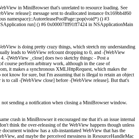
WebView in MiniBrowser that's unrelated to resource loading. See
ew release]: message sent to deallocated instance 0x169bb4f60
us namespace)::AutoreleasePoolPage::pop(void*) () #3
SApplication run] () #6 0x00007fff91ff7424 in NSApplicationMain
WebView is doing pretty crazy things, which stretch my understanding
ually leads to WebView refcount dropping to 0, and -[WebView
 4. -[WebView _close] does two sketchy things: - Post a
 of course perform arbitrary work, although in the case of
live.com, it makes a synchronous XMLHttpRequest, which makes the
ot know for sure, but I'm assuming that is illegal to retain an object
r is to call -[WebView close] before -[WebView release]. But that's
 in not sending a notification when closing a MiniBrowser window.
ame crash in MiniBrowser it encouraged me that it's an issue internal
n't think the over-releasing of the WebView happens though unless
e document window has a xib-instantiated WebView that has the
he WebView, and maybe the perceived messiness in ResourceHandleMac