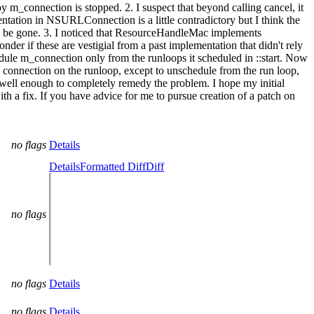
m_connection is stopped. 2. I suspect that beyond calling cancel, it
tation in NSURLConnection is a little contradictory but I think the
may be gone. 3. I noticed that ResourceHandleMac implements
er if these are vestigial from a past implementation that didn't rely
edule m_connection only from the runloops it scheduled in ::start. Now
e connection on the runloop, except to unschedule from the run loop,
ion well enough to completely remedy the problem. I hope my initial
a fix. If you have advice for me to pursue creation of a patch on
no flags
Details
Details
Formatted Diff
Diff
no flags
no flags
Details
no flags
Details