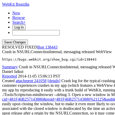
WebKit Bugzilla
New
Browse
Search+
Log In
RESOLVED FIXED
138443
Crash in NSURLConnectionInternal, messaging released WebView
https://bugs.webkit.org/show_bug.cgi?id=138443
Summary
Crash in NSURLConnectionInternal, messaging released
Daniel Jalkut
Reported
2014-11-05 15:06:13 PST
Created
attachment 241058
[details]
Crash log for the typical crashing
customer experiences crashes in my app (which features a WebView-ba
my app by reproducing it easily with a trunk build of WebKit, runn
./Tools/Scripts/run-minibrowser --debug 3. Open a new window in 
cid=481F46B257143886&resid=481F46B257143886%21125&au
easily upon closing the window, but to make it even more likely to occu
associated with the closed window is deallocated by the time an active
upon release after a retain by the NSURLConnection, so it may com