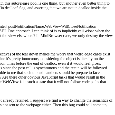
ith this autorelease pool is one thing, but another even better thing to
 dealloc" flag, and asserting that we are not in dealloc inside the
Center] postNotificationName:WebViewWillCloseNotification
PI. One approach I can think of is to implicitly call -close when the
sert the view elsewhere? In MiniBrowser case, we only destroy the view
spective) of the tear down makes me worry that weird edge cases exist
 it's pretty innocuous, considering the object is literally on the
lion times before the end of dealloc, even if it would feel gross.
us since the post call is synchronous and the retain will be followed
ble to me that such unload handlers should be prepare to face a
? Are there other obvious JavaScript tasks that would result in the
 WebView is in such a state that it will not follow code paths that
t already retained. I suggest we find a way to change the semantics of
s not sent to the webpage either. Then this bug could still come up,