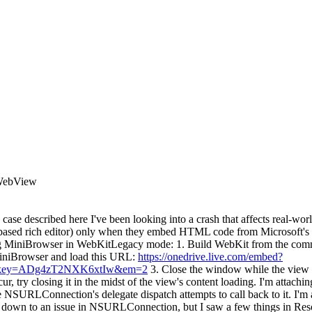
 WebView
 case described here I've been looking into a crash that affects real-wor
sed rich editor) only when they embed HTML code from Microsoft's "On
ing MiniBrowser in WebKitLegacy mode: 1. Build WebKit from the comma
MiniBrowser and load this URL:
https://onedrive.live.com/embed?
thkey=ADg4zT2NXK6xtIw&em=2
3. Close the window while the view is
r, try closing it in the midst of the view's content loading. I'm attachi
 NSURLConnection's delegate dispatch attempts to call back to it. I'm a
e down to an issue in NSURLConnection, but I saw a few things in Re