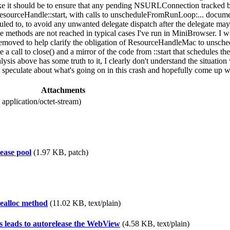
ke it should be to ensure that any pending NSURLConnection tracked by 
esourceHandle::start, with calls to unscheduleFromRunLoop:... documen
eduled to, to avoid any unwanted delegate dispatch after the delegate 
thods are not reached in typical cases I've run in MiniBrowser. I wond
e removed to help clarify the obligation of ResourceHandleMac to unsch
call to close() and a mirror of the code from ::start that schedules th
nalysis above has some truth to it, I clearly don't understand the situat
ulate about what's going on in this crash and hopefully come up with 
Attachments
application/octet-stream)
ease pool
(1.97 KB, patch)
dealloc method
(11.02 KB, text/plain)
s leads to autorelease the WebView
(4.58 KB, text/plain)