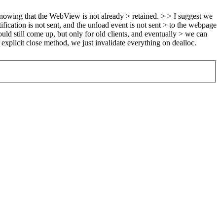
knowing that the WebView is not already > retained. > > I suggest we
fication is not sent, and the unload event is not sent > to the webpage
uld still come up, but only for old clients, and eventually > we can
xplicit close method, we just invalidate everything on dealloc.