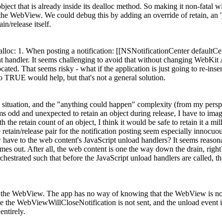
 object that is already inside its dealloc method. So making it non-fatal w
 the WebView. We could debug this by adding an override of retain, an "in
in/release itself.
loc: 1. When posting a notification: [[NSNotificationCenter default
t handler. It seems challenging to avoid that without changing WebKit A
cated. That seems risky - what if the application is just going to re-in
TRUE would help, but that's not a general solution.
ils" situation, and the "anything could happen" complexity (from my per
odd and unexpected to retain an object during release, I have to imagine
 the retain count of an object, I think it would be safe to retain it a mil
 retain/release pair for the notification posting seem especially innocuo
ave to the web content's JavaScript unload handlers? It seems reasona
imes out. After all, the web content is one the way down the drain, right
strated such that before the JavaScript unload handlers are called, the
tain the WebView. The app has no way of knowing that the WebView is no
lose the WebViewWillCloseNotification is not sent, and the unload event i
entirely.