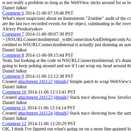
is not really a problem so long as the WebView sticks around for as lo
Daniel Jalkut
Comment 6
2014-11-06 07:19:46 PST
What's most suspicious about an Instruments "Zombie" audit of the cra
are the last two recorded events for the object, culminating in th
Alexey Proskuryakov
Comment 7
2014-11-06 09:07:30 PST
> [NSURLConnectionInternal _withConnectionAndDelegate:onlyAct
credited to NSURLConnectionInternal is actually just draining an autor
Daniel Jalkut
Comment 8
2014-11-06 09:15:44 PST
Yeah, but looking at the code in NSURLConnectionInternal, it's draining
going to keep poking around and see if I can wrap my head around the
Daniel Jalkut
Comment 9
2014-11-06 12:12:38 PST
Created
attachment 241122
[details]
Simple patch to wrap WebView's 
Daniel Jalkut
Comment 10
2014-11-06 12:13:41 PST
Created
attachment 241123
[details]
Stack trace showing how JavaScri
Daniel Jalkut
Comment 11
2014-11-06 12:14:14 PST
Created
attachment 241124
[details]
Stack trace showing how the same
Daniel Jalkut
Comment 12
2014-11-06 12:20:29 PST
OK, I think I've figured out what's going on on a more fine-grained ba