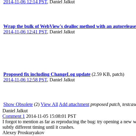
2014-11-06 12:14 PST
,
Daniel Jalkut
Wrap the bulk of WebView's dealloc method with an autorelease p
2014-11-06 12:41 PST
,
Daniel Jalkut
Proposed fix including ChangeLog update
(2.59 KB, patch)
2014-11-06 12:58 PST
,
Daniel Jalkut
Show Obsolete
(2)
View All
Add attachment
proposed patch, testcase
Daniel Jalkut
Comment 1
2014-11-05 15:08:01 PST
I forgot to mention as far as reproducing the bug: try opening a new 
subtly different timing until it crashes.
Alexey Proskuryakov