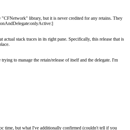
"CFNetwork" library, but it is never credited for any retains. They
tionAndDelegate:onlyActive:]
ctual stack traces in its right pane. Specifically, this release that is
place.
rying to manage the retain/release of itself and the delegate. I'm
 time, but what I've additionally confirmed (couldn't tell if you