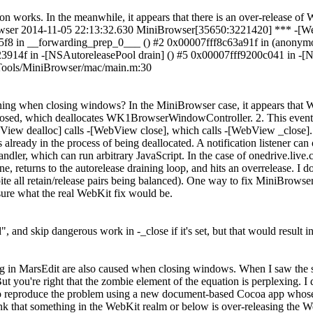
works. In the meanwhile, it appears that there is an over-release of 
r 2014-11-05 22:13:32.630 MiniBrowser[35650:3221420] *** -[WebVi
f8 in __forwarding_prep_0___ () #2 0x00007fff8c63a91f in (anonymo
914f in -[NSAutoreleasePool drain] () #5 0x00007fff9200c041 in -[N
/Tools/MiniBrowser/mac/main.m:30
ening when closing windows? In the MiniBrowser case, it appears that 
closed, which deallocates WK1BrowserWindowController. 2. This event
ebView dealloc] calls -[WebView close], which calls -[WebView _close].
already in the process of being deallocated. A notification listener can
 handler, which can run arbitrary JavaScript. In the case of onedrive.
eturns to the autorelease draining loop, and hits an overrelease. I do n
ite all retain/release pairs being balanced). One way to fix MiniBrowse
 sure what the real WebKit fix would be.
 and skip dangerous work in -_close if it's set, but that would result
ing in MarsEdit are also caused when closing windows. When I saw the s
re right that the zombie element of the equation is perplexing. I do
e to reproduce the problem using a new document-based Cocoa app whos
ink that something in the WebKit realm or below is over-releasing t