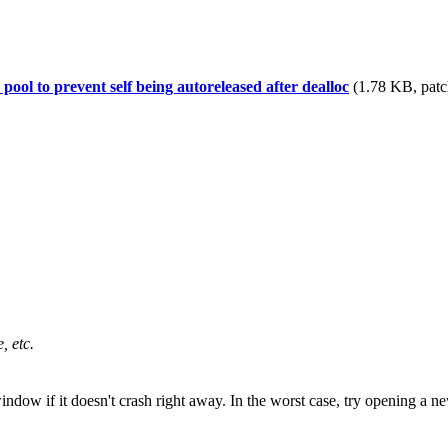
ool to prevent self being autoreleased after dealloc
(1.78 KB, patc
, etc.
window if it doesn't crash right away. In the worst case, try opening 