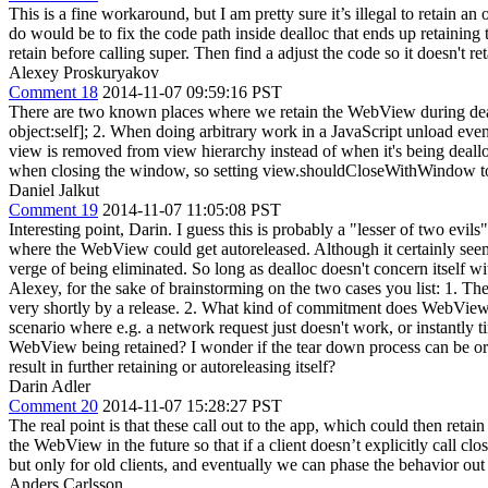
This is a fine workaround, but I am pretty sure it’s illegal to retain an
do would be to fix the code path inside dealloc that ends up retaining
retain before calling super. Then find a adjust the code so it doesn't reta
Alexey Proskuryakov
Comment 18
2014-11-07 09:59:16 PST
There are two known places where we retain the WebView during deal
object:self]; 2. When doing arbitrary work in a JavaScript unload even
view is removed from view hierarchy instead of when it's being deallo
when closing the window, so setting view.shouldCloseWithWindow to 
Daniel Jalkut
Comment 19
2014-11-07 11:05:08 PST
Interesting point, Darin. I guess this is probably a "lesser of two ev
where the WebView could get autoreleased. Although it certainly seems 
verge of being eliminated. So long as dealloc doesn't concern itself with
Alexey, for the sake of brainstorming on the two cases you list: 1. The
very shortly by a release. 2. What kind of commitment does WebView h
scenario where e.g. a network request just doesn't work, or instantly t
WebView being retained? I wonder if the tear down process can be orche
result in further retaining or autoreleasing itself?
Darin Adler
Comment 20
2014-11-07 15:28:27 PST
The real point is that these call out to the app, which could then re
the WebView in the future so that if a client doesn’t explicitly call c
but only for old clients, and eventually we can phase the behavior out 
Anders Carlsson