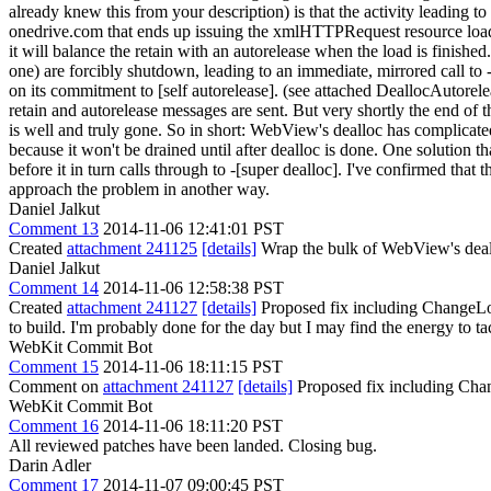
already knew this from your description) is that the activity leading 
onedrive.com that ends up issuing the xmlHTTPRequest resource load tr
it will balance the retain with an autorelease when the load is finishe
one) are forcibly shutdown, leading to an immediate, mirrored call t
on its commitment to [self autorelease]. (see attached DeallocAutorelea
retain and autorelease messages are sent. But very shortly the end of 
is well and truly gone. So in short: WebView's dealloc has complicated
because it won't be drained until after dealloc is done. One solution 
before it in turn calls through to -[super dealloc]. I've confirmed that
approach the problem in another way.
Daniel Jalkut
Comment 13
2014-11-06 12:41:01 PST
Created
attachment 241125
[details]
Wrap the bulk of WebView's deallo
Daniel Jalkut
Comment 14
2014-11-06 12:58:38 PST
Created
attachment 241127
[details]
Proposed fix including ChangeLog 
to build. I'm probably done for the day but I may find the energy to t
WebKit Commit Bot
Comment 15
2014-11-06 18:11:15 PST
Comment on
attachment 241127
[details]
Proposed fix including Cha
WebKit Commit Bot
Comment 16
2014-11-06 18:11:20 PST
All reviewed patches have been landed. Closing bug.
Darin Adler
Comment 17
2014-11-07 09:00:45 PST