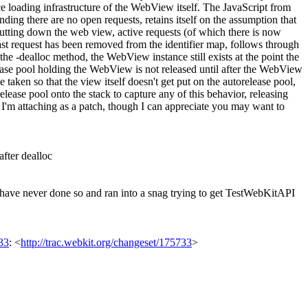
ce loading infrastructure of the WebView itself. The JavaScript from
ng there are no open requests, retains itself on the assumption that
 shutting down the web view, active requests (of which there is now
ast request has been removed from the identifier map, follows through
the -dealloc method, the WebView instance still exists at the point the
elease pool holding the WebView is not released until after the WebView
aken so that the view itself doesn't get put on the autorelease pool,
lease pool onto the stack to capture any of this behavior, releasing
 so I'm attaching as a patch, though I can appreciate you may want to
fter dealloc
 have never done so and ran into a snag trying to get TestWebKitAPI
33
: <
http://trac.webkit.org/changeset/175733
>