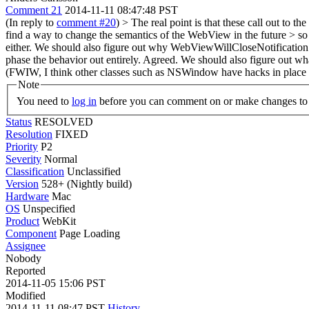
Comment 21
2014-11-11 08:47:48 PST
(In reply to
comment #20
)
> The real point is that these call out to
find a way to change the semantics of the WebView in the future > so t
either.
We should also figure out why WebViewWillCloseNotification was
phase the behavior out entirely.
Agreed. We should also figure out what
(FWIW, I think other classes such as NSWindow have hacks in place to
Note
You need to
log in
before you can comment on or make changes to 
Status
RESOLVED
Resolution
FIXED
Priority
P2
Severity
Normal
Classification
Unclassified
Version
528+ (Nightly build)
Hardware
Mac
OS
Unspecified
Product
WebKit
Component
Page Loading
Assignee
Nobody
Reported
2014-11-05 15:06 PST
Modified
2014-11-11 08:47 PST
History