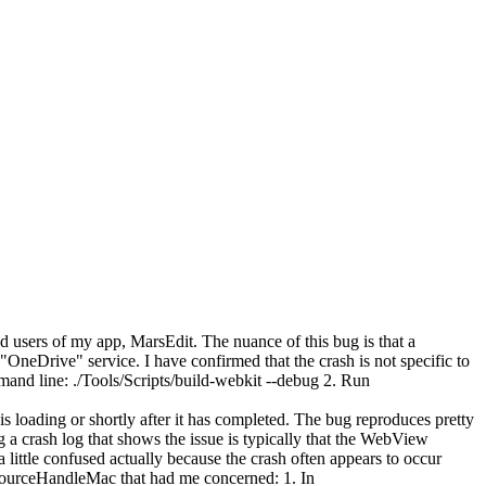
ld users of my app, MarsEdit. The nuance of this bug is that a
eDrive" service. I have confirmed that the crash is not specific to
nd line: ./Tools/Scripts/build-webkit --debug 2. Run
 loading or shortly after it has completed. The bug reproduces pretty
ng a crash log that shows the issue is typically that the WebView
 little confused actually because the crash often appears to occur
sourceHandleMac that had me concerned: 1. In