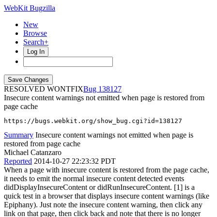
WebKit Bugzilla
New
Browse
Search+
Log In
RESOLVED WONTFIX
138127
Insecure content warnings not emitted when page is restored from
page cache
https://bugs.webkit.org/show_bug.cgi?id=138127
Summary
Insecure content warnings not emitted when page is
restored from page cache
Michael Catanzaro
Reported
2014-10-27 22:23:32 PDT
When a page with insecure content is restored from the page cache,
it needs to emit the normal insecure content detected events
didDisplayInsecureContent or didRunInsecureContent. [1] is a
quick test in a browser that displays insecure content warnings (like
Epiphany). Just note the insecure content warning, then click any
link on that page, then click back and note that there is no longer