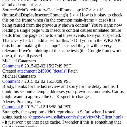
all mixed content.
> >
Source/WebCore/history/CachedFrame.cpp:107 > > + if
(frame.didDisplayInsecureContent()) { > > How is it okay to check
this on the frame when (in the common main-frame > case) it is
being reused from the previously shown content?
You're right; now
loading a single page with insecure content causes unrelated future
loads from the page cache to emit these events, like you suspected.
That's very bad. I'll add a test for this.
> Did you run the WK2 API
tests before making this change? I suspect they > will be very
relevant.
If we're thinking of the same tests (the Google framework
ones), those all passed.
Michael Catanzaro
Comment 6
2015-02-02 15:27:49 PST
Created
attachment 245906
[details]
Patch
Michael Catanzaro
Comment 7
2015-02-02 15:30:09 PST
Brady, thanks for the last review and sorry for the delay on this. I
think this second attempt addresses your previous comments. Carlos
might want to approve the GTK-specific changes.
Alexey Proskuryakov
Comment 8
2015-11-12 15:58:04 PST
Strangely, the symptom didn't reproduce in Safari when I tested
going back to <
https://www.ssllabs.com/ssltest/viewMyClient.html
>
- it just won't go into page cache. I wonder if this is something that