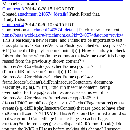
Michael Catanzaro
Comment 3
2014-10-28 15:14:23 PDT
Created
attachment 240574
[details]
Patch Fixed that.
Brady Eidson
Comment 4
2014-10-30 10:04:15 PDT
Comment on
attachment 240574
[details]
Patch View in context:
https://bugs.webkit.org/attachment.cgi?id=240574&action=review
This is basically a new feature, and I think it'd be important to test
cross platform.
> Source/WebCore/history/CachedFrame.cpp:107 >
+ if (frame.didDisplayInsecureContent()) {
How is it okay to check
this on the frame when (in the common main-frame case) it is being
reused from the previously shown content?
>
Source/WebCore/history/CachedFrame.cpp:112 > + if
(frame.didRunInsecureContent()) {
Ditto.
>
Source/WebCore/history/CachedFrame.cpp:114 > +
frame.loader().client().didRunInsecureContent(m_document-
>securityOrigin(), m_url);
"did run insecure content" being
overloaded for the page cache restore case seems weird.
>
Source/WebCore/loader/FrameLoader.cpp:-1805 > +
dispatchDidCommitLoad(); > + > + // CachedPage::restore() emits
events (e.g. didDisplayInsecureContent) that are good to have after
didCommitLoad. > // FIXME: This API should be turned around so
that we ground CachedPage into the Page. > cachedPage-
>restore(*m_frame.page()); > > - dispatchDidCommitLoad();
Did
you run the WK2 API tests before making this change? I suspect