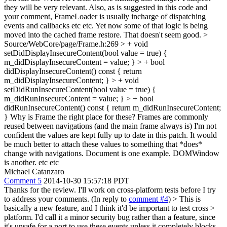
they will be very relevant. Also, as is suggested in this code and
your comment, FrameLoader is usually incharge of dispatching
events and callbacks etc etc. Yet now some of that logic is being
moved into the cached frame restore. That doesn't seem good.
>
Source/WebCore/page/Frame.h:269 > + void
setDidDisplayInsecureContent(bool value = true) {
m_didDisplayInsecureContent = value; } > + bool
didDisplayInsecureContent() const { return
m_didDisplayInsecureContent; } > + void
setDidRunInsecureContent(bool value = true) {
m_didRunInsecureContent = value; } > + bool
didRunInsecureContent() const { return m_didRunInsecureContent;
}
Why is Frame the right place for these? Frames are commonly
reused between navigations (and the main frame always is) I'm not
confident the values are kept fully up to date in this patch. It would
be much better to attach these values to something that *does*
change with navigations. Document is one example. DOMWindow
is another. etc etc
Michael Catanzaro
Comment 5
2014-10-30 15:57:18 PDT
Thanks for the review. I'll work on cross-platform tests before I try
to address your comments. (In reply to
comment #4
)
> This is
basically a new feature, and I think it'd be important to test cross >
platform.
I'd call it a minor security bug rather than a feature, since
it's unsafe for a port to use these events unless it completely blocks