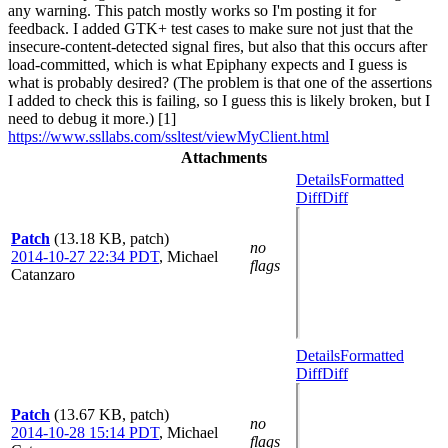
any warning. This patch mostly works so I'm posting it for
feedback. I added GTK+ test cases to make sure not just that the
insecure-content-detected signal fires, but also that this occurs after
load-committed, which is what Epiphany expects and I guess is
what is probably desired? (The problem is that one of the assertions
I added to check this is failing, so I guess this is likely broken, but I
need to debug it more.) [1]
https://www.ssllabs.com/ssltest/viewMyClient.html
Attachments
Details
Formatted
Diff
Diff
Patch
(13.18 KB, patch)
no
2014-10-27 22:34 PDT
,
Michael
flags
Catanzaro
Details
Formatted
Diff
Diff
Patch
(13.67 KB, patch)
no
2014-10-28 15:14 PDT
,
Michael
flags