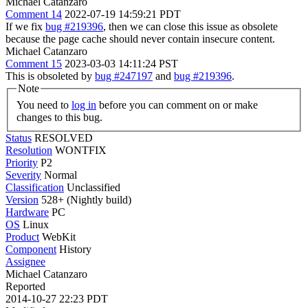
Michael Catanzaro
Comment 14
2022-07-19 14:59:21 PDT
If we fix
bug #219396
, then we can close this issue as obsolete
because the page cache should never contain insecure content.
Michael Catanzaro
Comment 15
2023-03-03 14:11:24 PST
This is obsoleted by
bug #247197
and
bug #219396
.
Note
You need to
log in
before you can comment on or make
changes to this bug.
Status
RESOLVED
Resolution
WONTFIX
Priority
P2
Severity
Normal
Classification
Unclassified
Version
528+ (Nightly build)
Hardware
PC
OS
Linux
Product
WebKit
Component
History
Assignee
Michael Catanzaro
Reported
2014-10-27 22:23 PDT