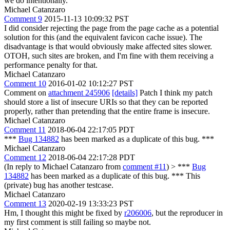
we do intentionally.
Michael Catanzaro
Comment 9
2015-11-13 10:09:32 PST
I did consider rejecting the page from the page cache as a potential
solution for this (and the equivalent favicon cache issue). The
disadvantage is that would obviously make affected sites slower.
OTOH, such sites are broken, and I'm fine with them receiving a
performance penalty for that.
Michael Catanzaro
Comment 10
2016-01-02 10:12:27 PST
Comment on
attachment 245906
[details]
Patch I think my patch
should store a list of insecure URIs so that they can be reported
properly, rather than pretending that the entire frame is insecure.
Michael Catanzaro
Comment 11
2018-06-04 22:17:05 PDT
***
Bug 134882
has been marked as a duplicate of this bug. ***
Michael Catanzaro
Comment 12
2018-06-04 22:17:28 PDT
(In reply to Michael Catanzaro from
comment #11
)
> ***
Bug
134882
has been marked as a duplicate of this bug. ***
This
(private) bug has another testcase.
Michael Catanzaro
Comment 13
2020-02-19 13:33:23 PST
Hm, I thought this might be fixed by
r206006
, but the reproducer in
my first comment is still failing so maybe not.