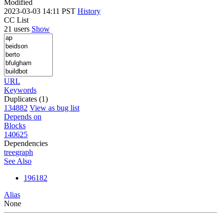
Modified
2023-03-03 14:11 PST
History
CC List
21 users
Show
URL
Keywords
Duplicates (1)
134882
View as bug list
Depends on
Blocks
140625
Dependencies
tree
graph
See Also
196182
Alias
None