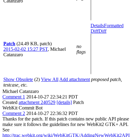
Catanzaro
Details
Formatted
Diff
Diff
Patch
(24.49 KB, patch)
no
2015-02-02 15:27 PST
,
Michael
flags
Catanzaro
Show Obsolete
(2)
View All
Add attachment
proposed patch,
testcase, etc.
Michael Catanzaro
Comment 1
2014-10-27 22:34:21 PDT
Created
attachment 240529
[details]
Patch
WebKit Commit Bot
Comment 2
2014-10-27 22:36:32 PDT
Thanks for the patch. If this patch contains new public API please
make sure it follows the guidelines for new WebKit2 GTK+ API.
See
http://trac.webkit.org/wiki/WebKitGTK/AddingNewWebKit2API