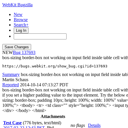
WebKit Bugzilla
New
Browse
Search+
Log In
NEW
137693
box-sizing border-box not working on input field inside table cell wit
https://bugs.webkit.org/show_bug.cgi?id=137693
Summary
box-sizing border-box not working on input field inside tabl
Martin Schaus
Reported
2014-10-14 07:13:27 PDT
box-sizing border-box not working on input field inside table cell with 
if you set a higher padding value to the input element. Try the be
sizing: border-box; padding 10px; height: 100%; width: 100%" value
100%;"> <tbody> <tr> <td class="" style="height: 100%;"> <input ty
</div> </body> </html>
Attachments
Test Case
(776 bytes, text/html)
no flags
Details
2017-02-22 12:43 PST
,
Phil