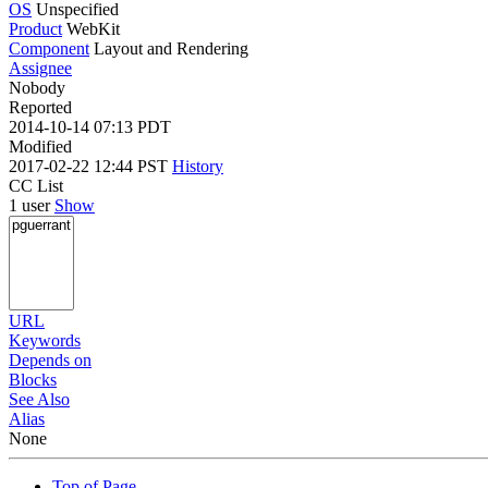
OS
Unspecified
Product
WebKit
Component
Layout and Rendering
Assignee
Nobody
Reported
2014-10-14 07:13 PDT
Modified
2017-02-22 12:44 PST
History
CC List
1 user
Show
URL
Keywords
Depends on
Blocks
See Also
Alias
None
Top of Page