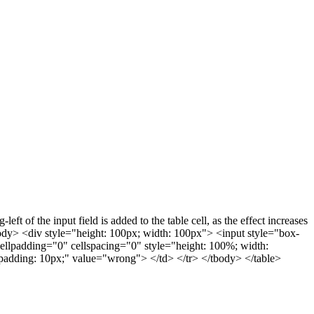
ft of the input field is added to the table cell, as the effect increases
ody> <div style="height: 100px; width: 100px"> <input style="box-
cellpadding="0" cellspacing="0" style="height: 100%; width:
 padding: 10px;" value="wrong"> </td> </tr> </tbody> </table>