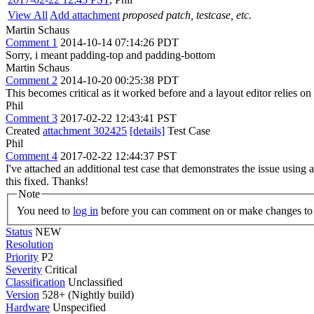
View All
Add attachment
proposed patch, testcase, etc.
Martin Schaus
Comment 1
2014-10-14 07:14:26 PDT
Sorry, i meant padding-top and padding-bottom
Martin Schaus
Comment 2
2014-10-20 00:25:38 PDT
This becomes critical as it worked before and a layout editor relies on 
Phil
Comment 3
2017-02-22 12:43:41 PST
Created
attachment 302425
[details]
Test Case
Phil
Comment 4
2017-02-22 12:44:37 PST
I've attached an additional test case that demonstrates the issue using 
this fixed. Thanks!
Note
You need to
log in
before you can comment on or make changes to 
Status
NEW
Resolution
Priority
P2
Severity
Critical
Classification
Unclassified
Version
528+ (Nightly build)
Hardware
Unspecified