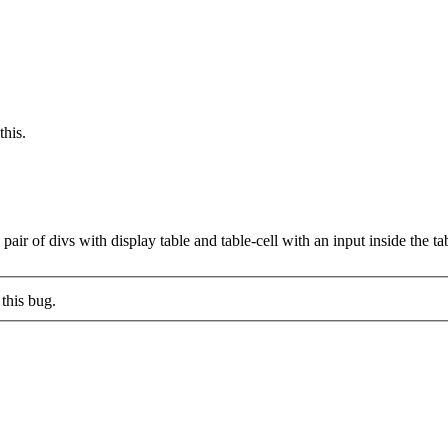
this.
a pair of divs with display table and table-cell with an input inside the t
this bug.