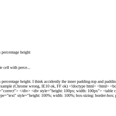
h percentage height
e cell with perce...
percentage height. I think accidently the inner padding-top and padding-le
low example (Chrome wrong, IE10 ok, FF ok) <!doctype html> <html> <b
="correct"> </div> <div style="height: 100px; width: 100px"> <table 
pe="text" style="height: 100%; width: 100%; box-sizing: border-box;