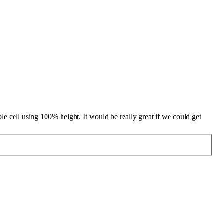
able cell using 100% height. It would be really great if we could get