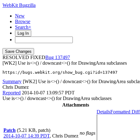
WebKit Bugzilla
New
Browse
Search+
Log In
RESOLVED FIXED
137497
[WK2] Use is<>() / downcast<>() for DrawingArea subclasses
https://bugs.webkit.org/show_bug.cgi?id=137497
Summary
[WK2] Use is<>() / downcast<>() for DrawingArea subcla
Chris Dumez
Reported
2014-10-07 13:09:57 PDT
Use is<>() / downcast<>() for DrawingArea subclasses
Attachments
Details
Formatted Diff
Patch
(5.21 KB, patch)
no flags
2014-10-07 14:39 PDT
,
Chris Dumez