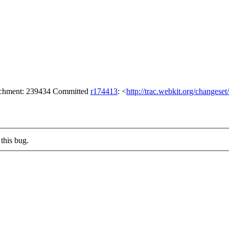
tachment: 239434 Committed
r174413
: <
http://trac.webkit.org/changese
this bug.