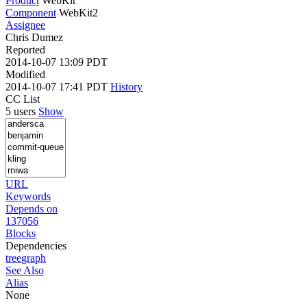
Product
WebKit
Component
WebKit2
Assignee
Chris Dumez
Reported
2014-10-07 13:09 PDT
Modified
2014-10-07 17:41 PDT
History
CC List
5 users
Show
URL
Keywords
Depends on
137056
Blocks
Dependencies
tree
graph
See Also
Alias
None