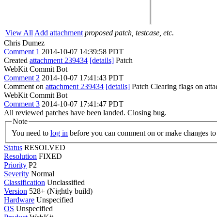
View All
Add attachment
proposed patch, testcase, etc.
Chris Dumez
Comment 1
2014-10-07 14:39:58 PDT
Created
attachment 239434
[details]
Patch
WebKit Commit Bot
Comment 2
2014-10-07 17:41:43 PDT
Comment on
attachment 239434
[details]
Patch Clearing flags on at
WebKit Commit Bot
Comment 3
2014-10-07 17:41:47 PDT
All reviewed patches have been landed. Closing bug.
Note
You need to
log in
before you can comment on or make changes to 
Status
RESOLVED
Resolution
FIXED
Priority
P2
Severity
Normal
Classification
Unclassified
Version
528+ (Nightly build)
Hardware
Unspecified
OS
Unspecified