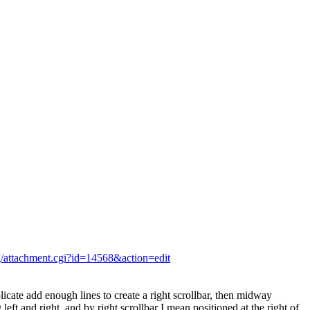
rg/attachment.cgi?id=14568&action=edit
plicate add enough lines to create a right scrollbar, then midway
left and right, and by right scrollbar I mean positioned at the right of