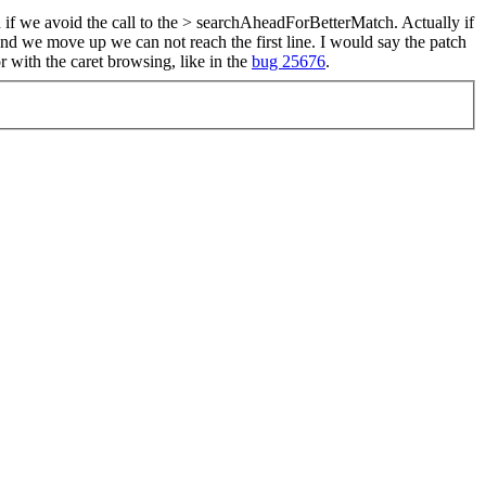
if we avoid the call to the > searchAheadForBetterMatch.
Actually if
 and we move up we can not reach the first line. I would say the patch
 with the caret browsing, like in the
bug 25676
.