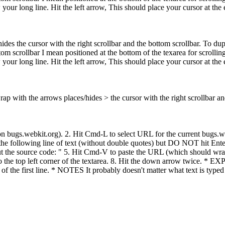
our long line. Hit the left arrow, This should place your cursor at the end
hides the cursor with the right scrollbar and the bottom scrollbar. To du
om scrollbar I mean positioned at the bottom of the texarea for scrolling 
our long line. Hit the left arrow, This should place your cursor at the end
wrap with the arrows places/hides > the cursor with the right scrollbar an
.webkit.org). 2. Hit Cmd-L to select URL for the current bugs.webki
he following line of text (without double quotes) but DO NOT hit Enter a
ut the source code: " 5. Hit Cmd-V to paste the URL (which should wrap 
t to the top left corner of the textarea. 8. Hit the down arrow twice.
the first line. * NOTES It probably doesn't matter what text is typed