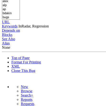
URL
Keywords
InRadar, Regression
Depends on
Blocks
See Also
Alias
None
Top of Page
Format For Printing
XML
Clone This Bug
New
Browse
Search+
Reports
Requests