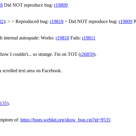
18
Did NOT reproduce bug:
r19809
02
): > > Reproduced bug:
r19818
> Did NOT reproduce bug:
r19809
P
th internal autospade: Works:
r19810
Fails:
r19811
how I couldn't... so strange. I'm on TOT (
r26859
).
 scrolled text area on Facebook.
6135
).
symptom of:
https://bugs.webkit.org/show_bug.cgi?id=9535