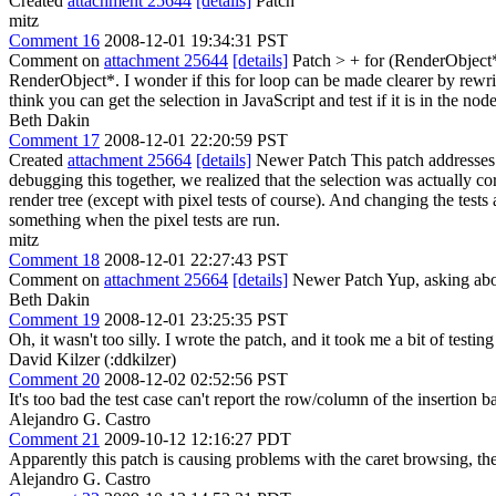
Created
attachment 25644
[details]
Patch
mitz
Comment 16
2008-12-01 19:34:31 PST
Comment on
attachment 25644
[details]
Patch
> + for (RenderObject
RenderObject*. I wonder if this for loop can be made clearer by rewri
think you can get the selection in JavaScript and test if it is in the 
Beth Dakin
Comment 17
2008-12-01 22:20:59 PST
Created
attachment 25664
[details]
Newer Patch This patch addresses 
debugging this together, we realized that the selection was actually cor
render tree (except with pixel tests of course). And changing the tests 
something when the pixel tests are run.
mitz
Comment 18
2008-12-01 22:27:43 PST
Comment on
attachment 25664
[details]
Newer Patch Yup, asking about 
Beth Dakin
Comment 19
2008-12-01 23:25:35 PST
Oh, it wasn't too silly. I wrote the patch, and it took me a bit of te
David Kilzer (:ddkilzer)
Comment 20
2008-12-02 02:52:56 PST
It's too bad the test case can't report the row/column of the insertion b
Alejandro G. Castro
Comment 21
2009-10-12 12:16:27 PDT
Apparently this patch is causing problems with the caret browsing, the
Alejandro G. Castro