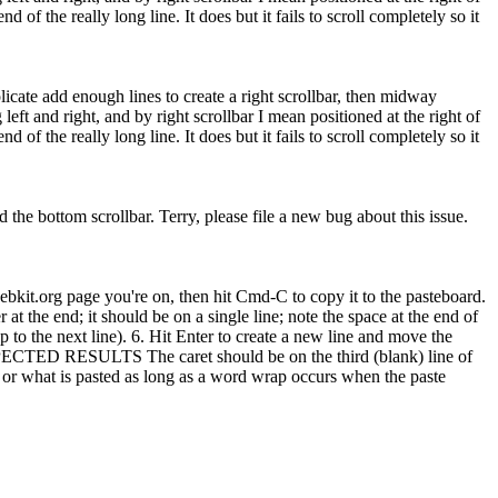
 of the really long line. It does but it fails to scroll completely so it
plicate add enough lines to create a right scrollbar, then midway
left and right, and by right scrollbar I mean positioned at the right of
 of the really long line. It does but it fails to scroll completely so it
d the bottom scrollbar.
Terry, please file a new bug about this issue.
t.org page you're on, then hit Cmd-C to copy it to the pasteboard.
t the end; it should be on a single line; note the space at the end of
to the next line). 6. Hit Enter to create a new line and move the
 * EXPECTED RESULTS The caret should be on the third (blank) line of
 or what is pasted as long as a word wrap occurs when the paste