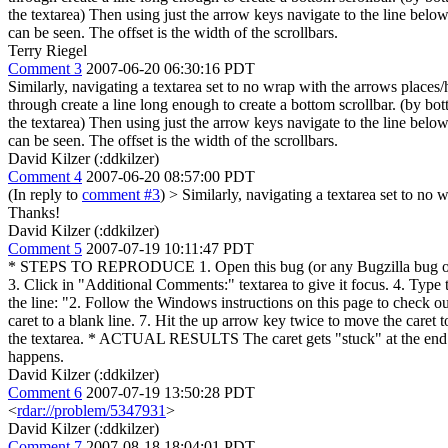
the textarea) Then using just the arrow keys navigate to the line below y
can be seen. The offset is the width of the scrollbars.
Terry Riegel
Comment 3
2007-06-20 06:30:16 PDT
Similarly, navigating a textarea set to no wrap with the arrows places/
through create a line long enough to create a bottom scrollbar. (by bott
the textarea) Then using just the arrow keys navigate to the line below y
can be seen. The offset is the width of the scrollbars.
David Kilzer (:ddkilzer)
Comment 4
2007-06-20 08:57:00 PDT
(In reply to
comment #3
)
> Similarly, navigating a textarea set to no 
Thanks!
David Kilzer (:ddkilzer)
Comment 5
2007-07-19 10:11:47 PDT
* STEPS TO REPRODUCE 1. Open this bug (or any Bugzilla bug on bugs
3. Click in "Additional Comments:" textarea to give it focus. 4. Type t
the line: "2. Follow the Windows instructions on this page to check o
caret to a blank line. 7. Hit the up arrow key twice to move the care
the textarea. * ACTUAL RESULTS The caret gets "stuck" at the end of 
happens.
David Kilzer (:ddkilzer)
Comment 6
2007-07-19 13:50:28 PDT
<
rdar://problem/5347931
>
David Kilzer (:ddkilzer)
Comment 7
2007-08-18 18:04:01 PDT