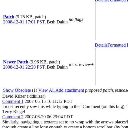
Patch
(9.75 KB, patch)
no flags
2008-12-01 17:01 PST
,
Beth Dakin
Details
Formatted 
Newer Patch
(9.96 KB, patch)
mitz: review+
2008-12-01 22:20 PST
,
Beth Dakin
Show Obsolete
(1)
View All
Add attachment
proposed patch, testcase
David Kilzer (:ddkilzer)
Comment 1
2007-05-15 16:11:12 PDT
I most recently saw this while typing in the "Comment (on this bug):" 
Terry Riegel
Comment 2
2007-06-20 06:29:04 PDT
Similarly, navigating a textarea set to no wrap with the arrows places/
through create a line long enough to create a bottom scrollbar. (by bott