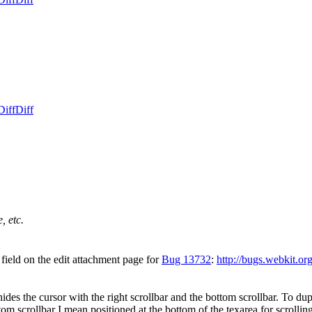
Diff
Diff
, etc.
field on the edit attachment page for
Bug 13732
:
http://bugs.webkit.o
hides the cursor with the right scrollbar and the bottom scrollbar. To du
om scrollbar I mean positioned at the bottom of the texarea for scrolling 