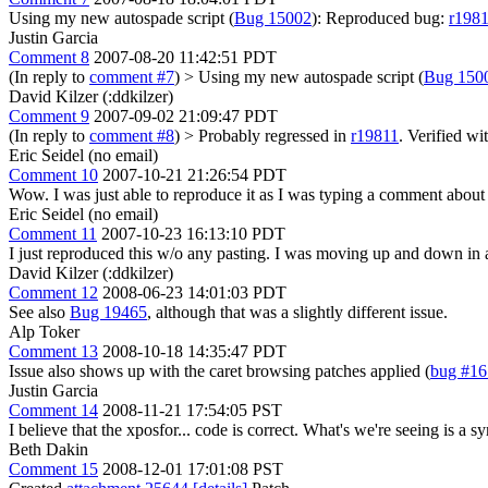
Using my new autospade script (
Bug 15002
): Reproduced bug:
r198
Justin Garcia
Comment 8
2007-08-20 11:42:51 PDT
(In reply to
comment #7
)
> Using my new autospade script (
Bug 150
David Kilzer (:ddkilzer)
Comment 9
2007-09-02 21:09:47 PDT
(In reply to
comment #8
)
> Probably regressed in
r19811
.
Verified wi
Eric Seidel (no email)
Comment 10
2007-10-21 21:26:54 PDT
Wow. I was just able to reproduce it as I was typing a comment about 
Eric Seidel (no email)
Comment 11
2007-10-23 16:13:10 PDT
I just reproduced this w/o any pasting. I was moving up and down in a
David Kilzer (:ddkilzer)
Comment 12
2008-06-23 14:01:03 PDT
See also
Bug 19465
, although that was a slightly different issue.
Alp Toker
Comment 13
2008-10-18 14:35:47 PDT
Issue also shows up with the caret browsing patches applied (
bug #1
Justin Garcia
Comment 14
2008-11-21 17:54:05 PST
I believe that the xposfor... code is correct. What's we're seeing is a 
Beth Dakin
Comment 15
2008-12-01 17:01:08 PST