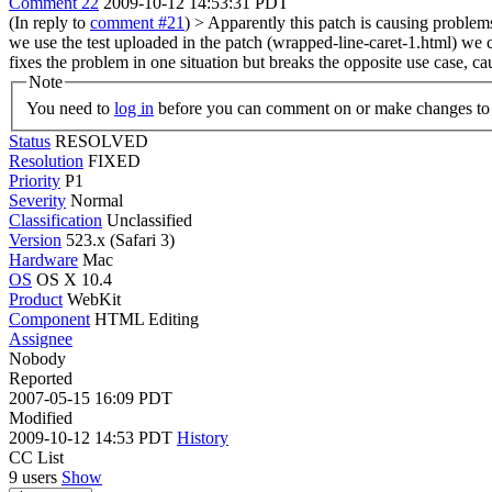
Comment 22
2009-10-12 14:53:31 PDT
(In reply to
comment #21
)
> Apparently this patch is causing problems
we use the test uploaded in the patch (wrapped-line-caret-1.html) we ca
fixes the problem in one situation but breaks the opposite use case, 
Note
You need to
log in
before you can comment on or make changes to 
Status
RESOLVED
Resolution
FIXED
Priority
P1
Severity
Normal
Classification
Unclassified
Version
523.x (Safari 3)
Hardware
Mac
OS
OS X 10.4
Product
WebKit
Component
HTML Editing
Assignee
Nobody
Reported
2007-05-15 16:09 PDT
Modified
2009-10-12 14:53 PDT
History
CC List
9 users
Show