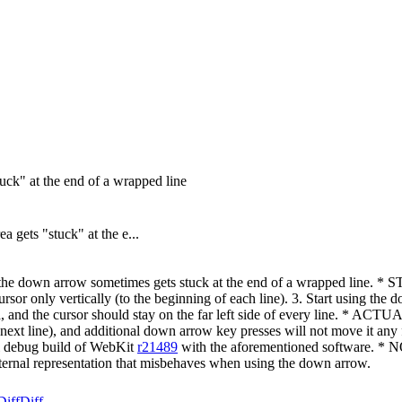
tuck" at the end of a wrapped line
gets "stuck" at the e...
 the down arrow sometimes gets stuck at the end of a wrapped line.
e cursor only vertically (to the beginning of each line). 3. Start us
ea, and the cursor should stay on the far left side of every line. * A
the next line), and additional down arrow key presses will not move it 
l debug build of WebKit
r21489
with the aforementioned software. * NO
internal representation that misbehaves when using the down arrow.
Diff
Diff