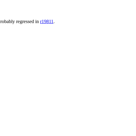
robably regressed in
r19811
.