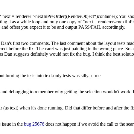
* next = renderer->nextInPreOrder((RenderObject*)container);
You sho
ting it as a while loop and only one copy of "next = renderer->nextInP
node and offset you expect it to be and output PASS/FAIL accordingly.
Dan's first two comments. The last comment about the layout tests ma
rect before the fix. The caret was just painting in the wrong place. So a
as Dan suggests definitely would not fix the bug. I think the best soluti
turning the tests into text-only tests was silly. r=me
sting and debugging to remember why getting the selection wouldn't work.
ar (as text) when it's done running. Did that differ before and after the f
 issue in the
bug 25676
does not happen if we avoid the call to the s