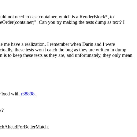
uld not need to cast container, which is a RenderBlock*, to
reOrder(container)". Can you try making the tests dump as text? I
de me have a realization. I remember when Darin and I were
ctually, these tests won't catch the bug as they are written in dump
on is to keep these tests as they are, and unfortunately, they only mean
 Fixed with
r38898
.
ix?
earchAheadForBetterMatch.