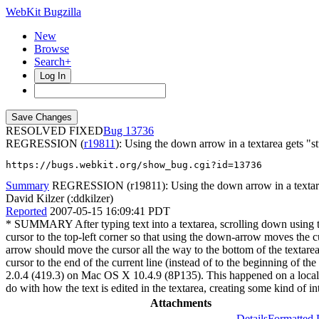
WebKit Bugzilla
New
Browse
Search+
Log In
RESOLVED FIXED
13736
REGRESSION (
r19811
): Using the down arrow in a textarea gets "s
https://bugs.webkit.org/show_bug.cgi?id=13736
Summary
REGRESSION (r19811): Using the down arrow in a textarea 
David Kilzer (:ddkilzer)
Reported
2007-05-15 16:09:41 PDT
* SUMMARY After typing text into a textarea, scrolling down using
cursor to the top-left corner so that using the down-arrow moves th
arrow should move the cursor all the way to the bottom of the textar
cursor to the end of the current line (instead of to the beginning of 
2.0.4 (419.3) on Mac OS X 10.4.9 (8P135). This happened on a loca
do with how the text is edited in the textarea, creating some kind of 
Attachments
Details
Formatted 