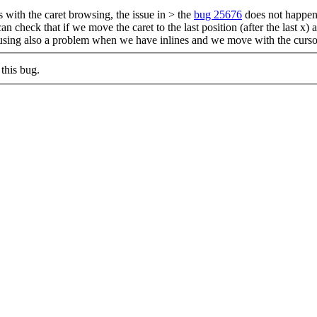
 with the caret browsing, the issue in > the
bug 25676
does not happen 
n check that if we move the caret to the last position (after the last x)
causing also a problem when we have inlines and we move with the cursor
this bug.