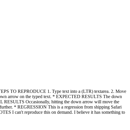
 * STEPS TO REPRODUCE 1. Type text into a (LTR) textarea. 2. Move
ing the down arrow on the typed text. * EXPECTED RESULTS The down
CTUAL RESULTS Occasionally, hitting the down arrow will move the
any further. * REGRESSION This is a regression from shipping Safari
TES I can't reproduce this on demand. I believe it has something to