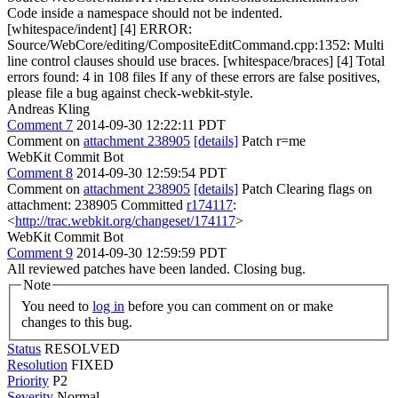
Code inside a namespace should not be indented.
[whitespace/indent] [4] ERROR:
Source/WebCore/editing/CompositeEditCommand.cpp:1352: Multi
line control clauses should use braces. [whitespace/braces] [4] Total
errors found: 4 in 108 files If any of these errors are false positives,
please file a bug against check-webkit-style.
Andreas Kling
Comment 7
2014-09-30 12:22:11 PDT
Comment on
attachment 238905
[details]
Patch r=me
WebKit Commit Bot
Comment 8
2014-09-30 12:59:54 PDT
Comment on
attachment 238905
[details]
Patch Clearing flags on
attachment: 238905 Committed
r174117
:
<
http://trac.webkit.org/changeset/174117
>
WebKit Commit Bot
Comment 9
2014-09-30 12:59:59 PDT
All reviewed patches have been landed. Closing bug.
Note
You need to
log in
before you can comment on or make
changes to this bug.
Status
RESOLVED
Resolution
FIXED
Priority
P2
Severity
Normal