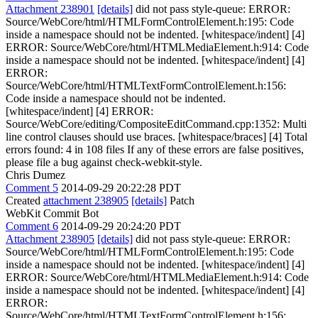
Attachment 238901
[details]
did not pass style-queue: ERROR:
Source/WebCore/html/HTMLFormControlElement.h:195: Code
inside a namespace should not be indented. [whitespace/indent] [4]
ERROR: Source/WebCore/html/HTMLMediaElement.h:914: Code
inside a namespace should not be indented. [whitespace/indent] [4]
ERROR:
Source/WebCore/html/HTMLTextFormControlElement.h:156:
Code inside a namespace should not be indented.
[whitespace/indent] [4] ERROR:
Source/WebCore/editing/CompositeEditCommand.cpp:1352: Multi
line control clauses should use braces. [whitespace/braces] [4] Total
errors found: 4 in 108 files If any of these errors are false positives,
please file a bug against check-webkit-style.
Chris Dumez
Comment 5
2014-09-29 20:22:28 PDT
Created
attachment 238905
[details]
Patch
WebKit Commit Bot
Comment 6
2014-09-29 20:24:20 PDT
Attachment 238905
[details]
did not pass style-queue: ERROR:
Source/WebCore/html/HTMLFormControlElement.h:195: Code
inside a namespace should not be indented. [whitespace/indent] [4]
ERROR: Source/WebCore/html/HTMLMediaElement.h:914: Code
inside a namespace should not be indented. [whitespace/indent] [4]
ERROR:
Source/WebCore/html/HTMLTextFormControlElement.h:156: