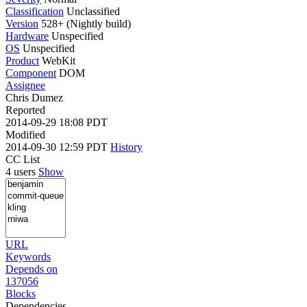
Classification
Unclassified
Version
528+ (Nightly build)
Hardware
Unspecified
OS
Unspecified
Product
WebKit
Component
DOM
Assignee
Chris Dumez
Reported
2014-09-29 18:08 PDT
Modified
2014-09-30 12:59 PDT
History
CC List
4 users
Show
URL
Keywords
Depends on
137056
Blocks
Dependencies