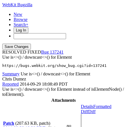
WebKit Bugzilla
New
Browse
Search+
Log In
RESOLVED FIXED
137241
Use is<>() / downcast<>() for Element
https://bugs.webkit.org/show_bug.cgi?id=137241
Summary
Use is<>() / downcast<>() for Element
Chris Dumez
Reported
2014-09-29 18:08:49 PDT
Use is<>() / downcast<>() for Element instead of isElementNode() /
toElement().
Attachments
Details
Formatted
Diff
Diff
Patch
(207.63 KB, patch)
no