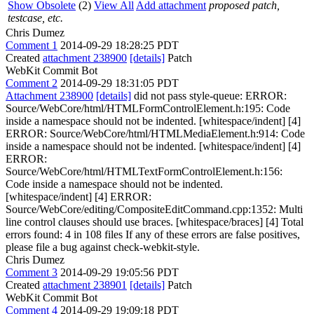
Show Obsolete
(2)
View All
Add attachment
proposed patch,
testcase, etc.
Chris Dumez
Comment 1
2014-09-29 18:28:25 PDT
Created
attachment 238900
[details]
Patch
WebKit Commit Bot
Comment 2
2014-09-29 18:31:05 PDT
Attachment 238900
[details]
did not pass style-queue: ERROR:
Source/WebCore/html/HTMLFormControlElement.h:195: Code
inside a namespace should not be indented. [whitespace/indent] [4]
ERROR: Source/WebCore/html/HTMLMediaElement.h:914: Code
inside a namespace should not be indented. [whitespace/indent] [4]
ERROR:
Source/WebCore/html/HTMLTextFormControlElement.h:156:
Code inside a namespace should not be indented.
[whitespace/indent] [4] ERROR:
Source/WebCore/editing/CompositeEditCommand.cpp:1352: Multi
line control clauses should use braces. [whitespace/braces] [4] Total
errors found: 4 in 108 files If any of these errors are false positives,
please file a bug against check-webkit-style.
Chris Dumez
Comment 3
2014-09-29 19:05:56 PDT
Created
attachment 238901
[details]
Patch
WebKit Commit Bot
Comment 4
2014-09-29 19:09:18 PDT