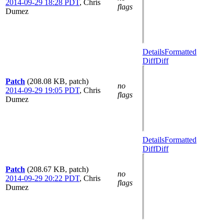
2014-09-29 18:28 PDT
,
Chris
flags
Dumez
Details
Formatted
Diff
Diff
Patch
(208.08 KB, patch)
no
2014-09-29 19:05 PDT
,
Chris
flags
Dumez
Details
Formatted
Diff
Diff
Patch
(208.67 KB, patch)
no
2014-09-29 20:22 PDT
,
Chris
flags
Dumez